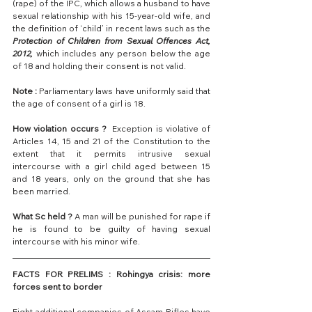
(rape) of the IPC, which allows a husband to have 
sexual relationship with his 15-year-old wife, and 
the definition of ‘child’ in recent laws such as the
Protection of Children from Sexual Offences Act, 
2012,
 which includes any person below the age 
of 18 and holding their consent is not valid.
Note :
 Parliamentary laws have uniformly said that 
the age of consent of a girl is 18.
How violation occurs ?
  Exception is violative of 
Articles 14, 15 and 21 of the Constitution to the 
extent that it permits intrusive sexual 
intercourse with a girl child aged between 15 
and 18 years, only on the ground that she has 
been married.
What Sc held ?
 A man will be punished for rape if 
he is found to be guilty of having sexual 
intercourse with his minor wife.
FACTS FOR PRELIMS : Rohingya crisis: more 
forces sent to border
Eight additional companies of Assam Rifles have 