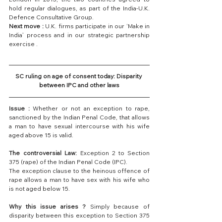
hold regular dialogues, as part of the India-U.K. 
Defence Consultative Group.
Next move :
 U.K. firms participate in our ‘Make in 
India’ process and in our strategic partnership 
exercise .
SC ruling on age of consent today: Disparity 
between IPC and other laws
Issue :
 Whether or not an exception to rape, 
sanctioned by the Indian Penal Code, that allows 
a man to have sexual intercourse with his wife 
aged above 15 is valid.
The controversial Law:
 Exception 2 to Section 
375 (rape) of the Indian Penal Code (IPC).
The exception clause to the heinous offence of 
rape allows a man to have sex with his wife who 
is not aged below 15.
Why this issue arises ?
 Simply because of 
disparity between this exception to Section 375 