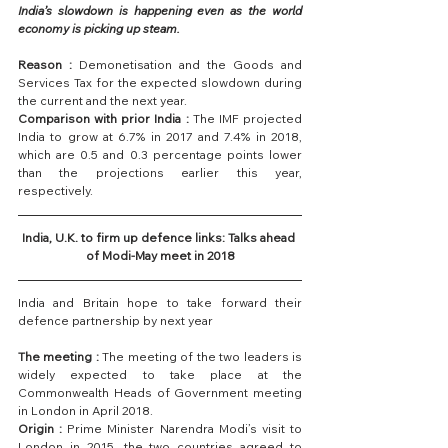
India’s slowdown is happening even as the world 
economy is picking up steam.
Reason :
 Demonetisation and the Goods and 
Services Tax for the expected slowdown during 
the current and the next year.
Comparison with prior India :
 The IMF projected 
India to grow at 6.7% in 2017 and 7.4% in 2018, 
which are 0.5 and 0.3 percentage points lower 
than the projections earlier this year, 
respectively.
India, U.K. to firm up defence links: Talks ahead 
of Modi-May meet in 2018
India and Britain hope to take forward their 
defence partnership by next year
The meeting :
 The meeting of the two leaders is 
widely expected to take place at the 
Commonwealth Heads of Government meeting 
in London in April 2018.
Origin :
 Prime Minister Narendra Modi’s visit to 
London in 2015, the two countries agreed to 