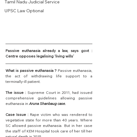
Tamil Nadu Judicial Service
UPSC Law Optional
Passive euthanasia already a law, says govt : 
Centre opposes legalising ‘living wills’
What is passive euthanasia ?
 Passive euthanasia, 
the act of withdrawing life support to a 
terminally-ill patient.
The issue :
 Supreme Court in 2011, had issued 
comprehensive guidelines allowing passive 
euthanasia in 
Aruna Shanbaug case.
Case Issue :
 Rape victim who was rendered to 
vegetative state for more than 40 years. Where 
SC allowed passive euthanasia. But in her case 
the staff of KEM Hospital took care of her till her 
natural death in 2015.