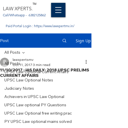
TM
LAW XPERTS.
Call/Whatsapp -
6382125862
Paid Portal Login :
https://www.lawxpertmv.in/
Post
Sign Up
All Posts
lawxpertsmv
All Posts
Oct 11, 2017
3 min read
11/10/2017 : IAS DAILY: 2018 UPSC PRELIMS
UPSC Law Optional Current Affairs
CURRENT AFFAIRS
UPSC Law Optional Notes
Judiciary Notes
Achievers in UPSC Law Optional
UPSC Law optional PY Questions
UPSC Law Optional free writing prac
PY UPSC Law optional mains solved