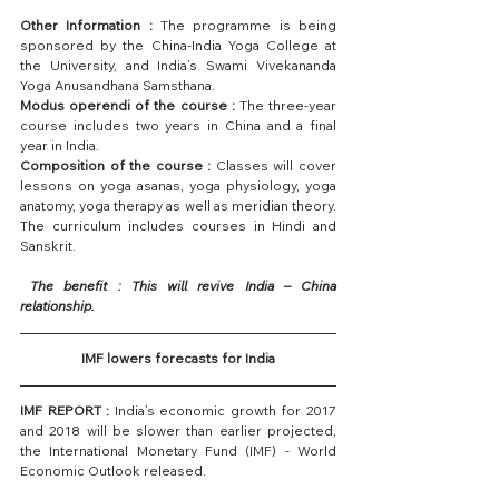
Other Information :
 The programme is being 
sponsored by the China-India Yoga College at 
the University, and India’s Swami Vivekananda 
Yoga Anusandhana Samsthana.
Modus operendi of the course :
 The three-year 
course includes two years in China and a final 
year in India.
Composition of the course :
 Classes will cover 
lessons on yoga asanas, yoga physiology, yoga 
anatomy, yoga therapy as well as meridian theory. 
The curriculum includes courses in Hindi and 
Sanskrit.
 The benefit : This will revive India – China 
relationship.
IMF lowers forecasts for India
IMF REPORT :
 India’s economic growth for 2017 
and 2018 will be slower than earlier projected, 
the International Monetary Fund (IMF) - World 
Economic Outlook released.