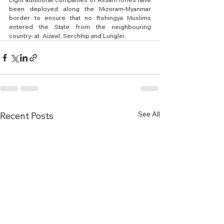
been deployed along the Mizoram-Myanmar 
border to ensure that no Rohingya Muslims 
entered the State from the neighbouring 
country- at  Aizawl, Serchhip and Lunglei.
See All
Recent Posts