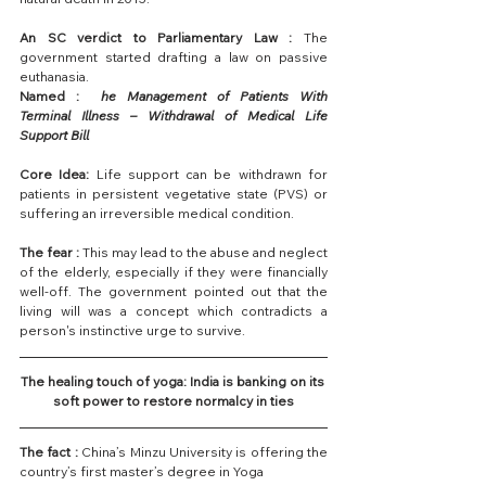
An SC verdict to Parliamentary Law : 
The 
government started drafting a law on passive 
euthanasia.
Named :  
he Management of Patients With 
Terminal Illness – Withdrawal of Medical Life 
Support Bill
Core Idea: 
Life support can be withdrawn for 
patients in persistent vegetative state (PVS) or 
suffering an irreversible medical condition.
The fear : 
This may lead to the abuse and neglect 
of the elderly, especially if they were financially 
well-off. The government pointed out that the 
living will was a concept which contradicts a 
person's instinctive urge to survive.
The healing touch of yoga: India is banking on its 
soft power to restore normalcy in ties
The fact : 
China’s Minzu University is offering the 
country’s first master’s degree in Yoga