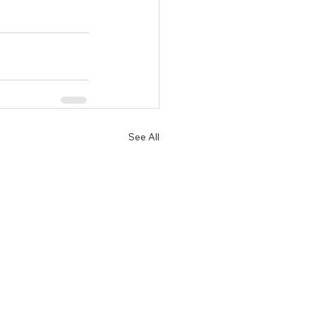
See All