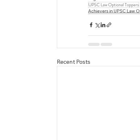
UPSC Law Optional Toppers
Achievers in UPSC Law O
Recent Posts