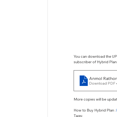
Tamil Nadu Judicial Service
U
You can download the UPS
subscriber of Hybrid Plan
Anmol Rathor
Download PDF 
More copies will be upda
How to Buy Hybrid Plan : 
Tags: