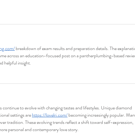
ing.com/
 breakdown of exam results and preparation details. The explanati
 came across an education-focused post on a pantherplumbing-based revie
d helpful insight.
 continue to evolve with changing tastes and lifestyles. Unique diamond 
onal settings are 
https://lovelri.com/
 becoming increasingly popular. Man
over tradition. These evolving trends reflect a shift toward self-expression, 
 more personal and contemporary love story.