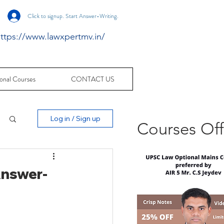
Click to signup. Start Answer-Writing.
ttps://www.lawxpertmv.in/
onal Courses
CONTACT US
Log in / Sign up
Courses Of
Answer-