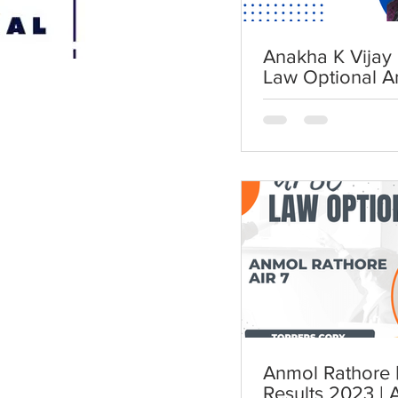
Anakha K Vijay 
Law Optional A
Anmol Rathore | AIR 7 | UP
Results 2023 | 