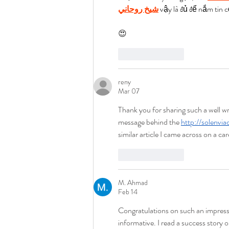
شيخ روحاني
 vậy là đủ để nắm tin c
😍
Like
Reply
reny
Mar 07
Thank you for sharing such a well wri
message behind the 
http://solenvia
similar article I came across on a c
Like
Reply
M. Ahmad
Feb 14
Congratulations on such an impress
informative. I read a success story o