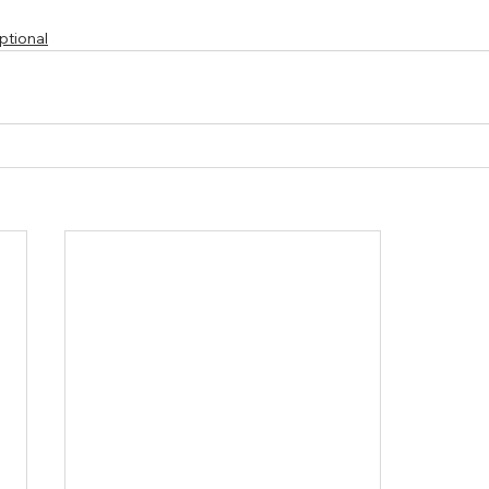
ptional