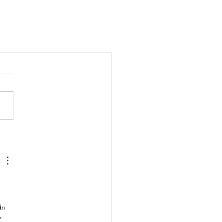
 
ần 
 