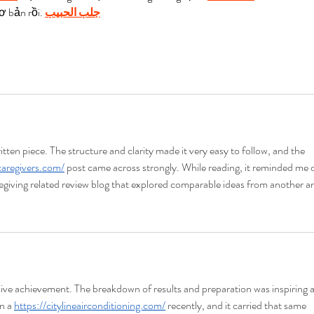
ơ bản rồi. 
جلب الحبيب
tten piece. The structure and clarity made it very easy to follow, and the 
caregivers.com/
 post came across strongly. While reading, it reminded me o
aregiving related review blog that explored comparable ideas from another a
ive achievement. The breakdown of results and preparation was inspiring 
n a 
https://citylineairconditioning.com/
 recently, and it carried that same 