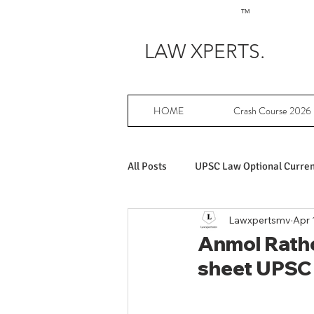
TM
LAW XPERTS.
HOME
Crash Course 2026
All Posts
UPSC Law Optional Current
Lawxpertsmv
Apr 
Achievers in UPSC Law Optional
Anmol Ratho
sheet UPSC
UPSC Law Optional free writing pr