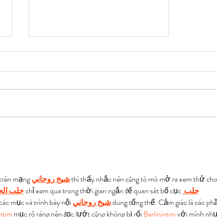
Shivansh Agarwal AIR 337
| Toppers Copies of UPSC
2022 Law Optional
 trên mạng 
شيخ روحاني
 thì thấy nhắc nên cũng tò mò mở ra xem thử cho
 الحبيب
 chỉ xem qua trong thời gian ngắn để quan sát bố cục 
جلب 
 các mục và trình bày nội 
شيخ روحاني
 dung tổng thể. Cảm giác là các ph
intim
 mục rõ ràng nên đọc lướt cũng không bị rối 
Berlinintim
 với mình như