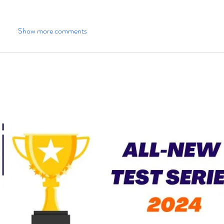
Show more comments