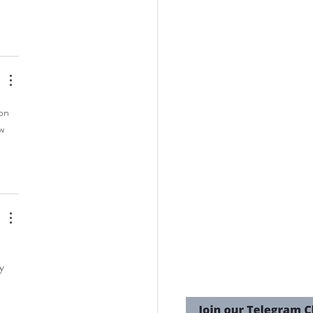
on 
w 
y 