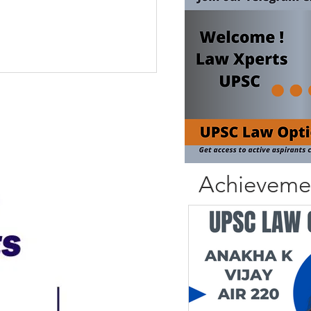
Achieveme