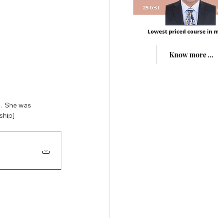
Know more ...
  She was 
ship] 