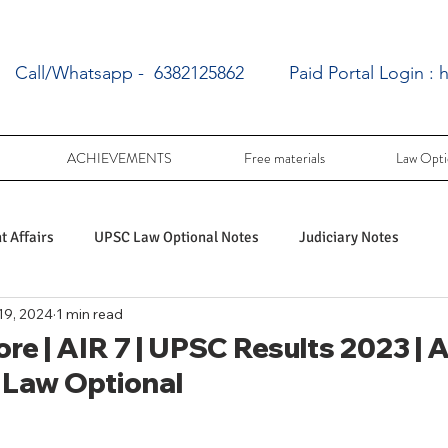
Call/Whatsapp - 6382125862
Paid Portal Login :
h
ACHIEVEMENTS
Free materials
Law Opti
 Affairs
UPSC Law Optional Notes
Judiciary Notes
19, 2024
1 min read
UPSC Law optional PY Questions
re | AIR 7 | UPSC Results 2023 | 
 Law Optional
ac
PY UPSC Law optional mains solved