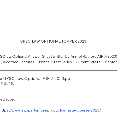
PSC Law Optional
UPSC  LAW OPTIONAL TOPPER 2023
C law Optional Answer-Sheet written by Anmol Rathore AIR 7(2023).
 [Recorded Lectures +  Notes + Test Series + Current Affairs + Mentor
e UPSC Law Optional AIR 7 2023
.pdf
• 9.29MB
ted soon. 
https://www.lawxpertsmv.in/products/master-course-2023/