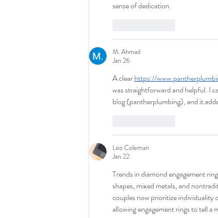
sense of dedication.
Like
Reply
M. Ahmad
Jan 26
A clear 
https://www.pantherplumb
was straightforward and helpful. I
blog (pantherplumbing), and it adde
Like
Reply
Leo Coleman
Jan 22
Trends in diamond engagement rings
shapes, mixed metals, and nontraditi
couples now prioritize individuality 
allowing engagement rings to tell a