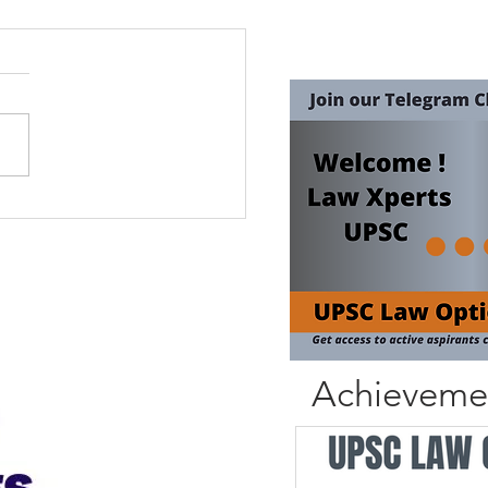
Achieveme