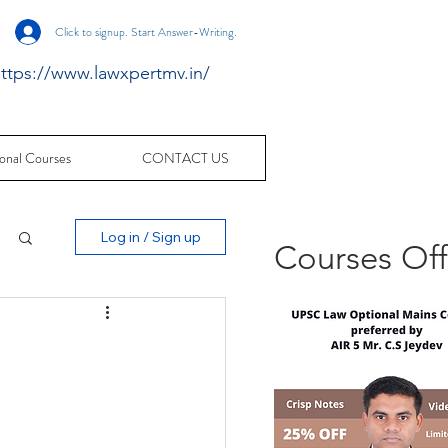
Click to signup. Start Answer-Writing.
ttps://www.lawxpertmv.in/
onal Courses
CONTACT US
Log in / Sign up
Courses Of