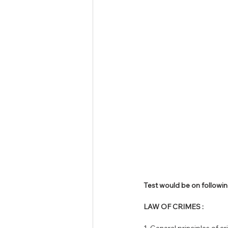
Tamil Nadu Judicial Service
U
Test would be on followin
LAW OF CRIMES :