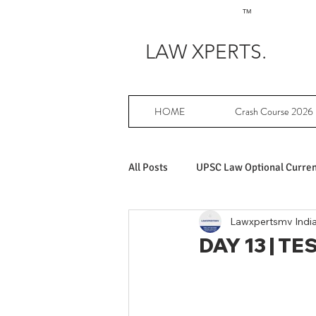
TM
LAW XPERTS.
HOME
Crash Course 2026
All Posts
UPSC Law Optional Current
Lawxpertsmv Indi
Achievers in UPSC Law Optional
DAY 13 | TES
UPSC Law Optional free writing pr