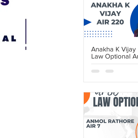
Anakha K Vijay 
Law Optional A