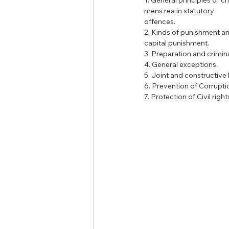
1. General principles of cr
mens rea in statutory
offences.
2. Kinds of punishment an
capital punishment.
3. Preparation and crimin
4. General exceptions.
5. Joint and constructive li
6. Prevention of Corrupti
7. Protection of Civil right