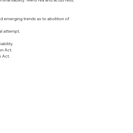
iminal liability: Mens rea and actus reus,
d emerging trends as to abolition of
al attempt.
ability.
on Act.
s Act.