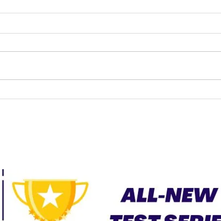
UPSC LAW OPTIONAL
CURRENT AFFAIRS –
JUNE 2026