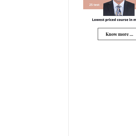
Know more ...