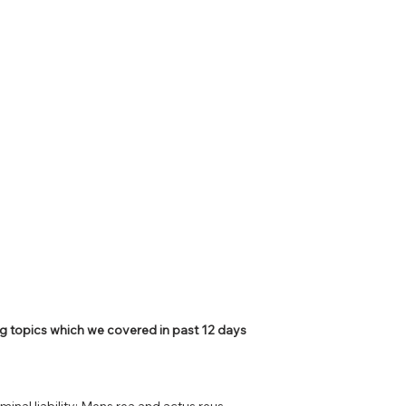
PSC Law Optional
g topics which we covered in past 12 days