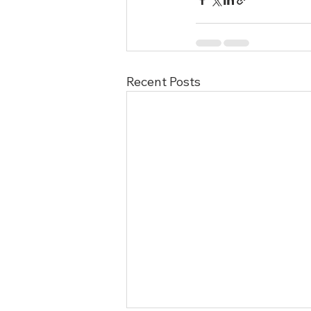
Recent Posts