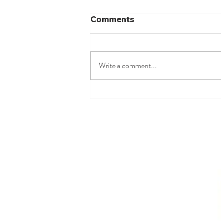
Comments
Write a comment...
8(b) | UPSC Law Optional
2025 Paper II | From
Jagdish Chander to
Nagreeka Indcon (2026):
The Evolution of Section 7