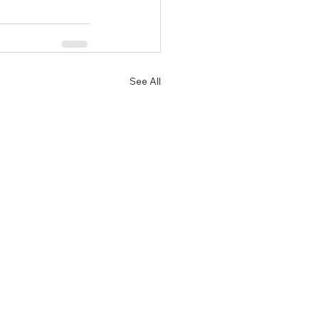
See All