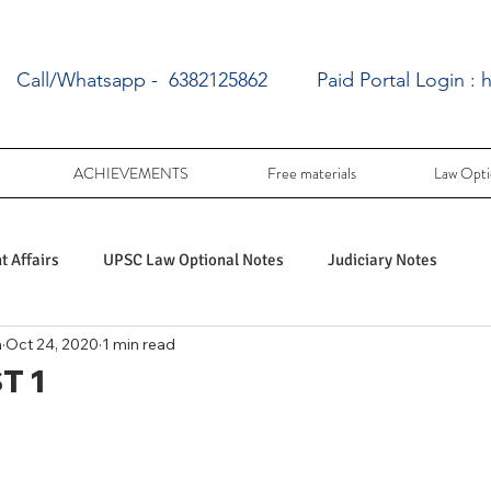
Call/Whatsapp - 6382125862
Paid Portal Login :
h
ACHIEVEMENTS
Free materials
Law Opti
 Affairs
UPSC Law Optional Notes
Judiciary Notes
a
Oct 24, 2020
1 min read
UPSC Law optional PY Questions
T 1
ac
PY UPSC Law optional mains solved