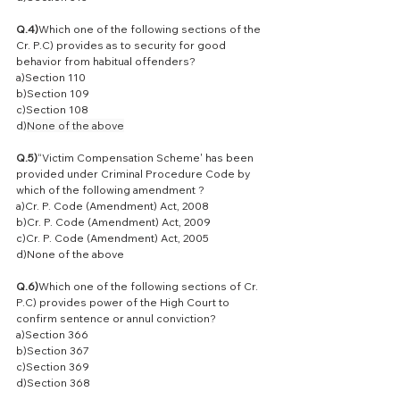
Q.4)
Which one of the following sections of the 
Cr. P.C) provides as to security for good 
behavior from habitual offenders?
a)Section 110
b)Section 109
c)Section 108
d)
None of the above
Q.5)
“Victim Compensation Scheme' has been 
provided under Criminal Procedure Code by 
which of the following amendment ?
a)Cr. P. Code (Amendment) Act, 2008
b)Cr. P. Code (Amendment) Act, 2009
c)Cr. P. Code (Amendment) Act, 2005
d)None of the above
Q.6)
Which one of the following sections of Cr. 
P.C) provides power of the High Court to 
confirm sentence or annul conviction?
a)Section 366
b)Section 367
c)Section 369
d)Section 368