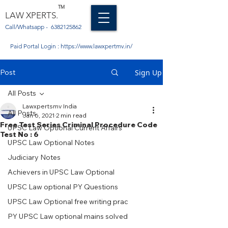
TM
LAW XPERTS.
Call/Whatsapp -
6382125862
Paid Portal Login :
https://www.lawxpertmv.in/
Post
Sign Up
All Posts
Lawxpertsmv India
All Posts
Jan 6, 2021
2 min read
Free Test Series Criminal Procedure Code
UPSC Law Optional Current Affairs
Test No : 6
UPSC Law Optional Notes
Judiciary Notes
Achievers in UPSC Law Optional
UPSC Law optional PY Questions
UPSC Law Optional free writing prac
PY UPSC Law optional mains solved