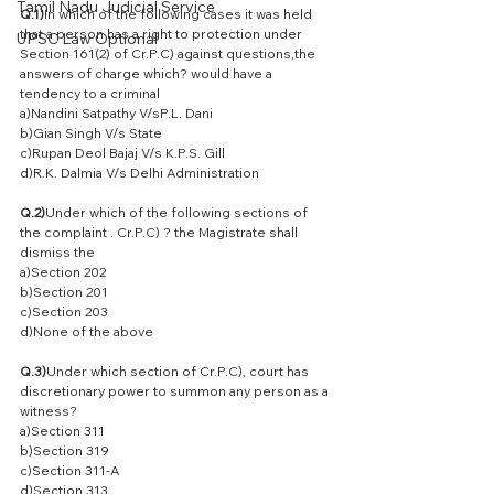
Tamil Nadu Judicial Service
Q.1)
In which of the following cases it was held 
that a person has a right to protection under 
UPSC Law Optional
Section 161(2) of Cr.P.C) against questions,the 
answers of charge which? would have a 
tendency to a criminal
a)Nandini Satpathy V/sP.L. Dani
b)Gian Singh V/s State
c)Rupan Deol Bajaj V/s K.P.S. Gill
d)R.K. Dalmia V/s Delhi Administration
Q.2)
Under which of the following sections of 
the complaint . Cr.P.C) ? the Magistrate shall 
dismiss the
a)Section 202
b)Section 201
c)Section 203
d)None of the above
Q.3)
Under which section of Cr.P.C), court has 
discretionary power to summon any person as a 
witness?
a)Section 311
b)Section 319
c)Section 311-A
d)Section 313