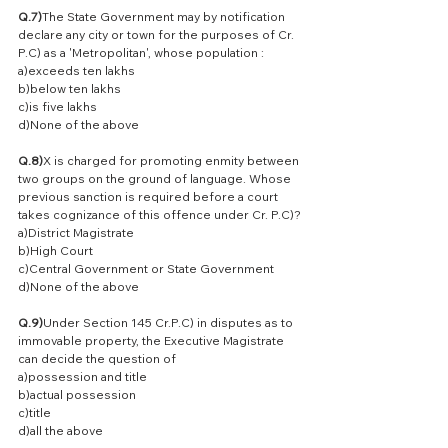
Q.7)
The State Government may by notification 
declare any city or town for the purposes of Cr. 
P.C) as a 'Metropolitan', whose population :
a)exceeds ten lakhs
b)below ten lakhs
c)is five lakhs
d)None of the above
Q.8)
X is charged for promoting enmity between 
two groups on the ground of language. Whose 
previous sanction is required before a court 
takes cognizance of this offence under Cr. P.C)?
a)District Magistrate
b)High Court
c)Central Government or State Government
d)None of the above
Q.9)
Under Section 145 Cr.P.C) in disputes as to 
immovable property, the Executive Magistrate 
can decide the question of
a)possession and title
b)actual possession
c)title
d)all the above