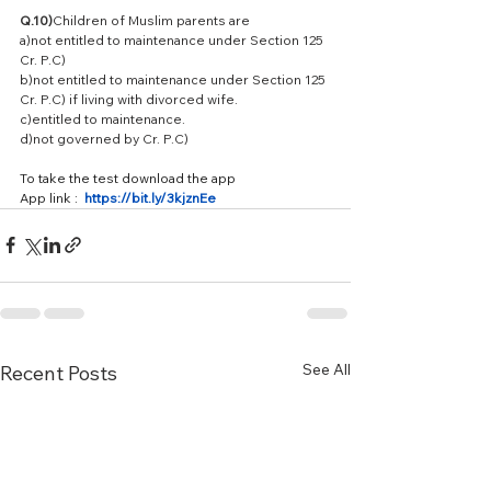
Q.10)
Children of Muslim parents are
a)not entitled to maintenance under Section 125 
Cr. P.C)
b)not entitled to maintenance under Section 125 
Cr. P.C) if living with divorced wife.
c)entitled to maintenance.
d)not governed by Cr. P.C)
To take the test download the app 
App link :  
https://bit.ly/3kjznEe
See All
Recent Posts