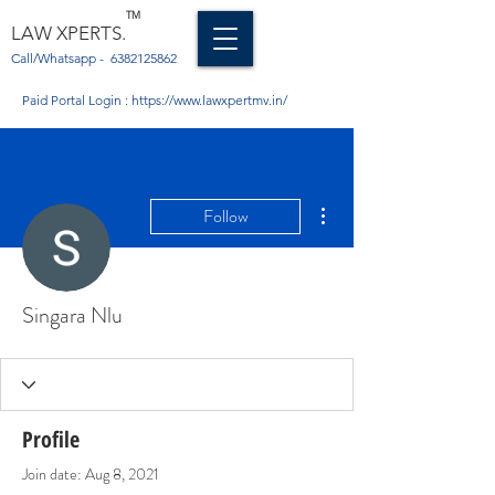
TM
LAW XPERTS.
Call/Whatsapp -
6382125862
Paid Portal Login :
https://www.lawxpertmv.in/
More actions
Follow
Singara Nlu
Profile
Join date: Aug 8, 2021