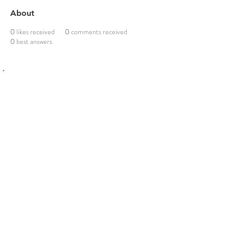
About
0
likes received
0
comments received
0
best answers
Click me to download Detailed Schedule for
UPSC Law Optional 2026–2027
©
2016-2026
: LAWXPERTSMV
Email us :
upsclawoptionalxperts@gmail.com
Phone /Whatsapp :
6382125862
Join our telegram channel
PAID STUDENTS PORTAL