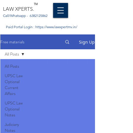
TM
LAW XPERTS.
Call/Whatsapp -
6382125862
Paid Portal Login :
https://www.lawxpertmv.in/
Free materials
Sign Up
All Posts
All Posts
UPSC Law
Optional
Current
Affairs
UPSC Law
Optional
Notes
Judiciary
Notes