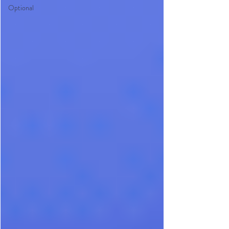
Optional