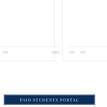
download Detailed Schedule for UPSC Law Optional 
PAID STUDENTS PORTAL