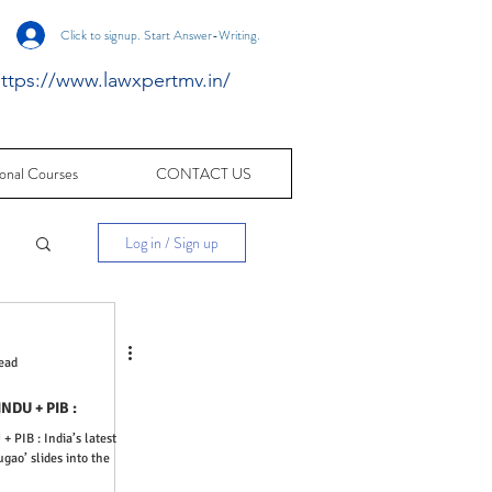
Click to signup. Start Answer-Writing.
ttps://www.lawxpertmv.in/
onal Courses
CONTACT US
Log in / Sign up
c
ead
ters : THE HINDU + PIB :
gao’ slides into the