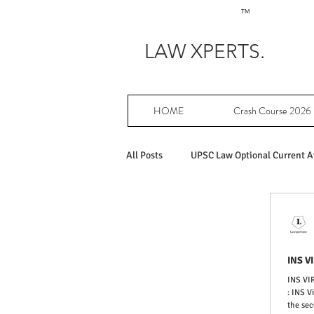
TM
LAW XPERTS.
HOME
Crash Course 2026
All Posts
UPSC Law Optional Current Af
Achievers in UPSC Law Optional
INS V
PY UPSC Law optional mains solved
INS V
: INS V
the sec