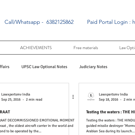
Call/Whatsapp - 6382125862
Paid Portal Login :
h
ACHIEVEMENTS
Free materials
Law Opti
fairs
UPSC Law Optional Notes
Judiciary Notes
UPSC Law optional PY Questions
UPSC Law Optional free writing pra
Lawxpertsmv India
Lawxpertsmv India
Sep 25, 2016
2 min read
Sep 18, 2016
2 min r
IRAAT
Testing the wa
Tamil Nadu Judicial Service
UPSC Law Optional
IRAAT DECOMMISSIONED EMOTIONAL MOMENT
Testing the waters : THE HINDU + PIB : India’s latest
iraat , the oldest aircraft carrier in the world and
guided missile destroyer ‘Mormu
ond to be operated by the...
Arabian Sea during its launch...