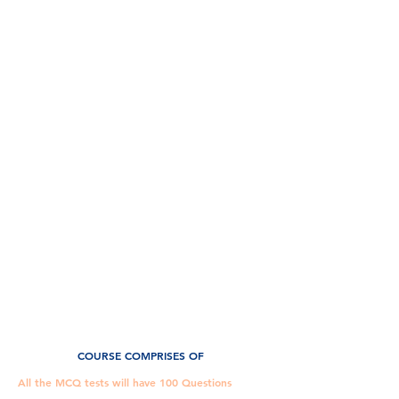
Civil Judge (Grade III) –
Preliminary Exam
Part A
The Preliminary Examination (Screening Test) shall
consist of objective type questions of 100 marks, will
cover
1. General Knowledge & Current Affairs – 20 marks
2. English – 20 marks
3. Law topics – 60 marks
Constitution of India
Code of Civil Procedure
Transfer of Property Act
Indian Contract Act
Indian Panel Code
Criminal Procedure Code
Indian Evidence Act
Law of Torts
COURSE COMPRISES OF
All the MCQ tests will have 100 Questions