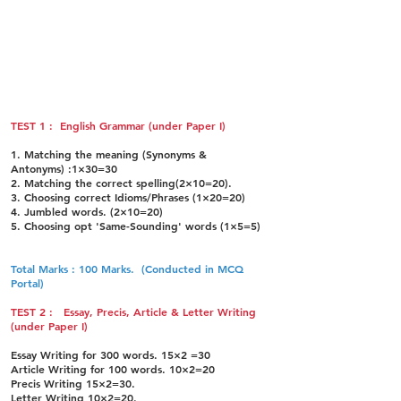
Paper-IV: Law Paper-II (100 Marks)
(a) Indian Penal Code
(b) Criminal Procedure Code
(C) Indian Evidence Act
(d) Law of Torts
TEST 1 : English Grammar (under Paper I)
1. Matching the meaning (Synonyms &
Antonyms) :1×30=30
2. Matching the correct spelling(2×10=20).
3. Choosing correct Idioms/Phrases (1×20=20)
4. Jumbled words. (2×10=20)
5. Choosing opt 'Same-Sounding' words (1×5=5)
Total Marks : 100 Marks. (Conducted in MCQ
Portal)
TEST 2 : Essay, Precis, Article & Letter Writing
(under Paper I)
Essay Writing for 300 words. 15×2 =30
Article Writing for 100 words. 10×2=20
Precis Writing 15×2=30.
Letter Writing 10×2=20.