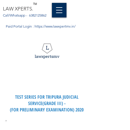
TM
LAW XPERTS.
Call/Whatsapp -
6382125862
Paid Portal Login :
https://www.lawxpertmv.in/
TRIPURA JUDICIAL SERVICES
EXAMINATION (GRADE III)
TEST SERIES FOR TRIPURA JUDICIAL
SERVICE(GRADE III) -
(FOR PRELIMINARY EXAMINATION) 2020
Syllabus for the Tripura