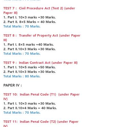
TEST 7 : Civil Procedure Act (Test 2) (under
Paper III)
1. Part I. 10×3 marks =30 Marks.
2. Part II. 8×5 Marks = 40 Marks.
Total Marks : 70 Marks.
TEST 8 : Transfer of Property Act (under Paper
III)
1. Part I. 8×5 marks =40 Marks.
2. Part II.10×3 Marks =30 Marks.
Total Marks : 70 Marks.
TEST 9 : Indian Contract Act (under Paper III)
1. Part I. 10×5 marks =50 Marks.
2. Part II.10×3 Marks =30 Marks.
Total Marks : 80 Marks.
PAPER IV :
TEST 10: Indian Penal Code (T1) (under Paper
IV)
1. Part I. 10×3 marks =30 Marks.
2. Part II.10×4 Marks = 40 Marks.
Total Marks : 70 Marks.
TEST 11: Indian Penal Code (T2) (under Paper
IV)