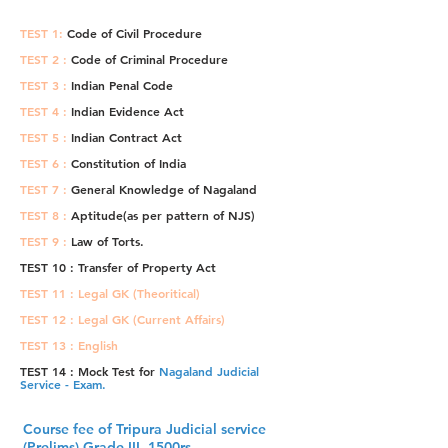
TEST 1:
Code of Civil Procedure
TEST 2 :
Code of Criminal Procedure
TEST 3 :
Indian Penal Code
TEST 4 :
Indian Evidence Act
TEST 5 :
Indian Contract Act
TEST 6 :
Constitution of India
TEST 7 :
General Knowledge of Nagaland
TEST 8 :
Aptitude(as per pattern of NJS)
TEST 9 :
Law of Torts.
TEST 10 : Transfer of Property Act
TEST 11 : Legal GK (Theoritical)
TEST 12 : Legal GK (Current Affairs)
TEST 13 : English
TEST 14 : Mock Test for
Nagaland Judicial
Service - Exam.
Course fee of Tripura Judicial service
(Prelims) Grade III. 1500rs.