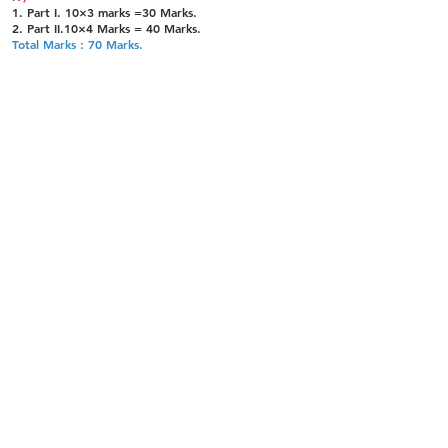
1. Part I. 10×3 marks =30 Marks.
2. Part II.10×4 Marks = 40 Marks.
Total Marks : 70 Marks.
TEST 12 : Criminal Procedure Act (T1) (under
Paper IV)
1. Part I. 10×3 marks =30 Marks.
2. Part II. 8×5 Marks = 40 Marks.
Total Marks : 70 Marks.
TEST 13 : Criminal Procedure Act (T2) (under
Paper IV)
1. Part I. 10×3 marks =30 Marks.
2. Part II. 8×5 Marks = 40 Marks.
Total Marks : 70 Marks.
TEST 14: Indian Evidence Act (T1) (under Paper
IV)
1. Part I. 10×3 marks =30 Marks.
2. Part II. 8×5 Marks = 40 Marks.
Total Marks : 70 Marks.
TEST 15: Indian Evidence Act (T2) (under Paper
IV)
1. Part I. 10×3 marks =30 Marks.
2. Part II. 8×5 Marks = 40 Marks.
Total Marks : 70 Marks.