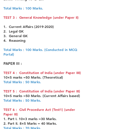
Total Marks : 100 Marks.
TEST 3 : General Knowledge (under Paper II)
1. Current Affairs
(2019-2020)
2. Legal GK
3. General GK
4. Reasoning
Total Marks : 100 Marks. (Conducted in MCQ
Portal)
PAPER III :
TEST 4 : Constitution of India (under Paper IIII)
10×5
marks =50 Marks. (Theoretical)
Total Marks : 50 Marks.
TEST 5 : Constitution of India (under Paper III)
10×5 marks =50 Marks. (Current Affairs based)
Total Marks : 50 Marks.
TEST 6 : Civil Procedure Act (Test1) (under
Paper III)
1. Part I. 10×3 marks =30 Marks.
2. Part II. 8×5 Marks = 40 Marks.
Total Marks : 70 Marks.