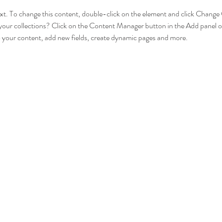
text. To change this content, double-click on the element and click Chang
your collections? Click on the Content Manager button in the Add panel on
 your content, add new fields, create dynamic pages and more.
download Detailed Schedule for UPSC Law Optional 