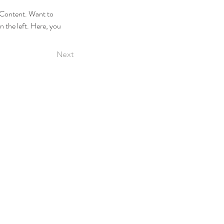
e Content. Want to 
 the left. Here, you 
Next
2026–2027