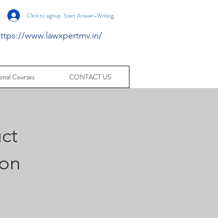
Click to signup. Start Answer-Writing.
ttps://www.lawxpertmv.in/
onal Courses
CONTACT US
ct
ion