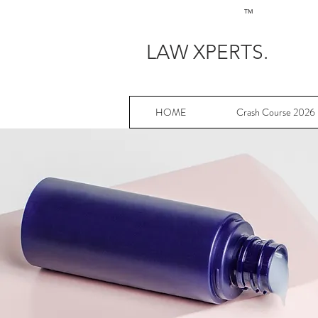
TM
LAW XPERTS.
HOME
Crash Course 2026