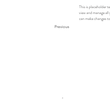
This is placeholder 
view and manage all 
can make changes to
Previous
Click me to 