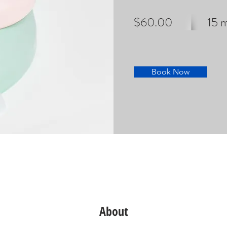
$60.00
15 
Book Now
About