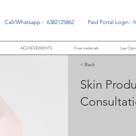
Call/Whatsapp - 6382125862
Paid Portal Login :
h
ACHIEVEMENTS
Free materials
Law Opti
< Back
Skin Produ
Consultat