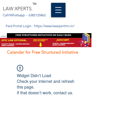
TM
LAW XPERTS.
Call/Whatsapp -
6382125862
Paid Portal Login :
https://www.lawxpertmv.in/
Calendar for Free Structured Initiative
Widget Didn’t Load
Check your internet and refresh
this page.
If that doesn’t work, contact us.