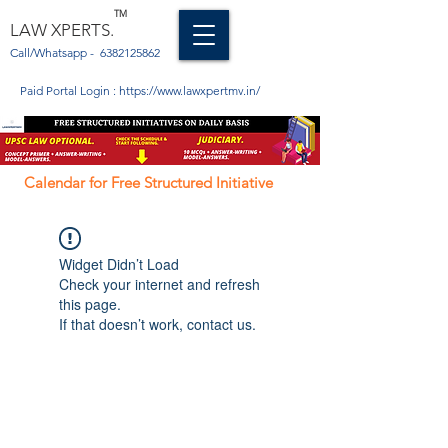
TM
LAW XPERTS.
Call/Whatsapp -
6382125862
Paid Portal Login :
https://www.lawxpertmv.in/
Calendar for Free Structured Initiative
Widget Didn’t Load
Check your internet and refresh
this page.
If that doesn’t work, contact us.