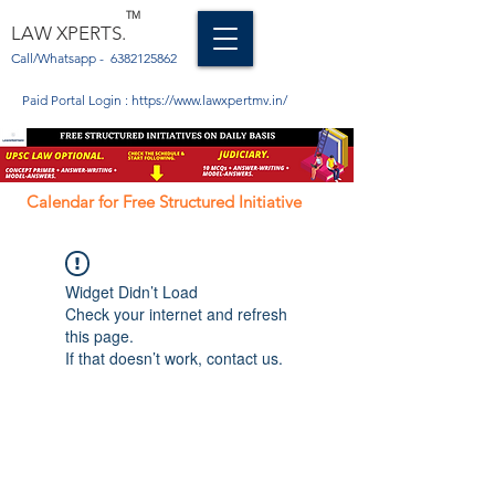
TM
LAW XPERTS.
Call/Whatsapp -
6382125862
Paid Portal Login :
https://www.lawxpertmv.in/
Calendar for Free Structured Initiative
Widget Didn’t Load
Check your internet and refresh
this page.
If that doesn’t work, contact us.