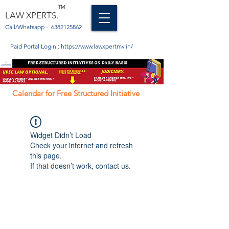
TM
LAW XPERTS.
Call/Whatsapp -
6382125862
Paid Portal Login :
https://www.lawxpertmv.in/
Calendar for Free Structured Initiative
Widget Didn’t Load
Check your internet and refresh
this page.
If that doesn’t work, contact us.