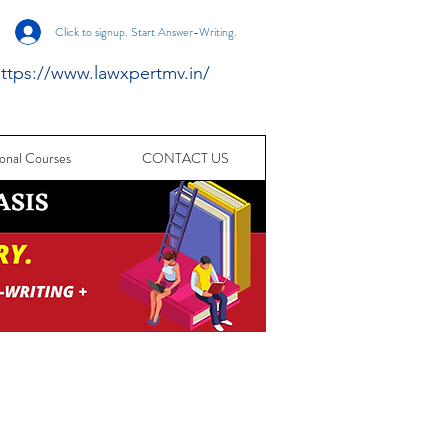
Click to signup. Start Answer-Writing.
ttps://www.lawxpertmv.in/
onal Courses
CONTACT US