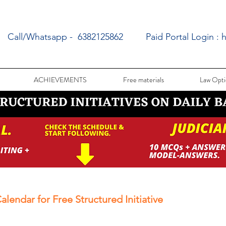
Call/Whatsapp - 6382125862
Paid Portal Login :
h
ACHIEVEMENTS
Free materials
Law Opti
alendar for Free Structured Initiative