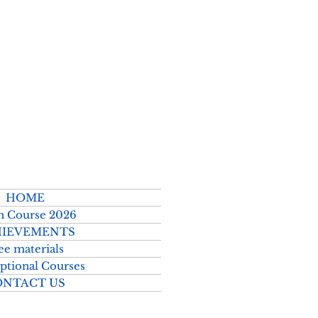
2026–2027
HOME
h Course 2026
IEVEMENTS
ee materials
ptional Courses
ONTACT US