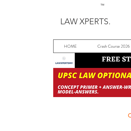
TM
LAW XPERTS.
HOME
Crash Course 2026
C