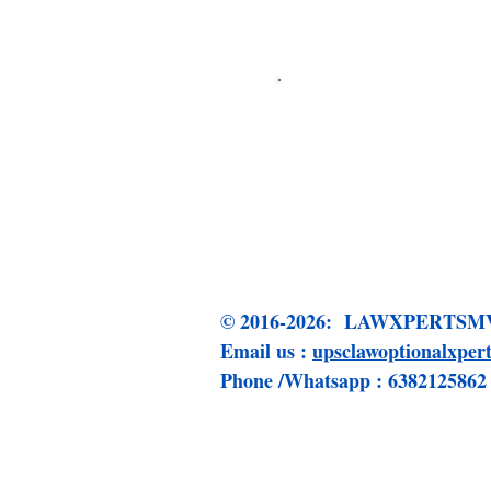
Click me to 
© 2016-2026: LAWXPERT
Email us :
upsclawoptionalxpe
Phone /Whatsapp : 6382125862