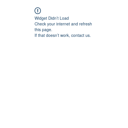
Widget Didn’t Load
Check your internet and refresh
this page.
If that doesn’t work, contact us.