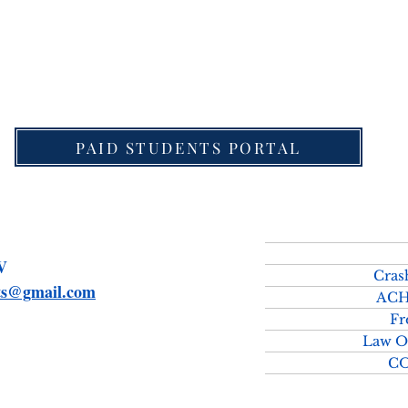
download Detailed Schedule for UPSC Law Optional 
PAID STUDENTS PORTAL
SMV
Cras
rts@gmail.com
ACH
Fr
Law O
C