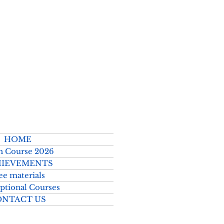
2026–2027
HOME
h Course 2026
IEVEMENTS
ee materials
ptional Courses
ONTACT US