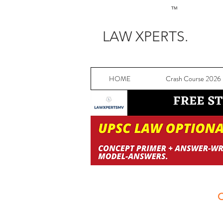
TM
LAW XPERTS.
HOME
Crash Course 2026
C