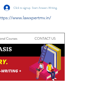
Click to signup. Start Answer-Writing.
ttps://www.lawxpertmv.in/
onal Courses
CONTACT US