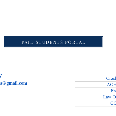
download Detailed Schedule for UPSC Law Optional 
PAID STUDENTS PORTAL
SMV
Cras
rts@gmail.com
ACH
Fr
Law O
C