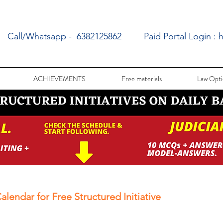
Call/Whatsapp - 6382125862
Paid Portal Login :
h
ACHIEVEMENTS
Free materials
Law Opti
alendar for Free Structured Initiative