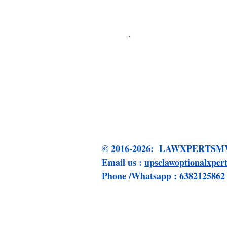
Click me to 
© 2016-2026: LAWXPERT
Email us :
upsclawoptionalxpe
Phone /Whatsapp : 6382125862