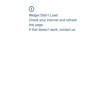
Widget Didn’t Load
Check your internet and refresh
this page.
If that doesn’t work, contact us.