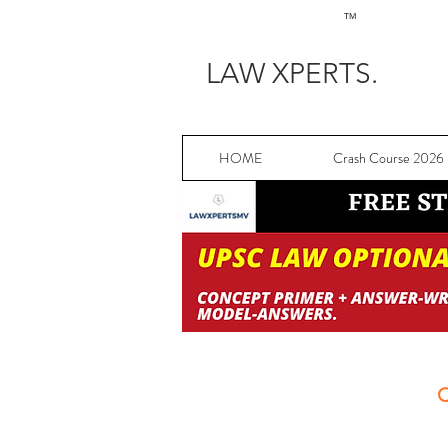
TM
LAW XPERTS.
HOME
Crash Course 2026
C