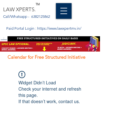
TM
LAW XPERTS.
Call/Whatsapp -
6382125862
Paid Portal Login :
https://www.lawxpertmv.in/
Calendar for Free Structured Initiative
Widget Didn’t Load
Check your internet and refresh
this page.
If that doesn’t work, contact us.