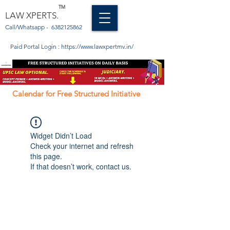
TM
LAW XPERTS.
Call/Whatsapp -
6382125862
Paid Portal Login :
https://www.lawxpertmv.in/
Calendar for Free Structured Initiative
Widget Didn’t Load
Check your internet and refresh
this page.
If that doesn’t work, contact us.