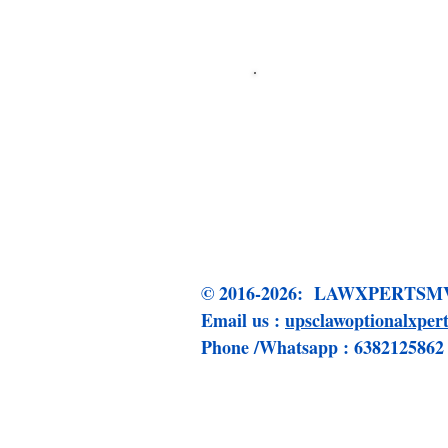
Click me to 
© 2016-2026: LAWXPERT
Email us :
upsclawoptionalxpe
Phone /Whatsapp : 6382125862