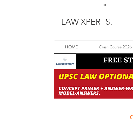
TM
LAW XPERTS.
HOME
Crash Course 2026
C