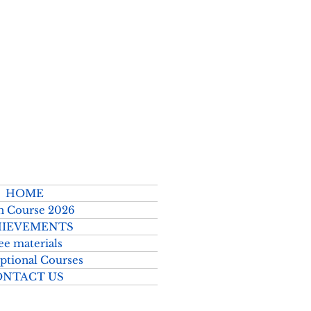
2026–2027
HOME
h Course 2026
IEVEMENTS
ee materials
ptional Courses
ONTACT US