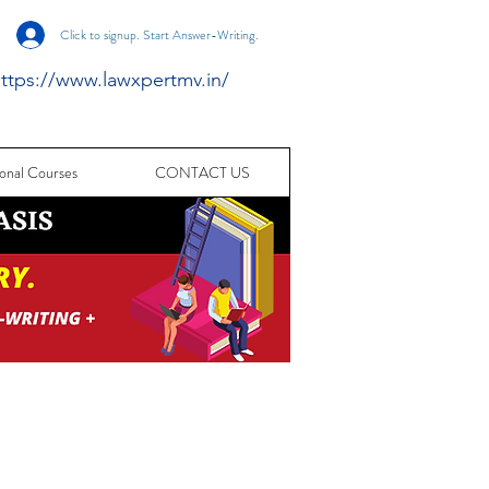
Click to signup. Start Answer-Writing.
ttps://www.lawxpertmv.in/
onal Courses
CONTACT US