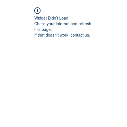
Widget Didn’t Load
Check your internet and refresh
this page.
If that doesn’t work, contact us.