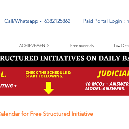
Call/Whatsapp - 6382125862
Paid Portal Login :
h
ACHIEVEMENTS
Free materials
Law Opti
alendar for Free Structured Initiative