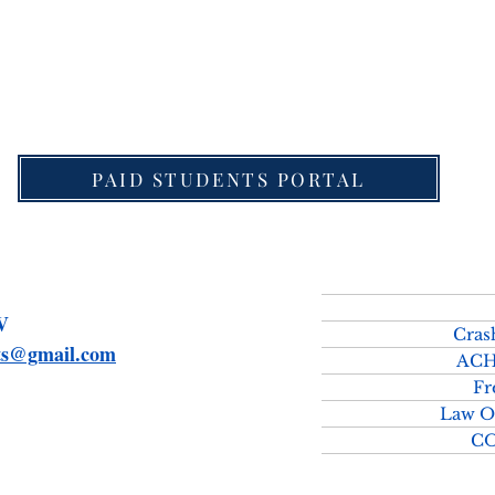
download Detailed Schedule for UPSC Law Optional 
PAID STUDENTS PORTAL
SMV
Cras
rts@gmail.com
ACH
Fr
Law O
C