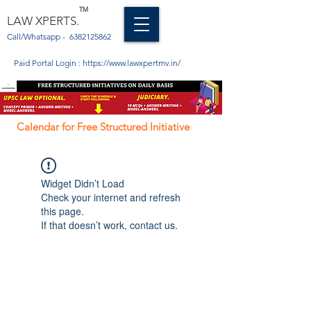
TM
LAW XPERTS.
Call/Whatsapp -
6382125862
Paid Portal Login :
https://www.lawxpertmv.in/
Calendar for Free Structured Initiative
Widget Didn’t Load
Check your internet and refresh
this page.
If that doesn’t work, contact us.