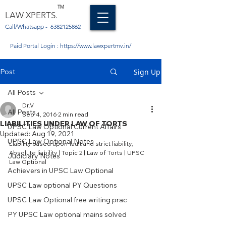
TM
LAW XPERTS.
Call/Whatsapp -
6382125862
Paid Portal Login :
https://www.lawxpertmv.in/
Post
Sign Up
All Posts
Dr.V
All Posts
Sep 4, 2016
2 min read
LIABILITIES UNDER LAW OF TORTS
UPSC Law Optional Current Affairs
Updated:
Aug 19, 2021
UPSC Law Optional Notes
Liability based upon fault and strict liability; 
Absolute liability | Topic 2 | Law of Torts | UPSC 
Judiciary Notes
Law Optional
Achievers in UPSC Law Optional
UPSC Law optional PY Questions
UPSC Law Optional free writing prac
PY UPSC Law optional mains solved