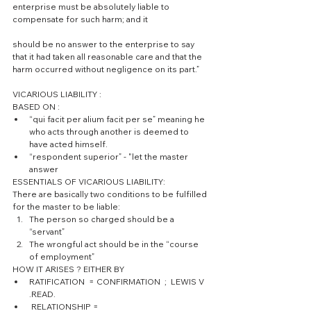
enterprise must be absolutely liable to 
compensate for such harm; and it
should be no answer to the enterprise to say 
that it had taken all reasonable care and that the 
harm occurred without negligence on its part.”
VICARIOUS LIABILITY :
BASED ON : 
“qui facit per alium facit per se” meaning he 
who acts through another is deemed to 
have acted himself.  
“respondent superior” - "let the master 
answer 
ESSENTIALS OF VICARIOUS LIABILITY:
There are basically two conditions to be fulfilled 
for the master to be liable: 
The person so charged should be a 
“servant”  
The wrongful act should be in the “course 
of employment” 
HOW IT ARISES ? EITHER BY  
RATIFICATION  = CONFIRMATION  ;  LEWIS V 
.READ.  
 RELATIONSHIP =  