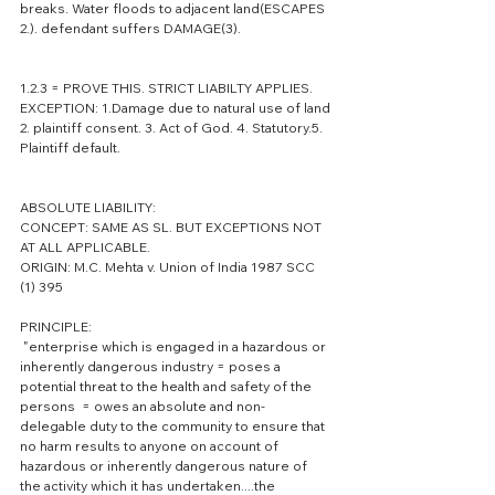
breaks. Water floods to adjacent land(ESCAPES 
2.). defendant suffers DAMAGE(3).
1.2.3 = PROVE THIS. STRICT LIABILTY APPLIES.
EXCEPTION: 1.Damage due to natural use of land 
2. plaintiff consent. 3. Act of God. 4. Statutory.5. 
Plaintiff default.
ABSOLUTE LIABILITY:
CONCEPT: SAME AS SL. BUT EXCEPTIONS NOT 
AT ALL APPLICABLE.
ORIGIN: M.C. Mehta v. Union of India 1987 SCC  
(1) 395
PRINCIPLE:        
 "enterprise which is engaged in a hazardous or 
inherently dangerous industry = poses a 
potential threat to the health and safety of the 
persons  = owes an absolute and non-
delegable duty to the community to ensure that 
no harm results to anyone on account of 
hazardous or inherently dangerous nature of 
the activity which it has undertaken....the 