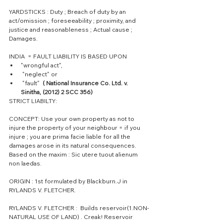
YARDSTICKS : Duty ; Breach of duty by an 
act/omission ; foreseeability ; proximity, and 
justice and reasonableness ; Actual cause ; 
Damages.
INDIA  = FAULT LIABILITY IS BASED UPON 
"wrongful act",  
 "neglect" or  
 "fault" 
 ( National Insurance Co. Ltd. v. 
Sinitha, (2012) 2 SCC 356)
STRICT LIABILTY:
CONCEPT: Use your own property as not to 
injure the property of your neighbour = if you 
injure ; you are prima facie liable for all the 
damages arose in its natural consequences.
Based on the maxim : Sic utere tuout alienum 
non laedas.
ORIGIN : 1st formulated by Blackburn.J in 
RYLANDS V. FLETCHER.
RYLANDS V. FLETCHER :  Builds reservoir(1.NON-
NATURAL USE OF LAND) . Creak! Reservoir 