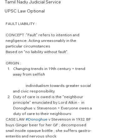
Tamil Nadu Judicial Service
UPSC Law Optional
FAULT LIABILITY :
CONCEPT :"Fault" refers to intention and 
negligence. Acting unreasonably in the 
particular circumstances
Based on "no liability without fault".
ORIGIN : 
Changing trends in 19th century = trend 
away from selfish
	individualism towards greater social 
and civic responsibility.  
Duty of care is owed is the "neighbour 
principle" enunciated by Lord Atkin -  in 
Donoghue v. Stevenson = Everyone owes a 
duty of care to their neighbours 
CASE LAW 
#Donoghue
 v Stevenson in 1932. BF 
buys Ginger beer for her GF ; decomposed 
snail inside opaque bottle ; she suffers gastro-
enteritis and nervous shock