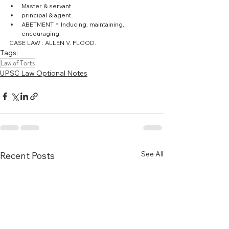
Master & servant  
principal & agent.  
ABETMENT = Inducing, maintaining, 
encouraging. 
CASE LAW : ALLEN V. FLOOD.
Tags:
Law of Torts
UPSC Law Optional Notes
See All
Recent Posts