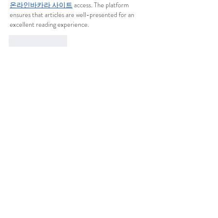
온라인바카라 사이트
 access. The platform 
ensures that articles are well-presented for an 
excellent reading experience.
Like
Reply
Show more comments