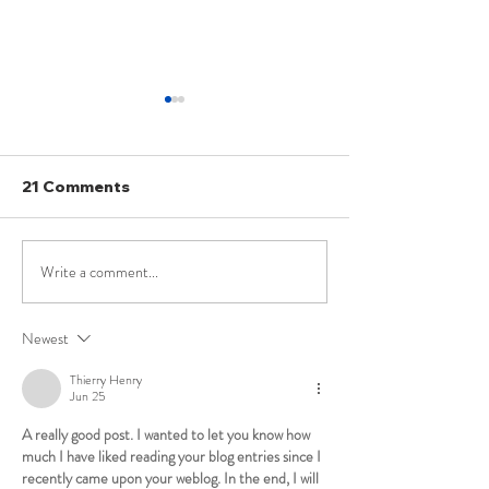
21 Comments
Write a comment...
Lovish Garg | AIR 184 |
C.S Jeydev | AI
UPSC Law Optional
UPSC Law Opt
2021 Topper's Copy
Mains Mock Te
Newest
Answer sheet
Thierry Henry
Jun 25
A really good post. I wanted to let you know how 
much I have liked reading your blog entries since I 
recently came upon your weblog. In the end, I will 