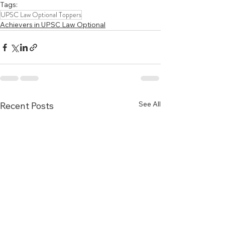
Tags:
UPSC Law Optional Toppers
Achievers in UPSC Law Optional
See All
Recent Posts