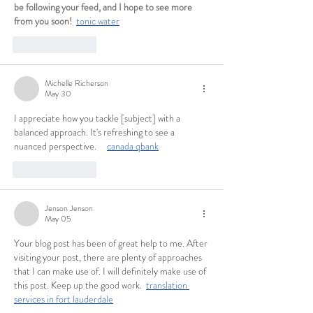
be following your feed, and I hope to see more 
from you soon!  
tonic water
Like
Reply
Michelle Richerson
May 30
I appreciate how you tackle [subject] with a 
balanced approach. It's refreshing to see a 
nuanced perspective.     
canada qbank
Like
Reply
Jenson Jenson
May 05
Your blog post has been of great help to me. After 
visiting your post, there are plenty of approaches 
that I can make use of. I will definitely make use of 
this post. Keep up the good work.  
translation 
services in fort lauderdale