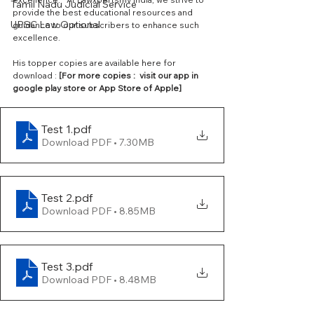
Tamil Nadu Judicial Service
provide the best educational resources and 
UPSC Law Optional
guidance to our subscribers to enhance such 
excellence. 
His topper copies are available here for 
download :
 [For more copies :  visit our app in 
google play store or App Store of Apple] 
Test 1
.pdf
Download PDF • 7.30MB
Test 2
.pdf
Download PDF • 8.85MB
Test 3
.pdf
Download PDF • 8.48MB