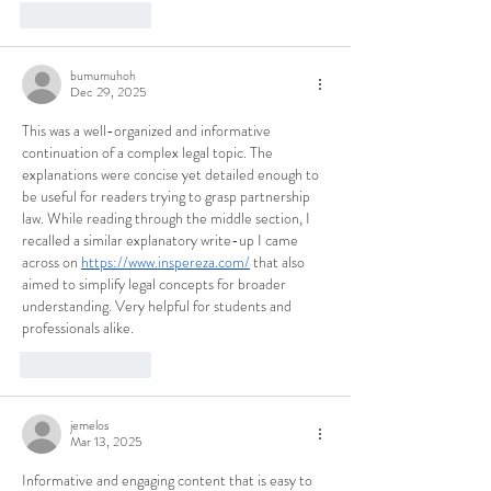
Like
Reply
bumumuhoh
Dec 29, 2025
This was a well-organized and informative 
continuation of a complex legal topic. The 
explanations were concise yet detailed enough to 
be useful for readers trying to grasp partnership 
law. While reading through the middle section, I 
recalled a similar explanatory write-up I came 
across on 
https://www.inspereza.com/
 that also 
aimed to simplify legal concepts for broader 
understanding. Very helpful for students and 
professionals alike.
Like
Reply
jemelos
Mar 13, 2025
Informative and engaging content that is easy to 