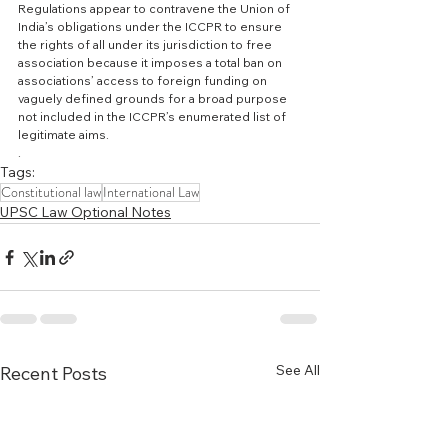
Regulations appear to contravene the Union of 
India’s obligations under the ICCPR to ensure 
the rights of all under its jurisdiction to free 
association because it imposes a total ban on 
associations’ access to foreign funding on 
vaguely defined grounds for a broad purpose 
not included in the ICCPR’s enumerated list of 
legitimate aims.
.
Tags:
Constitutional law
International Law
UPSC Law Optional Notes
See All
Recent Posts