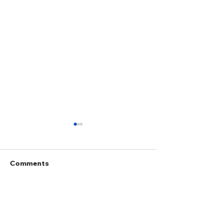
Comments
Write a comment...
Anticipatory and Pre-
Doctrine of Gr
Emptive Self-Defence
Companies of