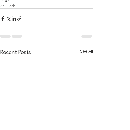
Sci-Tech
See All
Recent Posts