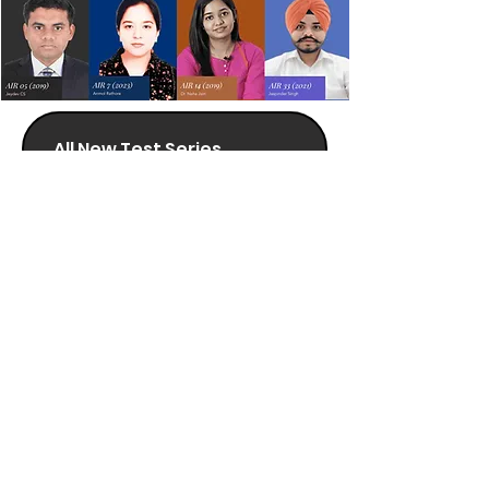
All New Test Series