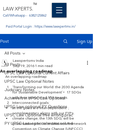
TM
LAW XPERTS.
Call/Whatsapp -
6382125862
Paid Portal Login :
https://www.lawxpertmv.in/
Post
Sign Up
All Posts
Lawxpertsmv India
All Posts
Sep 19, 2016
1 min read
An overlapping roadmap
UPSC Law Optional Current Affairs
An overlapping roadmap
UPSC Law Optional Notes
‘Transforming our World: the 2030 Agenda 
Judiciary Notes
for Sustainable Development’=  17 SDGs 
with their associated 169 targets.  
Achievers in UPSC Law Optional
Interconnected goals:  
UPSC Law optional PY Questions
all the goals are interdependent  ; 
complementary. aligns with our FYPs.  
UPSC Law Optional free writing prac
climate change, the 13th SDG, will be 
PY UPSC Law optional mains solved
governed as per United Nations Framework 
Convention on Climate Change (UNFCCC) 