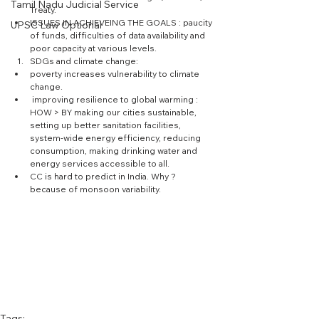
Tamil Nadu Judicial Service
Treaty.  
ISSUES IN ACHIEVEING THE GOALS : paucity 
UPSC Law Optional
of funds, difficulties of data availability and 
poor capacity at various levels.  
SDGs and climate change:  
poverty increases vulnerability to climate 
change.  
 improving resilience to global warming : 
HOW > BY making our cities sustainable, 
setting up better sanitation facilities,  
system-wide energy efficiency, reducing 
consumption, making drinking water and 
energy services accessible to all.  
CC is hard to predict in India. Why ? 
because of monsoon variability. 
Tags: