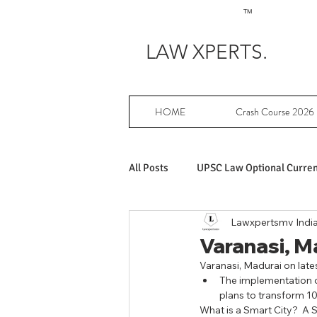
TM
LAW XPERTS.
HOME
Crash Course 2026
All Posts
UPSC Law Optional Current
Lawxpertsmv Indi
Achievers in UPSC Law Optional
Varanasi, Mad
Varanasi, Madurai on latest
The implementation of
UPSC Law Optional free writing pr
plans to transform 10
What is a Smart City?  A S