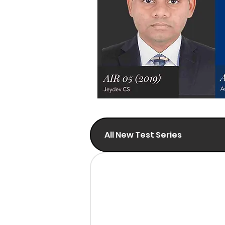
All New Test Series