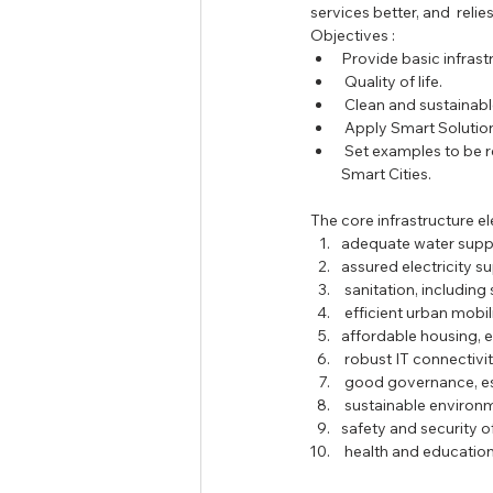
services better, and  rel
Tamil Nadu Judicial Service
U
Objectives : 
Provide basic infrastr
 Quality of life.  
 Clean and sustainabl
 Apply Smart Solution
 Set examples to be replicated both within and outside the Smart City and catalyze the creation of similar 
Smart Cities. 
The core infrastructure el
adequate water suppl
assured electricity sup
 sanitation, includin
 efficient urban mobil
affordable housing, es
 robust IT connectivit
 good governance, es
 sustainable environm
safety and security of
 health and education