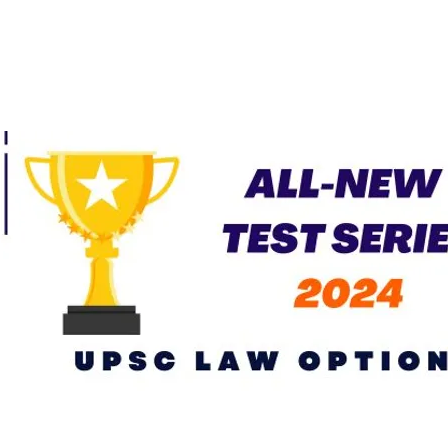
Current Affairs – April
2026