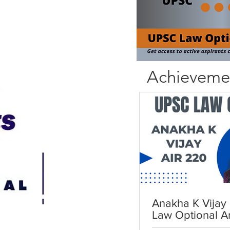
Achieveme
Anakha K Vijay 
Law Optional A