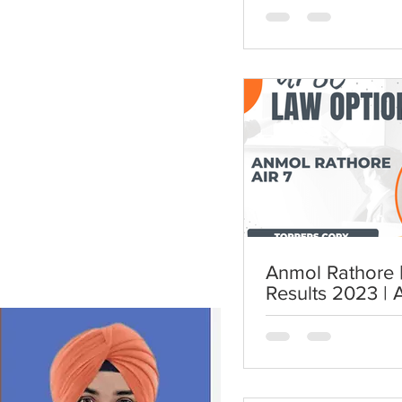
Anmol Rathore | AIR 7 | UP
Results 2023 | 
UPSC Law Opti