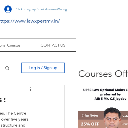
Click to signup. Start Answer-Writing.
ttps://www.lawxpertmv.in/
onal Courses
CONTACT US
Log in / Sign up
Courses Of
 :
es. The Centre 
over five years. 
astructure and 