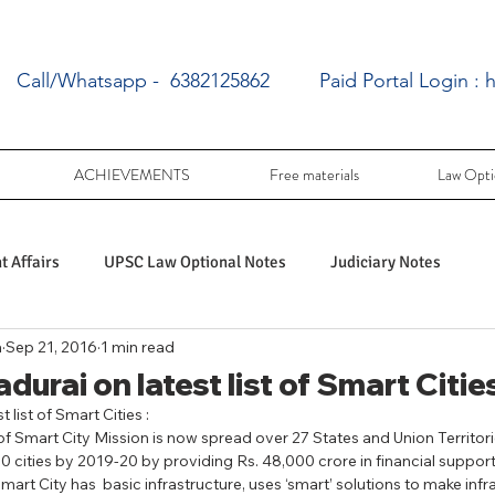
Call/Whatsapp - 6382125862
Paid Portal Login :
h
ACHIEVEMENTS
Free materials
Law Opti
 Affairs
UPSC Law Optional Notes
Judiciary Notes
a
Sep 21, 2016
1 min read
UPSC Law optional PY Questions
urai on latest list of Smart Cities
 list of Smart Cities : 
 Smart City Mission is now spread over 27 States and Union Territori
ac
PY UPSC Law optional mains solved
0 cities by 2019-20 by providing Rs. 48,000 crore in financial support 
mart City has  basic infrastructure, uses ‘smart’ solutions to make infr