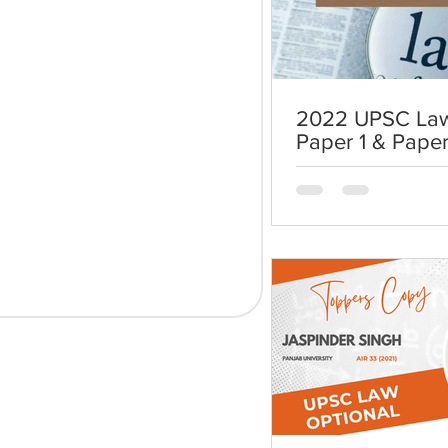
2022 UPSC Law
Paper 1 & Paper