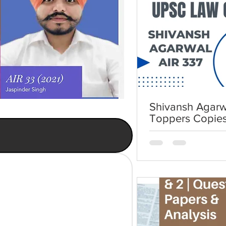
Shivansh Agarwa
Toppers Copie
Law Optional