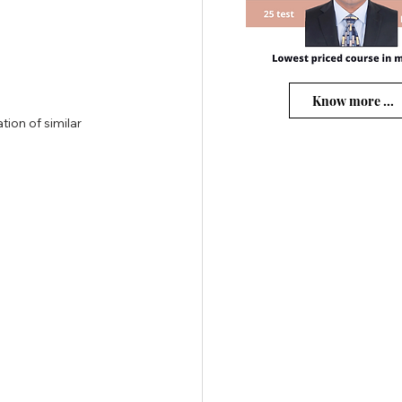
Know more ...