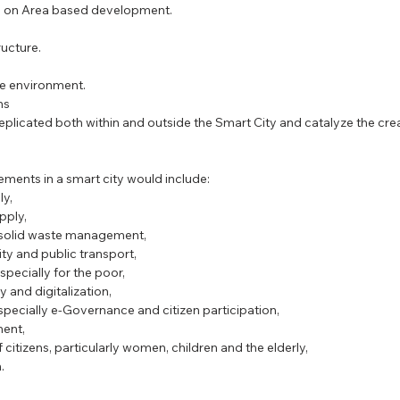
ies on Area based development.
PSC Law Optional
ucture.  
e environment.  
s  
ements in a smart city would include: 
y,  
ply,  
g solid waste management,  
ity and public transport,  
pecially for the poor,  
y and digitalization,  
pecially e-Governance and citizen participation,  
ent,  
 citizens, particularly women, children and the elderly,  
. 