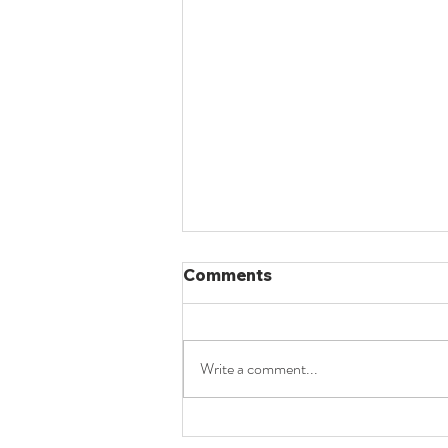
Comments
Write a comment...
UPSC LAW OPTIONAL