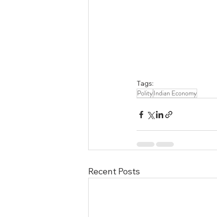
Tags:
Polity
Indian Economy
Recent Posts