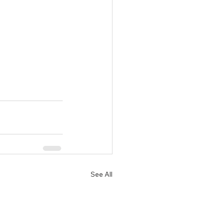
See All