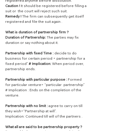
registered anytime before dissolution.
Caution !
 It should be registered before filling a 
suit or  the court will reject such suit.
Remedy !
 The firm can subsequently get itself 
registered and file the suit again .
What is duration of partnership firm ?
Duration of Partnership: 
The parties may fix 
duration or say nothing about it.
Partnership with fixed Time :
 decide to do 
business for certain period = partnership for a 
fixed period” 
# Implication:
 When period over, 
partnership ends.
Partnership with particular purpose :
 Formed 
for particular venture= “particular  partnership” 
# Implication : Ends on the completion of the 
venture.
Partnership with no limit : 
agree to carry on till 
they wish=“Partnership at will”.
Implication: Continued till will of the partners .
What all are said to be partnership property ?