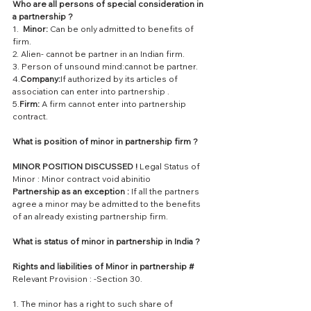
Who are all persons of special consideration in 
a partnership ?
1.  
Minor:
 Can be only admitted to benefits of 
firm.
2. Alien- cannot be partner in an Indian firm.
3. Person of unsound mind:cannot be partner.
4.
Company:
If authorized by its articles of 
association can enter into partnership .
5.
Firm:
 A firm cannot enter into partnership 
contract.
What is position of minor in partnership firm ?
MINOR POSITION DISCUSSED !
 Legal Status of 
Minor : Minor contract void abinitio
Partnership as an exception : 
If all the partners 
agree a minor may be admitted to the benefits 
of an already existing partnership firm.
What is status of minor in partnership in India ? 
Rights and liabilities of Minor in partnership #
Relevant Provision : -Section 30.
1. The minor has a right to such share of 