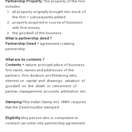
Partnership Property:
 The property of the firm 
includes 
all property originally brought into stock of 
the firm + subsequently added.  
property acquired in course of business 
with firm money.  
the goodwill of the business 
What is partnership deed ?
Partnership Deed = 
agreement creating 
partnership
What are its contents ?
Contents =
 nature, principal place of business, 
firm name, names and addresses of the 
partners, firm duration, profitsharing ratio, 
interest on  capital  and  drawings,  valuation  of  
goodwill  on  the  death  or  retirement  of  
partner, management, accounts, arbitration, etc.
Stamping !
The Indian Stamp Act, 1889, requires 
that the Deed mustbe stamped.
Eligibility !
Any person who is competent to 
contract can enter into partnership agreement.