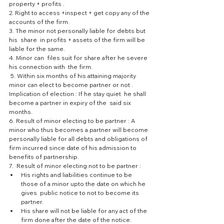
property + profits .
2. Right to access +inspect + get copy any of the 
accounts of the firm.
3. The minor not personally liable for debts but  
his  share  in profits + assets of the firm will be 
liable for the same.
4. Minor can  files suit for share after he severe 
his connection with  the firm.
 5. Within six months of his attaining majority 
minor can elect to become partner or not .
Implication of election : If he stay quiet  he shall 
become a partner in expiry of the  said six 
months.
6. Result of minor electing to be partner : A 
minor who thus becomes a partner will become 
personally liable for all debts and obligations of 
firm incurred since date of his admission to 
benefits of partnership.
7.  Result of minor electing not to be partner : 
His rights and liabilities continue to be 
those of a minor upto the date on which he 
gives  public notice to not to become its 
partner.  
His share will not be liable for any act of the 
firm done after the date of the notice.  