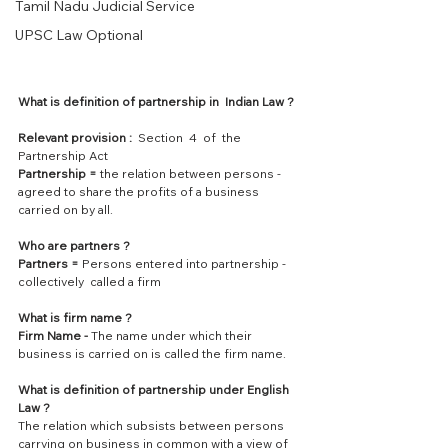
Tamil Nadu Judicial Service
UPSC Law Optional
What is definition of partnership in  Indian Law ?
Relevant provision : 
 Section  4  of  the  
Partnership Act
Partnership = 
the relation between persons - 
agreed to share the profits of a business 
carried on by all.
Who are partners ?
Partners =
 Persons entered into partnership - 
collectively  called a firm
What is firm name ?
Firm Name -
 The name under which their 
business is carried on is called the firm name.
What is definition of partnership under English 
Law ?
The relation which subsists between persons 
carrying on business in common with a view of 