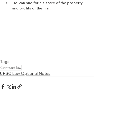
He  can sue for his share of the property 
and profits of the firm. 
Tags:
Contract law
UPSC Law Optional Notes
See All
Recent Posts