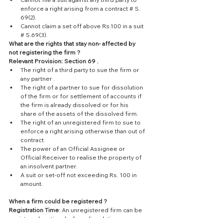
enforce a right arising from a contract # S. 
69(2).  
Cannot claim a set off above Rs.100 in a suit  
# S.69(3). 
What are the rights that stay non- affected by 
not registering the firm ?
Relevant Provision: Section 69 .
The right of a third party to sue the firm or 
any partner .  
The right of a partner to sue for dissolution 
of the firm or for settlement of accounts if 
the firm is already dissolved or for his 
share of the assets of the dissolved firm.  
The right of an unregistered firm to sue to 
enforce a right arising otherwise than out of 
contract  
The power of an Official Assignee or 
Official Receiver to realise the property of 
an insolvent partner.  
A suit or set-off not exceeding Rs. 100 in 
amount. 
When a firm could be registered ?
Registration Time
: An unregistered firm can be 