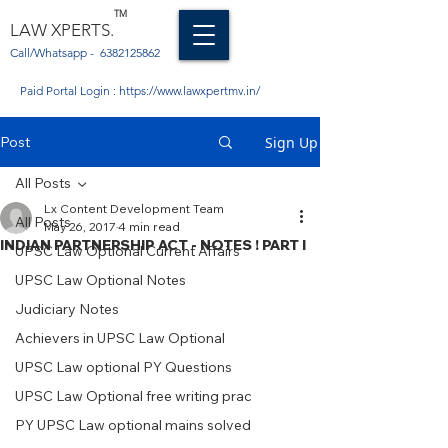
TM
LAW XPERTS.
Call/Whatsapp -
6382125862
Paid Portal Login :
https://www.lawxpertmv.in/
Post
Sign Up
All Posts
Lx Content Development Team
All Posts
May 26, 2017
4 min read
INDIAN PARTNERSHIP ACT - NOTES ! PART I
UPSC Law Optional Current Affairs
UPSC Law Optional Notes
Judiciary Notes
Achievers in UPSC Law Optional
UPSC Law optional PY Questions
UPSC Law Optional free writing prac
PY UPSC Law optional mains solved