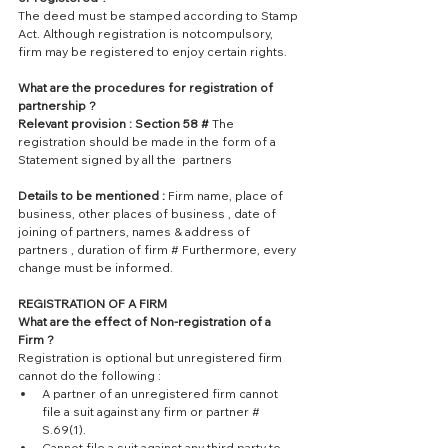
The deed must be stamped according to Stamp 
Act. Although registration is notcompulsory, 
firm may be registered to enjoy certain rights.
What are the procedures for registration of 
partnership ?
Relevant provision : Section 58 #
 The 
registration should be made in the form of a 
Statement signed by all the  partners
Details to be mentioned :
 Firm name, place of 
business, other places of business , date of 
joining of partners, names & address of 
partners , duration of firm # Furthermore, every 
change must be informed.
REGISTRATION OF A FIRM
What are the effect of Non-registration of a 
Firm ?
Registration is optional but unregistered firm 
cannot do the following : 
A partner of an unregistered firm cannot 
file a suit against any firm or partner # 
S.69(1).  
Cannot file a suit against any third party to 