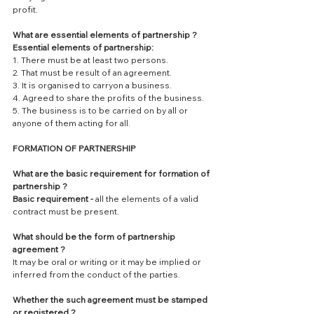
profit.
What are essential elements of partnership ?
Essential elements of partnership:
1. There must be at least two persons.
2. That must be result of an agreement.
3. It is organised to carryon a business.
4. Agreed to share the profits of the business.
5. The business is to be carried on by all or 
anyone of them acting for all.
FORMATION OF PARTNERSHIP
What are the basic requirement for formation of 
partnership ?
Basic requirement - 
all the elements of a valid 
contract must be present.
What should be the form of partnership 
agreement ?
It may be oral or writing or it may be implied or 
inferred from the conduct of the parties.
Whether the such agreement must be stamped 
or registered ?