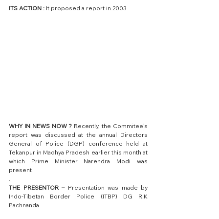
ITS ACTION : 
It proposed a report in 2003
WHY IN NEWS NOW ?
 Recently, the Commitee’s 
report was discussed at the annual Directors 
General of Police (DGP) conference held at 
Tekanpur in Madhya Pradesh earlier this month at 
which Prime Minister Narendra Modi was 
present
.
THE PRESENTOR –
 Presentation was made by 
Indo-Tibetan Border Police (ITBP) DG R.K 
Pachnanda