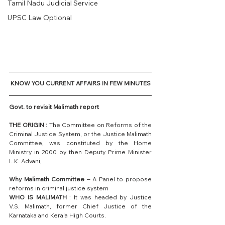
Tamil Nadu Judicial Service
UPSC Law Optional
KNOW YOU CURRENT AFFAIRS IN FEW MINUTES
Govt. to revisit Malimath report
THE ORIGIN :
 The Committee on Reforms of the 
Criminal Justice System, or the Justice Malimath 
Committee, was constituted by the Home 
Ministry in 2000 by then Deputy Prime Minister 
L.K. Advani,
Why Malimath Committee –
 A Panel to propose 
reforms in criminal justice system
WHO IS MALIMATH 
: It was headed by Justice 
V.S. Malimath, former Chief Justice of the 
Karnataka and Kerala High Courts.