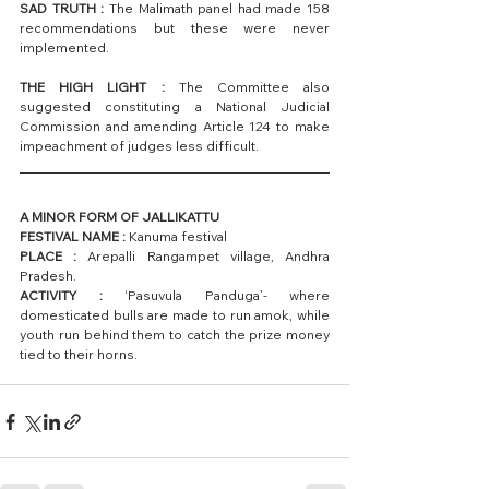
SAD TRUTH :
 The Malimath panel had made 158 
recommendations but these were never 
implemented.
THE HIGH LIGHT : 
The Committee also 
suggested constituting a National Judicial 
Commission and amending Article 124 to make 
impeachment of judges less difficult.
A MINOR FORM OF JALLIKATTU
FESTIVAL NAME :
 Kanuma festival
PLACE :
 Arepalli Rangampet village, Andhra 
Pradesh.
ACTIVITY : 
‘Pasuvula Panduga’- where 
domesticated bulls are made to run amok, while 
youth run behind them to catch the prize money 
tied to their horns.