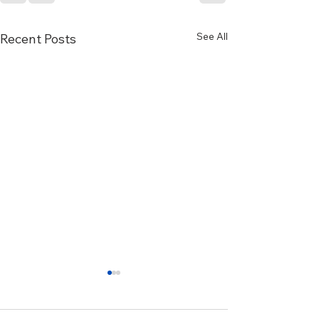
See All
Recent Posts