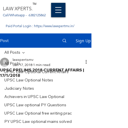
TM
LAW XPERTS.
Call/Whatsapp -
6382125862
Paid Portal Login :
https://www.lawxpertmv.in/
Post
Sign Up
All Posts
lawxpertsmv
All Posts
Jan 17, 2018
1 min read
UPSC PRELIMS 2018 CURRENT AFFAIRS |
UPSC Law Optional Current Affairs
17/1/2018
UPSC Law Optional Notes
Judiciary Notes
Achievers in UPSC Law Optional
UPSC Law optional PY Questions
UPSC Law Optional free writing prac
PY UPSC Law optional mains solved