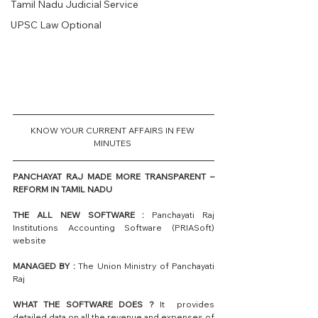
Tamil Nadu Judicial Service
UPSC Law Optional
KNOW YOUR CURRENT AFFAIRS IN FEW 
MINUTES 
PANCHAYAT RAJ MADE MORE TRANSPARENT – 
REFORM IN TAMIL NADU
THE ALL NEW SOFTWARE :
 Panchayati Raj 
Institutions Accounting Software (PRIASoft) 
website 
MANAGED BY :
 The Union Ministry of Panchayati 
Raj
WHAT THE SOFTWARE DOES ?
 It  provides 
detailed data on all the revenue and expenses of 