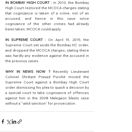
IN BOMBAY HIGH COURT :
 In 2010, the Bombay 
High Court restored the MCOCA charges stating 
that cognizance is taken of a crime, not of an 
accused, and hence in this case since 
cognizance of the other crimes had already 
been taken, MCOCA could apply.
IN SUPREME COURT :
 On April 15, 2015, the 
Supreme Court set aside the Bombay HC order, 
and dropped the MCOCA charges, stating there 
was hardly any evidence against the accused in 
the previous cases. 
WHY IN NEWS NOW ?
 Recently Lieutenant 
Colonel Shrikant Prasad Purohit moved the 
Supreme Court against a Bombay High Court 
order dismissing his plea to quash a decision by 
a special court to take cognisance of offences 
against him in the 2008 Malegaon blasts case 
without a “valid sanction” for prosecution.