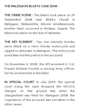
THE MALEGAON BLASTS CASE 2008 :
THE CRIME SCENE :
 The blasts took place on 29 
September 2008 near Bhikku Chowk in 
Malegaon, Maharashtra. Almost simultaneously, 
another blast occurred in Modasa, Gujarat. The 
blast took place on the eve of Navaratri.
THE KEY ELEMENT : 
Two low intensity bombs 
were fitted on a Hero Honda motorcycle and 
rigged to detonate in Malegaon. The motorcycle 
used later led the police to the accused.
On November 4, 2008,, the ATS arrested Lt. Col. 
Prasad Shrikant Purohit, a serving Army officer, 
for his involvement in the blast. 
IN SPECIAL COURT:
 In July 2009, the special 
court trying the case dropped the MCOCA 
charges on that ground that when the 
chargesheet was filed for Malegaon 2008, the 
cognizance of the accused was not taken in the 
other cases. 