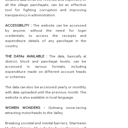
all the village panchayats, can be an effective 
tool for fighting corruption and improving 
transparency in administration.
ACCESSBILITY :
 The website can be accessed 
by anyone, without the need for login 
credentials, to access the receipts and 
expenditure details of any panchayat in the 
country.
THE DATAs AVAILABLE : 
The data, basically at 
district, block and panchayat levels, can be 
accessed in various formats, including 
expenditure made on different account heads 
or schemes. 
The data can also be accessed yearly or monthly, 
with data uploaded until the previous month. The 
website is also available in local language.
WOMEN WONDERS -
 Gulmarg snow-racing 
attracting motorheads to the Valley
Breaking societal and mental barriers, Sharmeen 