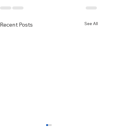
See All
Recent Posts