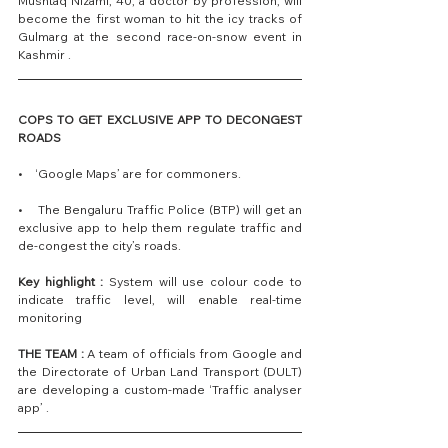
Mushtaq Nizami, 40, a doctor by profession, will 
become the first woman to hit the icy tracks of 
Gulmarg at the second race-on-snow event in 
Kashmir .
COPS TO GET EXCLUSIVE APP TO DECONGEST 
ROADS
•    ‘Google Maps’ are for commoners.
•    The Bengaluru Traffic Police (BTP) will get an 
exclusive app to help them regulate traffic and 
de-congest the city’s roads.
Key highlight : 
System will use colour code to 
indicate traffic level, will enable real-time 
monitoring
THE TEAM :
 A team of officials from Google and 
the Directorate of Urban Land Transport (DULT) 
are developing a custom-made ‘Traffic analyser 
app’ .