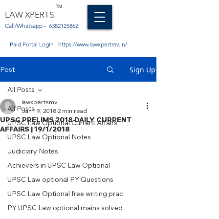
TM
LAW XPERTS.
Call/Whatsapp -
6382125862
Paid Portal Login :
https://www.lawxpertmv.in/
Post
Sign Up
All Posts
lawxpertsmv
All Posts
Jan 19, 2018
2 min read
UPSC PRELIMS 2018 DAILY CURRENT
UPSC Law Optional Current Affairs
AFFAIRS | 19/1/2018
UPSC Law Optional Notes
Judiciary Notes
Achievers in UPSC Law Optional
UPSC Law optional PY Questions
UPSC Law Optional free writing prac
PY UPSC Law optional mains solved