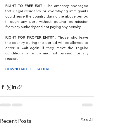
RIGHT TO FREE EXIT :
 The amnesty envisaged 
that illegal residents or overstaying immigrants 
could leave the country during the above period 
through any port without getting permission 
from any authority and not paying any penalty. 
RIGHT FOR PROPER ENTRY : 
Those who leave 
the country during the period will be allowed to 
enter Kuwait again if they meet the regular 
conditions of entry and not banned for any 
reason.
DOWNLOAD THE CA HERE
See All
Recent Posts