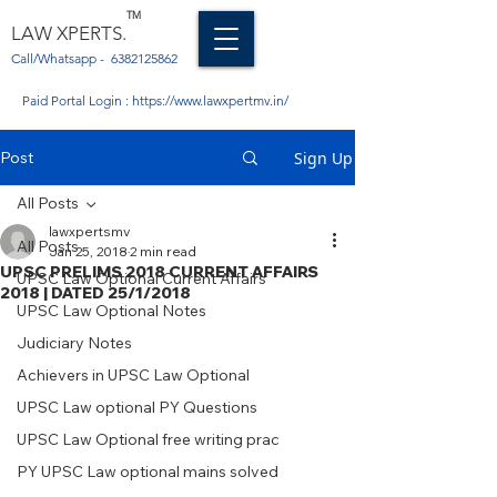
TM
LAW XPERTS.
Call/Whatsapp -
6382125862
Paid Portal Login :
https://www.lawxpertmv.in/
Post
Sign Up
All Posts
lawxpertsmv
All Posts
Jan 25, 2018
2 min read
UPSC PRELIMS 2018 CURRENT AFFAIRS
UPSC Law Optional Current Affairs
2018 | DATED 25/1/2018
UPSC Law Optional Notes
Judiciary Notes
Achievers in UPSC Law Optional
UPSC Law optional PY Questions
UPSC Law Optional free writing prac
PY UPSC Law optional mains solved