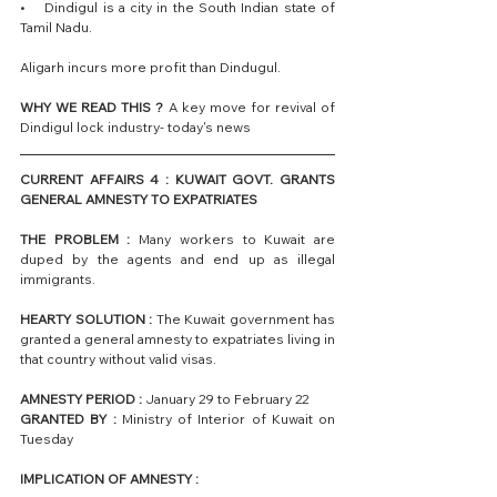
•    Dindigul is a city in the South Indian state of 
Tamil Nadu.
Aligarh incurs more profit than Dindugul.
WHY WE READ THIS ? 
A key move for revival of 
Dindigul lock industry- today's news
CURRENT AFFAIRS 4 : KUWAIT GOVT. GRANTS 
GENERAL AMNESTY TO EXPATRIATES
THE PROBLEM :
 Many workers to Kuwait are 
duped by the agents and end up as illegal 
immigrants.
HEARTY SOLUTION :
 The Kuwait government has 
granted a general amnesty to expatriates living in 
that country without valid visas.
AMNESTY PERIOD :
 January 29 to February 22 
GRANTED BY :
 Ministry of Interior of Kuwait on 
Tuesday
IMPLICATION OF AMNESTY : 