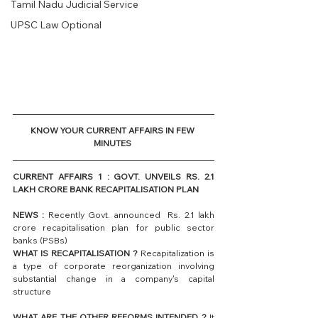
Tamil Nadu Judicial Service
UPSC Law Optional
KNOW YOUR CURRENT AFFAIRS IN FEW 
MINUTES 
CURRENT AFFAIRS 1 : GOVT. UNVEILS RS. 2.1 
LAKH CRORE BANK RECAPITALISATION PLAN
NEWS :
 Recently Govt. announced  Rs. 2.1 lakh 
crore recapitalisation plan for public sector 
banks (PSBs)
WHAT IS RECAPITALISATION ?
 Recapitalization is 
a type of corporate reorganization involving 
substantial change in a company's capital 
structure
WHAT ARE THE OTHER REFORMS INTENDED ?
 It 