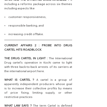
including a reforms package across six themes 
including aspects like 
•    customer responsiveness, 
•    responsible banking, and
•    increasing credit offtake.
CURRENT AFFAIRS 2 : PROBE INTO DRUG 
CARTEL HITS ROADBLOCK
THE DRUG CARTEL IN LIGHT :
 The International 
Drug cartel’s operation in Kochi came to light 
with three back-to-back arrests of its carriers at 
the international airport here. 
WHAT IS CARTEL ?
 A cartel is a group of 
apparently independent producers whose goal 
is to increase their collective profits by means 
of price fixing, limiting supply, or other 
restrictive practices
WHAT LAW SAYS ?
 The term Cartel is defined 