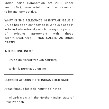
under Indian Competition Act 2002 under 
section 2(c), these cartel formation is presumed 
to be anti- competitive.
WHAT IS THE RELEVANCE IN INSTANT ISSUE ?
Drugs has been confiscated in various places in 
India and internationally which displayed a pattern 
of existing agreement with those 
sellers/producers – 
THUS CALLED AS DRUG 
CARTEL.
INTERESTING INFO : 
•    Drugs delivered through couriers. 
•    Which is purchased online 
CURRENT AFFAIRS 3: THE INDIAN LOCK SAGE
Areas famous for lock industries in India 
•    Aligarh is a city in the Northern Indian state of 
Uttar Pradesh 