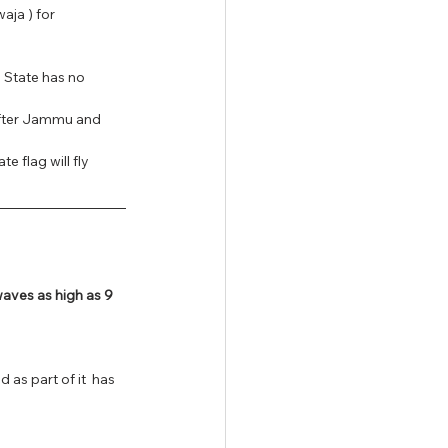
ja ) for 
 State has no 
after Jammu and 
e flag will fly 
ves as high as 9 
 as part of it  has 