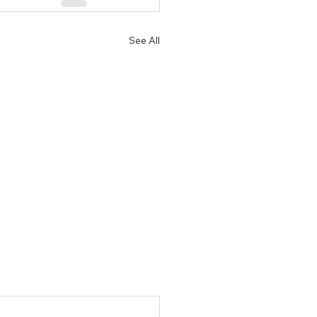
See All