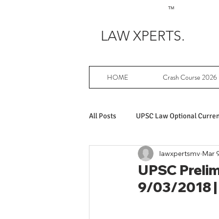
TM
LAW XPERTS.
HOME
Crash Course 2026
All Posts
UPSC Law Optional Current
lawxpertsmv
Mar 9
Achievers in UPSC Law Optional
UPSC Prelims
9/03/2018 |
UPSC Law Optional free writing pr