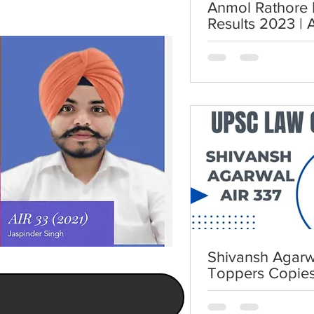
Anmol Rathore | AIR 7 | UP
Results 2023 | 
UPSC Law Opti
Shivansh Agarwa
Toppers Copie
Law Optional