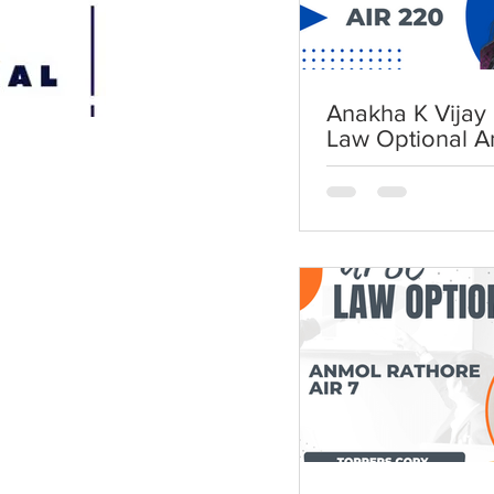
Anakha K Vijay 
Law Optional A