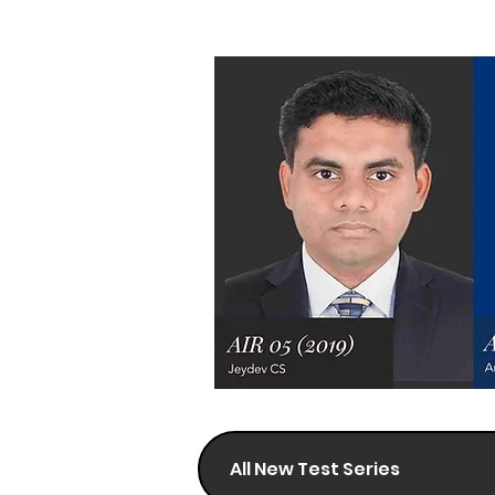
All New Test Series