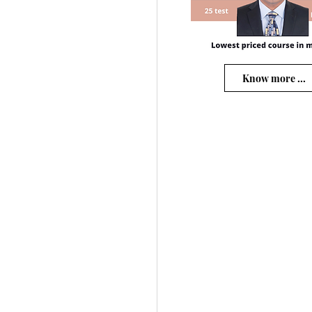
Know more ...