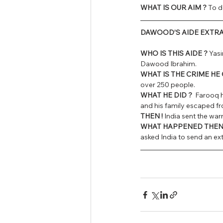
WHAT IS OUR AIM ?
 To d
DAWOOD’S AIDE EXTRADITE
WHO IS THIS AIDE ?
 Yas
Dawood Ibrahim.
WHAT IS THE CRIME HE
over 250 people.
WHAT HE DID ?
  Farooq 
and his family escaped fr
THEN !
 India sent the wa
WHAT HAPPENED THEN
asked India to send an ext