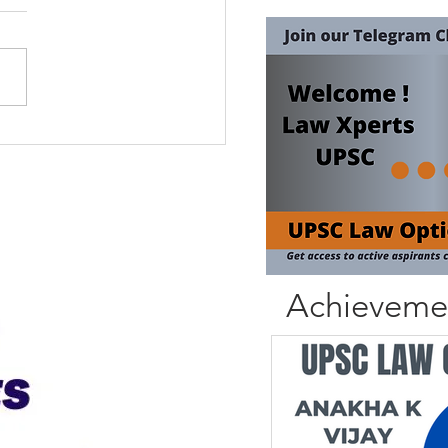
Achieveme