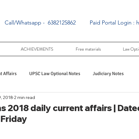
Call/Whatsapp - 6382125862
Paid Portal Login :
h
ACHIEVEMENTS
Free materials
Law Opti
 Affairs
UPSC Law Optional Notes
Judiciary Notes
, 2018
2 min read
UPSC Law optional PY Questions
 2018 daily current affairs | Dated
 Friday
ac
PY UPSC Law optional mains solved