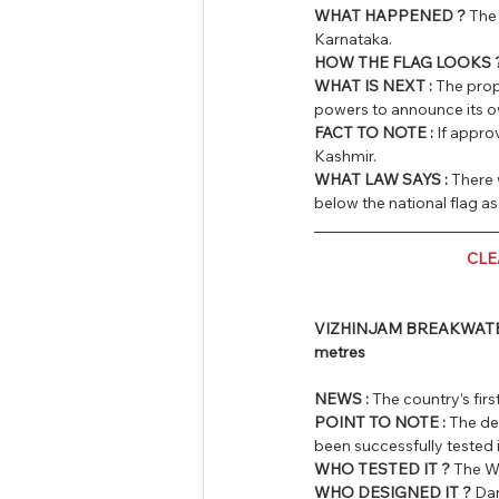
WHAT HAPPENED ? 
The 
Karnataka.
HOW THE FLAG LOOKS 
WHAT IS NEXT : 
The prop
powers to announce its o
FACT TO NOTE :
 If appro
Kashmir.
WHAT LAW SAYS :
 There 
below the national flag as
CLE
VIZHINJAM BREAKWATER DE
metres
NEWS :
 The country’s fir
POINT TO NOTE :
 The de
been successfully tested 
WHO TESTED IT ?
 The W
WHO DESIGNED IT ?
 Da