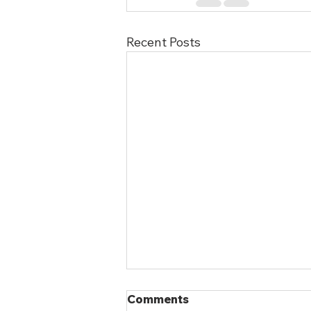
Recent Posts
Comments