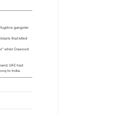
fugitive gangster 
asts that killed 
ator” when Dawood 
emand, UAE had 
ooq to India.