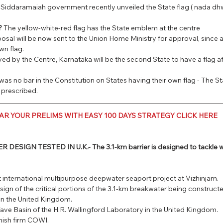
Siddaramaiah government recently unveiled the State flag ( nada dhwa
?
 The yellow-white-red flag has the State emblem at the centre
osal will be now sent to the Union Home Ministry for approval, since a
wn flag.
ved by the Centre, Karnataka will be the second State to have a flag 
was no bar in the Constitution on States having their own flag - The Stat
 prescribed.
AR YOUR PRELIMS WITH EASY 100 DAYS STRATEGY CLICK HERE
SIGN TESTED IN U.K.- The 3.1-km barrier is designed to tackle wa
st international multipurpose deepwater seaport project at Vizhinjam.
sign of the critical portions of the 3.1-km breakwater being constructed
in the United Kingdom.
ave Basin of the H.R. Wallingford Laboratory in the United Kingdom.
nish firm COWI.