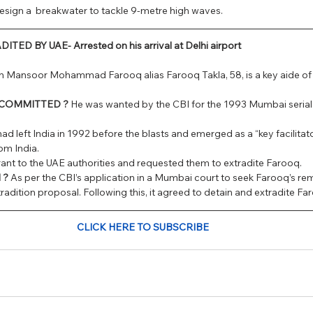
esign a  breakwater to tackle 9-metre high waves.
D BY UAE- Arrested on his arrival at Delhi airport
in Mansoor Mohammad Farooq alias Farooq Takla, 58, is a key aide of 
 COMMITTED ? 
He was wanted by the CBI for the 1993 Mumbai serial bl
had left India in 1992 before the blasts and emerged as a “key facilit
om India.
rrant to the UAE authorities and requested them to extradite Farooq.
 ?
 As per the CBI’s application in a Mumbai court to seek Farooq’s r
radition proposal. Following this, it agreed to detain and extradite Far
CLICK HERE TO SUBSCRIBE