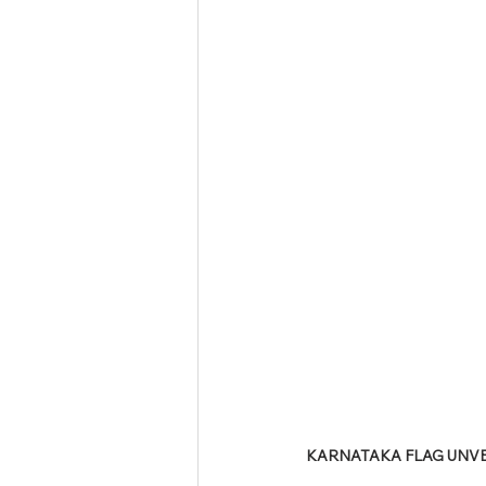
Tamil Nadu Judicial Service
U
KARNATAKA FLAG UNVEI