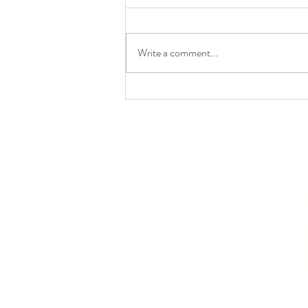
Write a comment...
8(b) | UPSC Law Optional
2025 Paper II | From
Jagdish Chander to
Nagreeka Indcon (2026):
The Evolution of Section 7