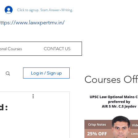
Click to signup. Start Answer-Writing.
ttps://www.lawxpertmv.in/
onal Courses
CONTACT US
Log in / Sign up
Courses Of
 :