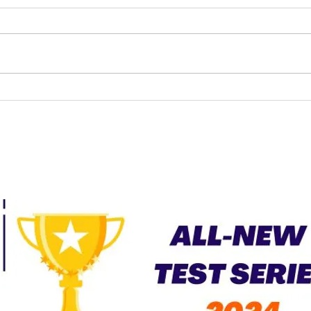
UPSC LAW OPTIONAL
CURRENT AFFAIRS –
JUNE 2026