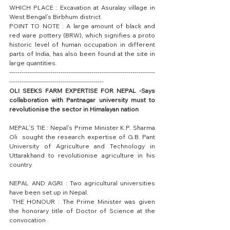
WHICH PLACE : Excavation at Asuralay village in 
West Bengal’s Birbhum district.
POINT TO NOTE : A large amount of black and 
red ware pottery (BRW), which signifies a proto 
historic level of human occupation in different 
parts of India, has also been found at the site in 
large quantities.
-----------------------------------------------------------------------
----------------------------------------------
OLI SEEKS FARM EXPERTISE FOR NEPAL -Says 
collaboration with Pantnagar university must to 
revolutionise the sector in Himalayan nation
MEPAL’S TIE : Nepal’s Prime Minister K.P. Sharma 
Oli  sought the research expertise of G.B. Pant 
University of Agriculture and Technology in 
Uttarakhand to revolutionise agriculture in his 
country.
NEPAL AND AGRI : Two agricultural universities 
have been set up in Nepal.
 THE HONOUR : The Prime Minister was given 
the honorary title of Doctor of Science at the 
convocation .