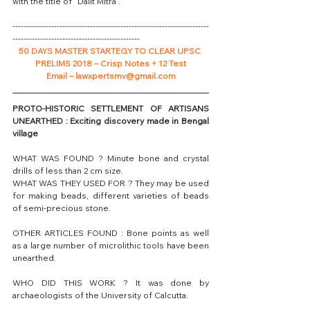
with the title of “Dalit Mitra”.
-----------------------------------------------------------------------
----------------------------------------------
50 DAYS MASTER STARTEGY TO CLEAR UPSC 
PRELIMS 2018 – Crisp Notes + 12 Test
Email – lawxpertsmv@gmail.com
PROTO-HISTORIC SETTLEMENT OF ARTISANS 
UNEARTHED : Exciting discovery made in Bengal 
village
WHAT WAS FOUND ? Minute bone and crystal 
drills of less than 2 cm size.
WHAT WAS THEY USED FOR ? They may be used 
for making beads, different varieties of beads 
of semi-precious stone.
OTHER ARTICLES FOUND : Bone points as well 
as a large number of microlithic tools have been 
unearthed.
WHO DID THIS WORK ? It was done by 
archaeologists of the University of Calcutta.