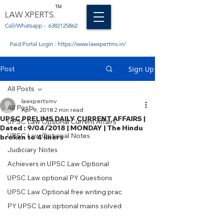
TM
LAW XPERTS.
Call/Whatsapp -
6382125862
Paid Portal Login :
https://www.lawxpertmv.in/
Post
Sign Up
All Posts
lawxpertsmv
All Posts
Apr 9, 2018
2 min read
UPSC PRELIMS DAILY CURRENT AFFAIRS |
UPSC Law Optional Current Affairs
Dated : 9/04/2018 | MONDAY | The Hindu
UPSC Law Optional Notes
broken to 4 liners
Judiciary Notes
Achievers in UPSC Law Optional
UPSC Law optional PY Questions
UPSC Law Optional free writing prac
PY UPSC Law optional mains solved