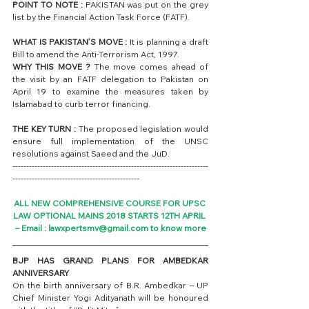
POINT TO NOTE :
 PAKISTAN was put on the grey 
list by the Financial Action Task Force (FATF).
WHAT IS PAKISTAN’S MOVE : 
It is planning a draft 
Bill to amend the Anti-Terrorism Act, 1997.
WHY THIS MOVE ?
 The move comes ahead of 
the visit by an FATF delegation to Pakistan on 
April 19 to examine the measures taken by 
Islamabad to curb terror financing.
THE KEY TURN :
 The proposed legislation would 
ensure full implementation of the UNSC 
resolutions against Saeed and the JuD.
-----------------------------------------------------------------------
----------------------------------------------
ALL NEW COMPREHENSIVE COURSE FOR UPSC 
LAW OPTIONAL MAINS 2018 STARTS 12TH APRIL 
– Email : lawxpertsmv@gmail.com to know more
BJP HAS GRAND PLANS FOR AMBEDKAR 
ANNIVERSARY
On the birth anniversary of B.R. Ambedkar – UP 
Chief Minister Yogi Adityanath will be honoured 