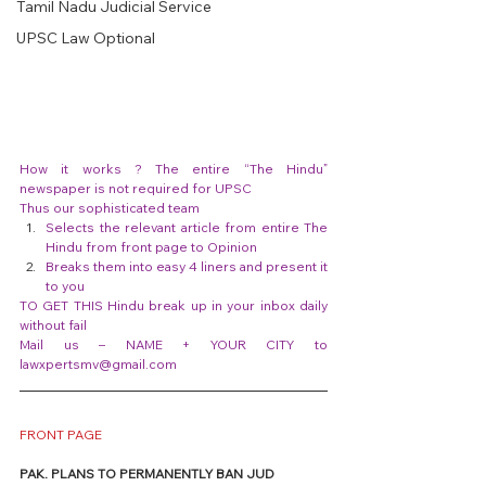
Tamil Nadu Judicial Service
UPSC Law Optional
How it works ? The entire “The Hindu” 
newspaper is not required for UPSC
Thus our sophisticated team
Selects the relevant article from entire The 
Hindu from front page to Opinion
Breaks them into easy 4 liners and present it 
to you
TO GET THIS Hindu break up in your inbox daily 
without fail
Mail us – NAME + YOUR CITY to 
lawxpertsmv@gmail.com
FRONT PAGE
PAK. PLANS TO PERMANENTLY BAN JUD