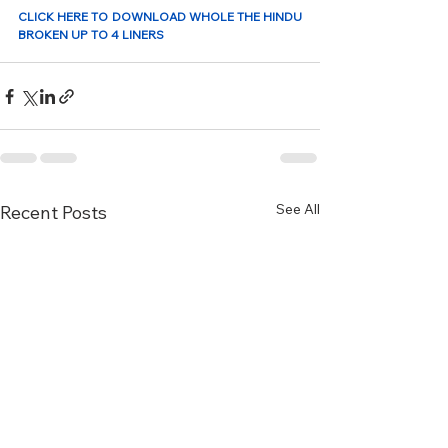
CLICK HERE TO DOWNLOAD WHOLE THE HINDU 
BROKEN UP TO 4 LINERS 
See All
Recent Posts