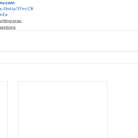
mv.com
s://bit.ly/37rrcC8
jznEe
riting prac
uestions