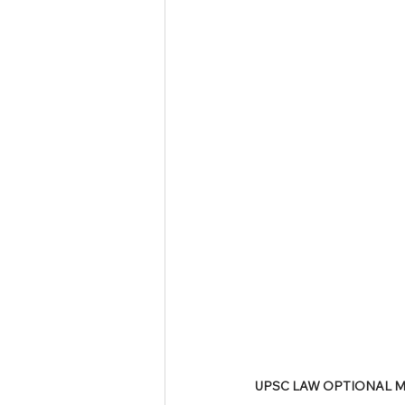
Tamil Nadu Judicial Service
U
UPSC LAW OPTIONAL MA