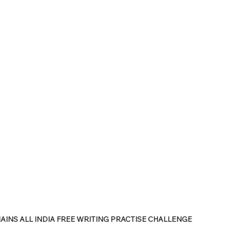
PSC Law Optional
INS ALL INDIA FREE WRITING PRACTISE CHALLENGE 