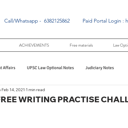
Call/Whatsapp - 6382125862
Paid Portal Login :
h
ACHIEVEMENTS
Free materials
Law Opti
 Affairs
UPSC Law Optional Notes
Judiciary Notes
a
Feb 14, 2021
1 min read
UPSC Law optional PY Questions
 FREE WRITING PRACTISE CHAL
ac
PY UPSC Law optional mains solved