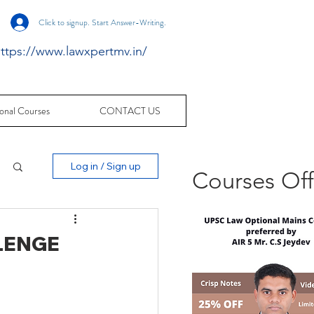
Click to signup. Start Answer-Writing.
ttps://www.lawxpertmv.in/
onal Courses
CONTACT US
Log in / Sign up
Courses Of
LENGE