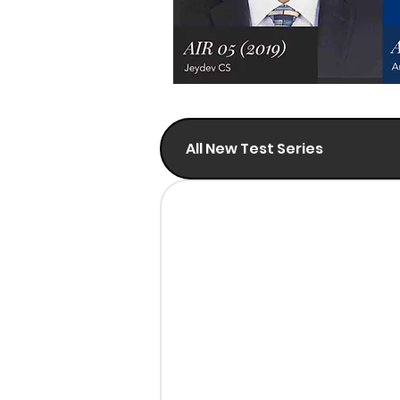
All New Test Series