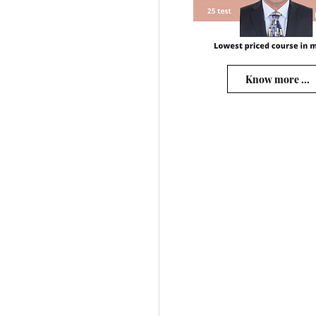
Know more ...