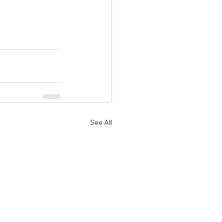
See All