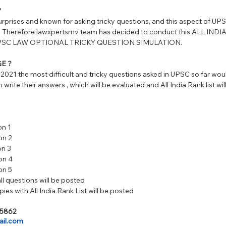
?
urprises and known for asking tricky questions, and this aspect of UP
s. Therefore lawxpertsmv team has decided to conduct this ALL IND
st UPSC LAW OPTIONAL TRICKY QUESTION SIMULATION. 
E ?
2021 the most difficult and tricky questions asked in UPSC so far wou
 write their answers , which will be evaluated and All India Rank list wi
on 1 
on 2 
on 3
on 4
on 5 
ll questions will be posted 
ies with All India Rank List will be posted
25862
il.com