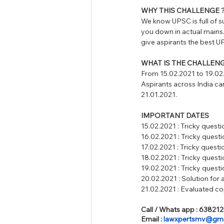
WHY THIS CHALLENGE 
We know UPSC is full of s
you down in actual main
give aspirants the be
WHAT IS THE CHALLENG
From 15.02.2021 to 19.02.
Aspirants across India can
21.01.2021. 
IMPORTANT DATES 
15.02.2021 : Tricky questi
16.02.2021 : Tricky questi
17.02.2021 : Tricky questi
18.02.2021 : Tricky questi
19.02.2021 : Tricky questi
20.02.2021 : Solution for a
21.02.2021 : Evaluated cop
Call / Whats app : 63821
Email : 
lawxpertsmv@gma