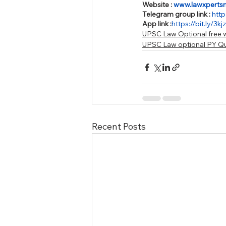
Website : 
www.lawxperts
Telegram group link : 
http
App link :
https://bit.ly/3k
UPSC Law Optional free w
UPSC Law optional PY Q
Recent Posts