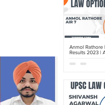
Anmol Rathore | AIR 7 | UP
Results 2023 | 
UPSC Law Opti