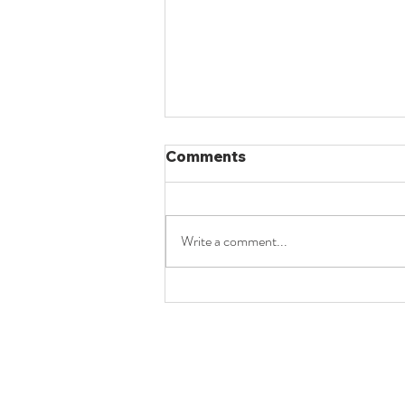
Comments
Write a comment...
Constitutionalism - 2024
PYQ - UPSC Law Optional
Mains