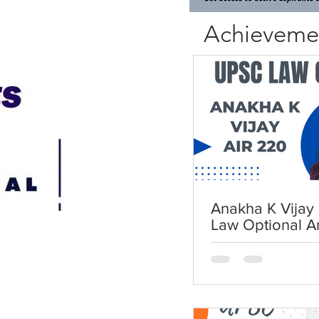
Achieveme
Anakha K Vijay 
Law Optional A