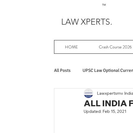
TM
LAW XPERTS.
HOME
Crash Course 2026
All Posts
UPSC Law Optional Current
Lawxpertsmv Indi
Achievers in UPSC Law Optional
ALL INDIA
Updated:
Feb 15, 2021
UPSC Law Optional free writing pr