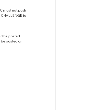
SC must not push 
IA CHALLENGE to 
ld be posted. 
ll be posted on 