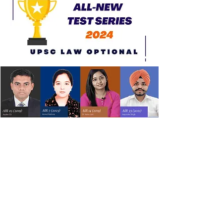
All New Test Series