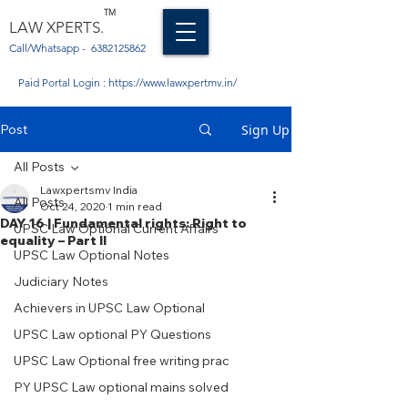
TM
LAW XPERTS.
Call/Whatsapp -
6382125862
Paid Portal Login :
https://www.lawxpertmv.in/
Post
Sign Up
All Posts
Lawxpertsmv India
All Posts
Oct 24, 2020
1 min read
DAY 16 | Fundamental rights: Right to
UPSC Law Optional Current Affairs
equality – Part II
UPSC Law Optional Notes
Judiciary Notes
Achievers in UPSC Law Optional
UPSC Law optional PY Questions
UPSC Law Optional free writing prac
PY UPSC Law optional mains solved