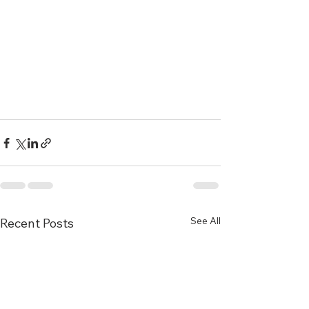
See All
Recent Posts