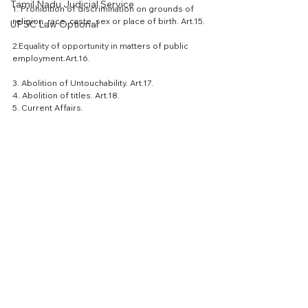
Tamil Nadu Judicial Service
1. Prohibition of discrimination on grounds of 
religion, race, caste, sex or place of birth. Art.15.
UPSC Law Optional
2.Equality of opportunity in matters of public 
employment.Art.16.
3. Abolition of Untouchability. Art.17.
4. Abolition of titles. Art.18.
5. Current Affairs.