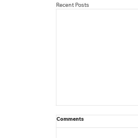
Recent Posts
Comments