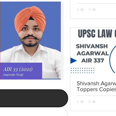
UPSC Law Opti
Shivansh Agarwa
Toppers Copie
Law Optional