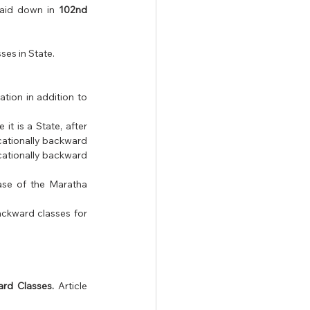
aid down in 
102nd 
es in State.
ion in addition to 
t is a State, after 
cationally backward 
cationally backward 
ase of the Maratha 
ackward classes for 
rd Classes.
 Article 