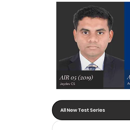
All New Test Series