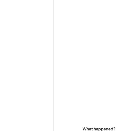
Tamil Nadu Judicial Service
U
What happened?