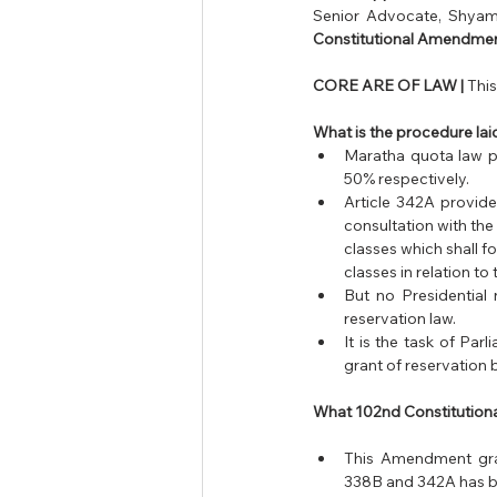
Senior Advocate, Shyam 
Constitutional Amendmen
CORE ARE OF LAW |
 Thi
What is the procedure l
Maratha quota law pr
50% respectively.
Article 342A provide
consultation with the
classes which shall f
classes in relation to 
But no Presidential 
reservation law.
It is the task of Par
grant of reservation b
What 102nd Constitutiona
This Amendment gran
338B and 342A has b