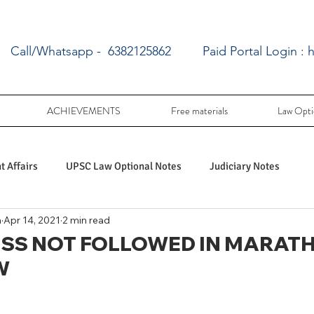
Call/Whatsapp - 6382125862
Paid Portal Login :
h
ACHIEVEMENTS
Free materials
Law Opti
 Affairs
UPSC Law Optional Notes
Judiciary Notes
a
Apr 14, 2021
2 min read
UPSC Law optional PY Questions
SS NOT FOLLOWED IN MARAT
W
ac
PY UPSC Law optional mains solved