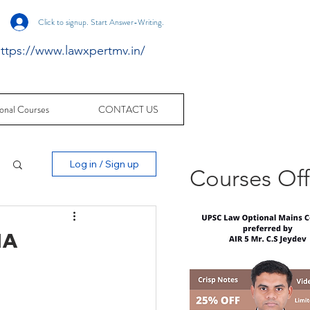
Click to signup. Start Answer-Writing.
ttps://www.lawxpertmv.in/
onal Courses
CONTACT US
Log in / Sign up
Courses Of
HA