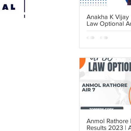
Anakha K Vijay 
Law Optional A
Anmol Rathore | AIR 7 | UP
Results 2023 | 