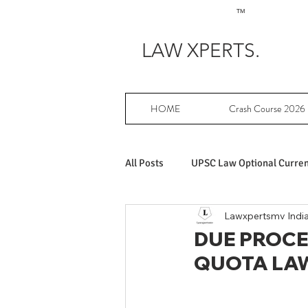
TM
LAW XPERTS.
HOME
Crash Course 2026
All Posts
UPSC Law Optional Current
Lawxpertsmv Indi
Achievers in UPSC Law Optional
DUE PROCE
QUOTA LA
UPSC Law Optional free writing pr