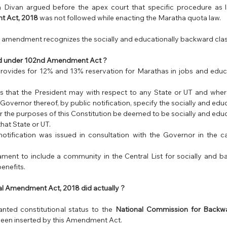
Divan argued before the apex court that specific procedure as l
t Act, 2018
 was not followed while enacting the Maratha quota law. 
s amendment recognizes the socially and educationally backward class
aid under 102nd Amendment Act ?
ovides for 12% and 13% reservation for Marathas in jobs and educat
s that the President may with respect to any State or UT and where i
 Governor thereof, by public notification, specify the socially and edu
or the purposes of this Constitution be deemed to be socially and edu
that State or UT.
notification was issued in consultation with the Governor in the c
liament to include a community in the Central List for socially and b
enefits.
l Amendment Act, 2018 did actually ?
ted constitutional status to the 
National Commission for Backwa
een inserted by this Amendment Act.