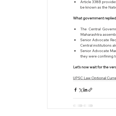
Article 338B provides
be known as the Nat
What government replied
The Central Governm
Maharashtra assembly 
Senior Advocate Redd
Central institutions 
Senior Advocate Mani
they were confining 
Let’s now wait for the v
UPSC Law Optional Curren