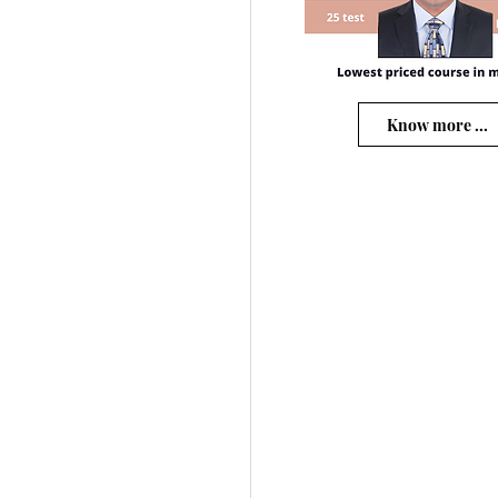
Know more ...