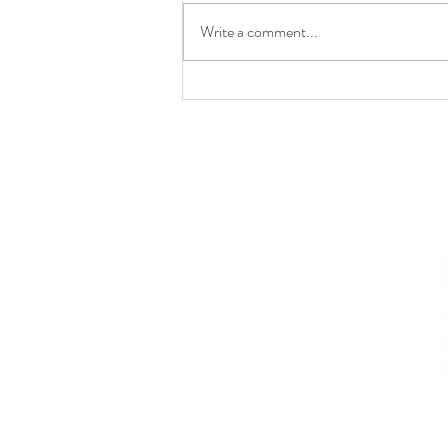
Write a comment...
Anticipatory and Pre-
Emptive Self-Defence in
International Law