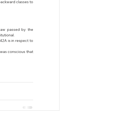
backward classes to 
law passed by the 
utional. 
A is in respect to 
was conscious that 