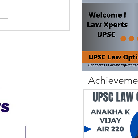
Achieveme