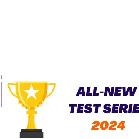
Fundamental Right to
Marriage | Already there?