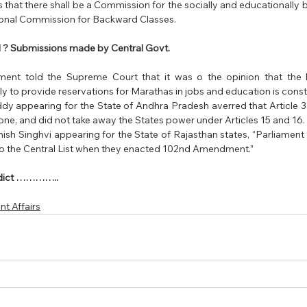
 that there shall be a Commission for the socially and educationally 
ional Commission for Backward Classes.
 ? Submissions made by Central Govt.
ent told the Supreme Court that it was o the opinion that the 
to provide reservations for Marathas in jobs and education is constit
y appearing for the State of Andhra Pradesh averred that Article 342
alone, and did not take away the States power under Articles 15 and 16. 
sh Singhvi appearing for the State of Rajasthan states, “Parliament 
to the Central List when they enacted 102nd Amendment.”
erdict …………..
t Affairs