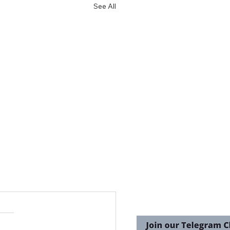
See All