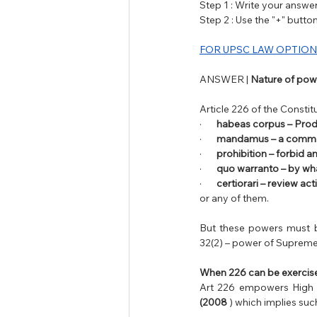
Step 1 : Write your answer 
Step 2 : Use the "+" butt
FOR UPSC LAW OPTION
ANSWER | 
Nature of powe
Article 226 of the Constit
·       
habeas corpus – Prod
·       
mandamus – a comm
·       
prohibition – forbid a
·       
quo warranto – by wha
·       
certiorari – review act
or any of them. 
But these powers must b
32(2) – power of Supreme 
When 226 can be exercis
Art 226 empowers High Co
(2008 
) which implies su