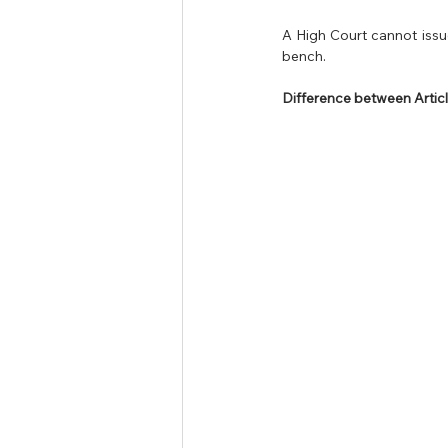
A High Court cannot issue
bench.
Difference between Articl