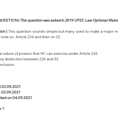
UESTION |
 This question was asked in 2019 UPSC Law Optional Mains
on | 
This question sounds simple but many used to make a major mis
t note on  Article 226 and then on 32.
the nature of powers that HC can exercise under Article 226
rp distinction between 226 and 32.
onclusion.
l 02.09.2021 
 02.09.2021  
uated on 04.09.2021
r ?