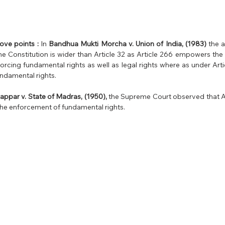
ove points :
 In 
Bandhua Mukti Morcha v. Union of India, (1983)
 the 
he Constitution is wider than Article 32 as Article 266 empowers the 
nforcing fundamental rights as well as legal rights where as under Art
ndamental rights.
par v. State of Madras, (1950), 
the Supreme Court observed that Ar
the enforcement of fundamental rights.