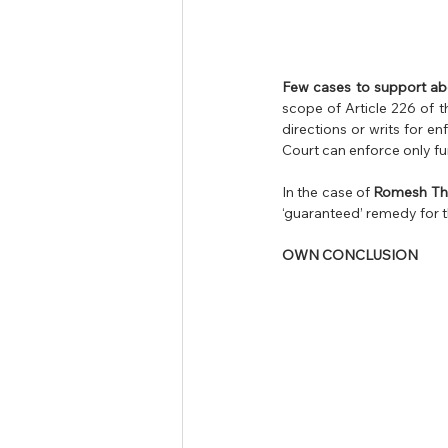
Few cases to support ab
scope of Article 226 of t
directions or writs for e
Court can enforce only fu
In the case of 
Romesh Thap
‘guaranteed’ remedy for 
OWN CONCLUSION 