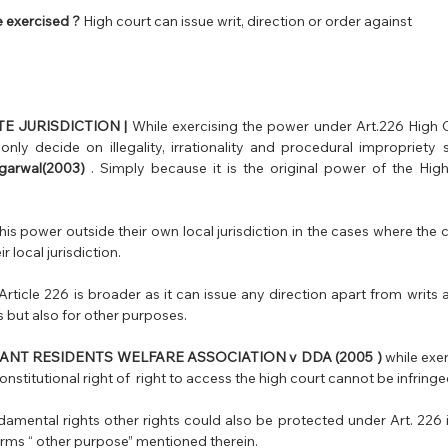
 exercised ?
 High court can issue writ, direction or order against 
E JURISDICTION |
 While exercising the power under Art.226 High C
nly decide on illegality, irrationality and procedural impropriety 
garwal(2003)
 . Simply because it is the original power of the High
is power outside their own local jurisdiction in the cases where the ca
ir local jurisdiction.
rticle 226 is broader as it can issue any direction apart from writs a
 but also for other purposes. 
ANT RESIDENTS WELFARE ASSOCIATION v DDA (2005 ) 
while exe
amental rights other rights could also be protected under Art. 226 if
erms “ other purpose” mentioned therein.