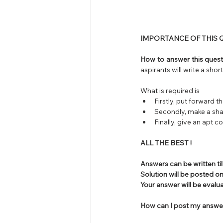
IMPORTANCE OF THIS Q
How to answer this questi
aspirants will write a shor
What is required is 
Firstly, put forward 
Secondly, make a sha
Finally, give an apt c
ALL THE BEST !
Answers can be written til
Solution will be posted on
Your answer will be eval
How can I post my answe