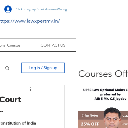
Click to signup. Start Answer-Writing.
ttps://www.lawxpertmv.in/
onal Courses
CONTACT US
Log in / Sign up
Courses Of
 Court
.
nstitution of India 