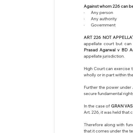
Against whom 226 can be
·       Any person 
·       Any authority 
·       Government 
ART 226 NOT APPELLAT
appellate court but can o
Prasad Agarwal v BD A
appellate jurisdiction.
High Court can exercise th
wholly or in part within the
Further the power under A
secure fundamental rights
In the case of
 GRAN VAS
Therefore along with fund
that it comes under the t