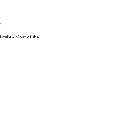
 
take - Most of the 