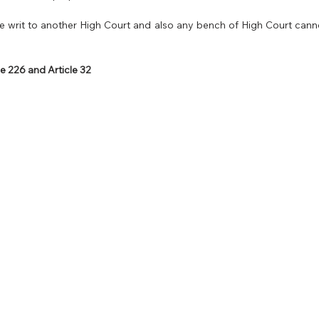
 writ to another High Court and also any bench of High Court cannot
e 226 and Article 32