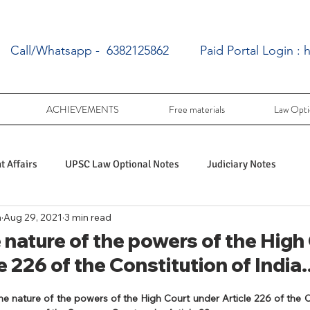
Call/Whatsapp - 6382125862
Paid Portal Login :
h
ACHIEVEMENTS
Free materials
Law Opti
 Affairs
UPSC Law Optional Notes
Judiciary Notes
a
Aug 29, 2021
3 min read
UPSC Law optional PY Questions
nature of the powers of the High
e 226 of the Constitution of India..
ac
PY UPSC Law optional mains solved
he nature of the powers of the High Court under Article 226 of the Co