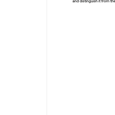
and distinguish it from t
Tamil Nadu Judicial Service
U