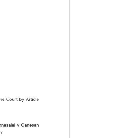
e Court by Article 
nnasalai v Ganesan 
y 