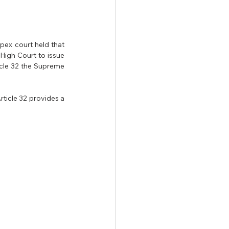
apex court held that 
High Court to issue 
icle 32 the Supreme 
ticle 32 provides a 