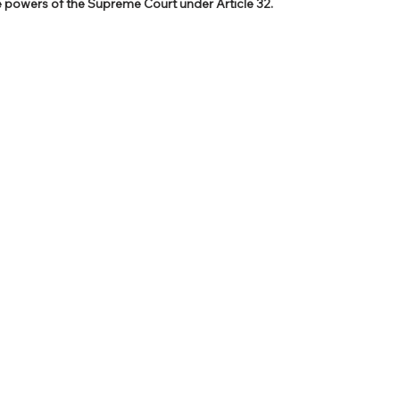
he powers of the Supreme Court under Article 32.
PSC Law Optional