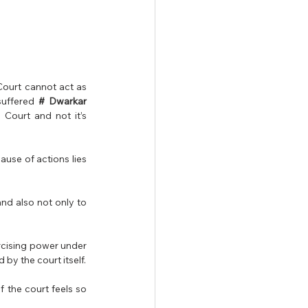
ourt cannot act as 
suffered 
# Dwarkar 
 Court and not it’s 
use of actions lies 
nd also not only to 
rcising power under 
Art. 226, it was held that constitutional right of  right to access the high court cannot be infringed by the court itself. 
 the court feels so 