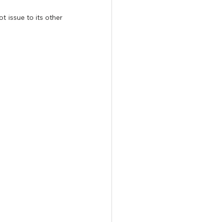
 issue to its other 