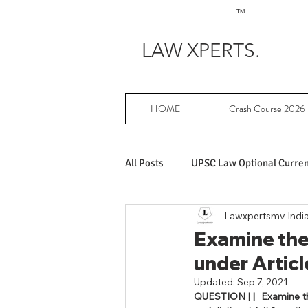
TM
LAW XPERTS.
HOME
Crash Course 2026
All Posts
UPSC Law Optional Current
Lawxpertsmv Indi
Achievers in UPSC Law Optional
Examine the 
under Articl
UPSC Law Optional free writing pr
Updated:
Sep 7, 2021
QUESTION | 
|  Examine t