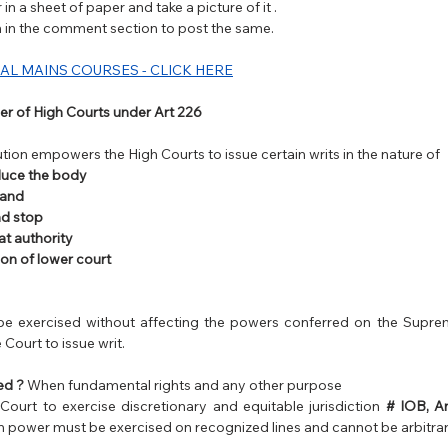
in a sheet of paper and take a picture of it . 
on in the comment section to post the same.
AL MAINS COURSES - CLICK HERE
r of High Courts under Art 226 
ution empowers the High Courts to issue certain writs in the nature of
uce the body 
and 
nd stop 
t authority
ion of lower court
e exercised without affecting the powers conferred on the Suprem
Court to issue writ.
ed ?
 When fundamental rights and any other purpose 
urt to exercise discretionary and equitable jurisdiction 
# IOB, A
ch power must be exercised on recognized lines and cannot be arbitrar