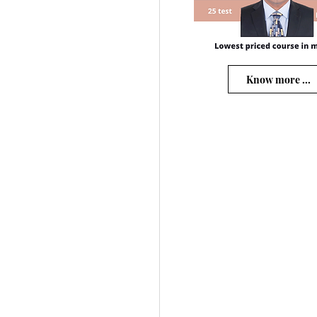
Know more ...