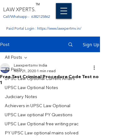
TM
LAW XPERTS.
Call/Whatsapp -
6382125862
Paid Portal Login :
https://www.lawxpertmv.in/
Post
Sign Up
All Posts
Lawxpertsmv India
All Posts
Nov 21, 2020
1 min read
Free Test Criminal Procedure Code Test no
UPSC Law Optional Current Affairs
1
UPSC Law Optional Notes
Judiciary Notes
Achievers in UPSC Law Optional
UPSC Law optional PY Questions
UPSC Law Optional free writing prac
PY UPSC Law optional mains solved