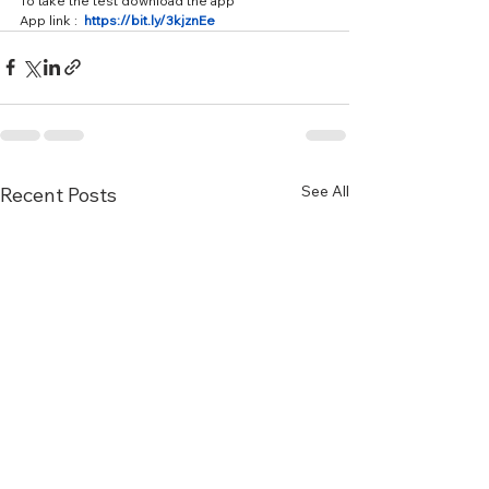
To take the test download the app 
App link :  
https://bit.ly/3kjznEe
See All
Recent Posts