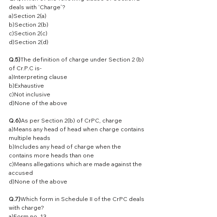
deals with ‘Charge’?
a)Section 2(a)
b)Section 2(b)
c)Section 2(c)
d)Section 2(d)
Q.5)
The definition of charge under Section 2 (b) 
of Cr.P.C is-
a)Interpreting clause
b)Exhaustive
c)Not inclusive
d)None of the above
Q.6)
As per Section 2(b) of CrPC, charge
a)Means any head of head when charge contains 
multiple heads
b)Includes any head of charge when the 
contains more heads than one
c)Means allegations which are made against the 
accused
d)None of the above
Q.7)
Which form in Schedule II of the CrPC deals 
with charge?
a)Form no. 13