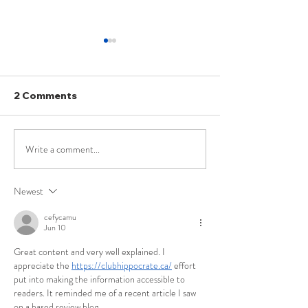
2 Comments
Write a comment...
UPSC Law Optional
UPSC Law Opt
Current Affairs – April
2025 PYQ: Is t
2026
Definition of ‘
Newest
Servant’ under
Prevention of
cefycamu
Jun 10
Corruption Act
Illustrative an
Great content and very well explained. I 
Exhaustive?
appreciate the 
https://clubhippocrate.ca/
 effort 
put into making the information accessible to 
readers. It reminded me of a recent article I saw 
on a based review blog.