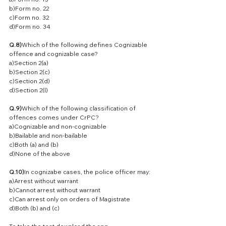
b)Form no. 22
c)Form no. 32
d)Form no. 34
Q.8)
Which of the following defines Cognizable 
offence and cognizable case?
a)Section 2(a)
b)Section 2(c)
c)Section 2(d)
d)Section 2(l)
Q.9)
Which of the following classification of 
offences comes under CrPC?
a)Cognizable and non-cognizable
b)Bailable and non-bailable
c)Both (a) and (b)
d)None of the above
Q.10)
In cognizabe cases, the police officer may:
a)Arrest without warrant
b)Cannot arrest without warrant
c)Can arrest only on orders of Magistrate
d)Both (b) and (c)