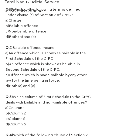
Tamil Nadu Judicial Service
Q.1)
Which of the following term is defined 
UPSC Law Optional
under clause (a) of Section 2 of CrPC?
a)Charge
b)Bailable offence
c)Non-bailable offence
d)Both (b) and (c)
Q.2)
Bailable offence means-
a)An offence which is shown as bailable in the 
First Schedule of the CrPC
b)An offence which is shown as bailable in 
Second Schedule of the CrPC.
c)Offence which is made bailable by any other 
law for the time being in force.
d)Both (a) and (c)
Q.3)
Which column of First Schedule to the CrPC 
deals with bailable and non-bailable offences?
a)Column 1
b)Column 2
c)Column 5
d)Column 6
Q.4)
Which of the following clause of Section 2 