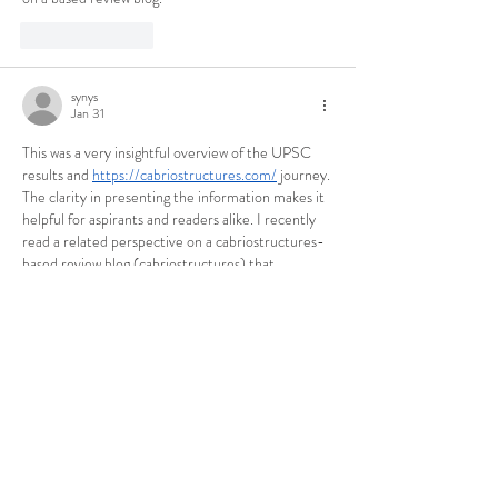
Like
Reply
synys
Jan 31
This was a very insightful overview of the UPSC 
results and 
https://cabriostructures.com/
 journey. 
The clarity in presenting the information makes it 
helpful for aspirants and readers alike. I recently 
read a related perspective on a cabriostructures-
based review blog (cabriostructures) that 
complemented this well.
Like
Reply