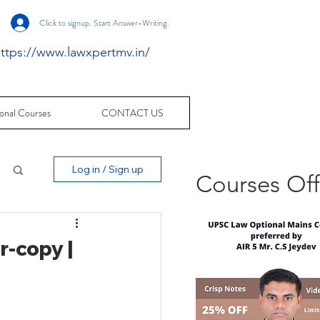
Click to signup. Start Answer-Writing.
ttps://www.lawxpertmv.in/
onal Courses
CONTACT US
Log in / Sign up
Courses Of
-copy |