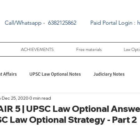
Call/Whatsapp - 6382125862
Paid Portal Login :
h
ACHIEVEMENTS
Free materials
Law Opti
 Affairs
UPSC Law Optional Notes
Judiciary Notes
a
Dec 25, 2020
0 min read
UPSC Law optional PY Questions
IR 5 | UPSC Law Optional Answer
SC Law Optional Strategy - Part 2
ac
PY UPSC Law optional mains solved