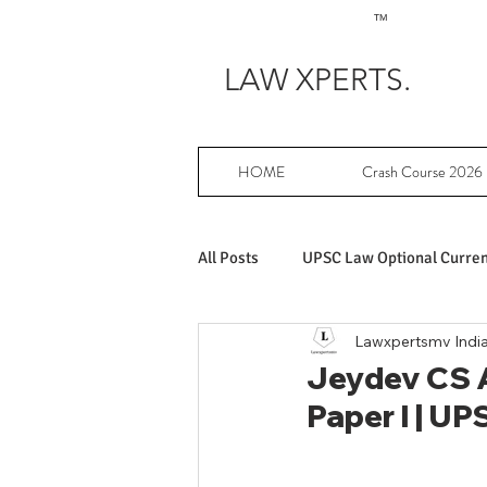
TM
LAW XPERTS.
HOME
Crash Course 2026
All Posts
UPSC Law Optional Current
Lawxpertsmv Indi
Achievers in UPSC Law Optional
Jeydev CS A
Paper I | UP
UPSC Law Optional free writing pr