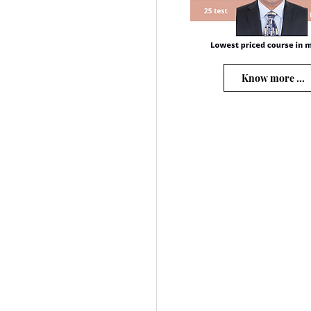
Know more ...