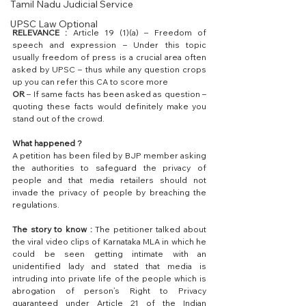
Tamil Nadu Judicial Service
UPSC Law Optional
RELEVANCE : 
Article 19 (1)(a) – Freedom of 
speech and expression – Under this topic 
usually freedom of press is a crucial area often 
asked by UPSC – thus while any question crops 
up you can refer this CA to score more 
OR
 – If same facts has been asked as question – 
quoting these facts would definitely make you 
stand out of the crowd.
What happened ?
A petition has been filed by BJP member asking 
the authorities to safeguard the privacy of 
people and that media retailers should not 
invade the privacy of people by breaching the 
regulations. 
The story to know : 
The petitioner talked about 
the viral video clips of Karnataka MLA in which he 
could be seen getting intimate with an 
unidentified lady and stated that media is 
intruding into private life of the people which is 
abrogation of person’s Right to Privacy 
guaranteed under Article 21 of the Indian 