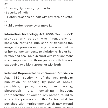
of-
· Sovereignty or integrity of India
· Security of India
· Friendly relations of India with any foreign State, 
or
· Public order, decency or morality
Information Technology Act, 2000
- Section 66E 
provides any person who intentionally or 
knowingly captures, publishes or transmits the 
image of a private area of any person without his 
or her consent amounts to violation of his or her 
privacy and shall be punished with imprisonment 
which may extend to three years or with fine not 
exceeding two lakh rupees, or with both.
Indecent Representation of Women Prohibition 
Act, 1986
- Section 4 of the Act prohibits 
publication or sending by post of books, 
pamphlets, paper, slide, film, writing, 
photograph etc. containing indecent 
representation of women. Any person found to 
violate the provisions of this Section shall be 
punished with imprisonment which may extend 
to 2 years and with fine upto Rs. 2000 on first 