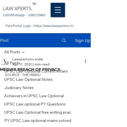
TM
LAW XPERTS.
Call/Whatsapp -
6382125862
Paid Portal Login :
https://www.lawxpertmv.in/
Post
Sign Up
All Posts
Lawxpertsmv India
All Posts
Apr 11, 2021
2 min read
MEDIA’S BREACH OF PRIVACY
UPSC Law Optional Current Affairs
SOURCE : THE HINDU 
UPSC Law Optional Notes
Judiciary Notes
Achievers in UPSC Law Optional
UPSC Law optional PY Questions
UPSC Law Optional free writing prac
PY UPSC Law optional mains solved