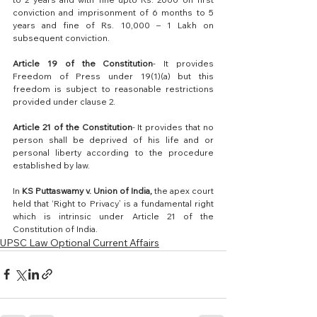
conviction and imprisonment of 6 months to 5 
years and fine of Rs. 10,000 – 1 Lakh on 
subsequent conviction.
Article 19 of the Constitution
- It provides 
Freedom of Press under 19(1)(a) but this 
freedom is subject to reasonable restrictions 
provided under clause 2.
Article 21 of the Constitution
- It provides that no 
person shall be deprived of his life and or 
personal liberty according to the procedure 
established by law.
In 
KS Puttaswamy v. Union of India,
 the apex court 
held that ‘Right to Privacy’ is a fundamental right 
which is intrinsic under Article 21 of the 
Constitution of India.
UPSC Law Optional Current Affairs