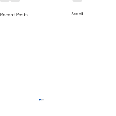
See All
Recent Posts