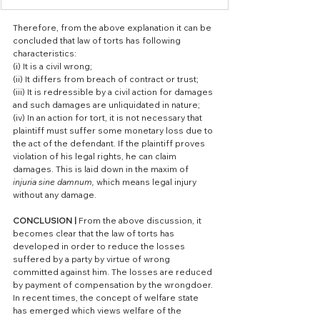
Therefore, from the above explanation it can be 
concluded that law of torts has following 
characteristics:
(i) It is a civil wrong;
(ii) It differs from breach of contract or trust;
(iii) It is redressible by a civil action for damages 
and such damages are unliquidated in nature;
(iv) In an action for tort, it is not necessary that 
plaintiff must suffer some monetary loss due to 
the act of the defendant. If the plaintiff proves 
violation of his legal rights, he can claim 
damages. This is laid down in the maxim of 
injuria sine damnum, 
which means legal injury 
without any damage.
CONCLUSION | 
From the above discussion, it 
becomes clear that the law of torts has 
developed in order to reduce the losses 
suffered by a party by virtue of wrong 
committed against him. The losses are reduced 
by payment of compensation by the wrongdoer. 
In recent times, the concept of welfare state 
has emerged which views welfare of the 