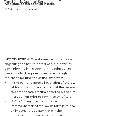
Tamil Nadu Judicial Service
Also discuss the position in India. 
UPSC Law Optional
INTRODUCTION |
 The above-mentioned view 
regarding the nature of tort was laid down by 
John Fleming in his book, An Introduction to 
Law of Torts. The point is made in the light of 
the changing function of the law of tort. 
In the earlier stages of evolution of the law 
of torts, the primary function of the law was 
to compensate a victim of tort to place him 
in a position prior to commission of tort. 
John Fleming
 took the view that the 
Paramount task of the law of torts is to play 
an important regulatory role in the 
adjustment of losses and eventual 