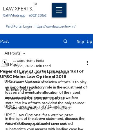
TM
LAW XPERTS.
Call/Whatsapp -
6382125862
Paid Portal Login :
https://www.lawxpertmv.in/
Post
Sign Up
All Posts
Lawxpertsmv India
All Posts
May 21, 2022
2 min read
Paper 2 | Law of Torts | Question 1(d) of
UPSC Law Optional Current Affairs
UPSC Mains Law Optional 2018
UPSC Law Optional Notes
"The Paramount task of the law of torts is to play 
an important regulatory role in the adjustment of 
Judiciary Notes
losses and eventuate allocation of their cost 
Achievers in UPSC Law Optional
and that until the emergence of the welfare 
state, the law of torts provided the only source 
UPSC Law optional PY Questions
for alternating the plight of the injured."
UPSC Law Optional free writing prac
In the light of the above statement, discuss the 
PY UPSC Law optional mains solved
nature and scope of law of torts and 
substantiate your answer with leading case law. 