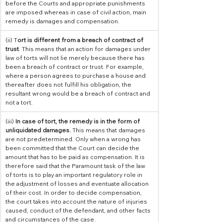
before the Courts and appropriate punishments 
are imposed whereas in case of civil action, main 
remedy is damages and compensation.
(ii) T
ort is different from a breach of contract of 
trust
. This means that an action for damages under 
law of torts will not lie merely because there has 
been a breach of contract or trust. For example, 
where a person agrees to purchase a house and 
thereafter does not fulfill his obligation, the 
resultant wrong would be a breach of contract and 
not a tort.
​(iii) 
In case of tort, the remedy is in the form of 
unliquidated damages. 
This means that damages 
are not predetermined. Only when a wrong has 
been committed that the Court can decide the 
amount that has to be paid as compensation. It is 
therefore said that the Paramount task of the law 
of torts is to play an important regulatory role in 
the adjustment of losses and eventuate allocation 
of their cost. In order to decide compensation, 
the court takes into account the nature of injuries 
caused, conduct of the defendant, and other facts 
and circumstances of the case.