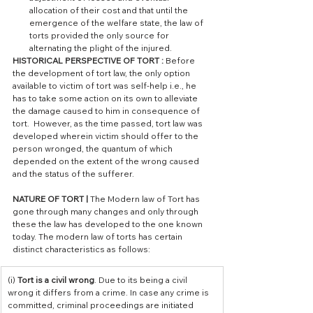
allocation of their cost and that until the 
emergence of the welfare state, the law of 
torts provided the only source for 
alternating the plight of the injured.
HISTORICAL PERSPECTIVE OF TORT :
 Before 
the development of tort law, the only option 
available to victim of tort was self-help i.e., he 
has to take some action on its own to alleviate 
the damage caused to him in consequence of 
tort.  However, as the time passed, tort law was 
developed wherein victim should offer to the 
person wronged, the quantum of which 
depended on the extent of the wrong caused 
and the status of the sufferer. 
NATURE OF TORT | 
The Modern law of Tort has 
gone through many changes and only through 
these the law has developed to the one known 
today. The modern law of torts has certain 
distinct characteristics as follows:
​(i) 
Tort is a civil wrong
. Due to its being a civil 
wrong it differs from a crime. In case any crime is 
committed, criminal proceedings are initiated 