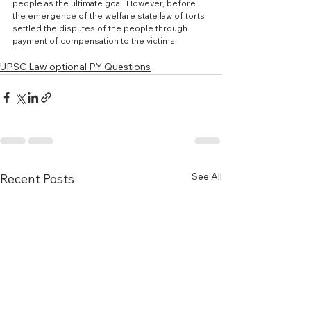
people as the ultimate goal. However, before 
the emergence of the welfare state law of torts 
settled the disputes of the people through 
payment of compensation to the victims.
UPSC Law optional PY Questions
See All
Recent Posts