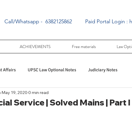
Call/Whatsapp - 6382125862
Paid Portal Login :
h
ACHIEVEMENTS
Free materials
Law Opti
 Affairs
UPSC Law Optional Notes
Judiciary Notes
a
May 19, 2020
0 min read
UPSC Law optional PY Questions
ial Service | Solved Mains | Part
ac
PY UPSC Law optional mains solved