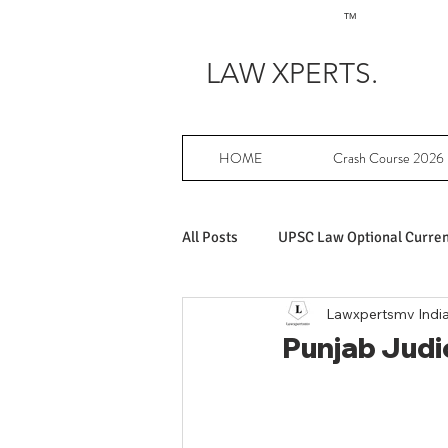
TM
LAW XPERTS.
HOME
Crash Course 2026
All Posts
UPSC Law Optional Current
Lawxpertsmv Indi
Achievers in UPSC Law Optional
Punjab Judic
UPSC Law Optional free writing pr