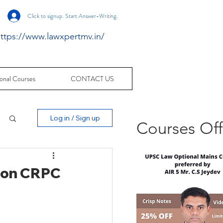
Click to signup. Start Answer-Writing.
ttps://www.lawxpertmv.in/
onal Courses
CONTACT US
Log in / Sign up
Courses Of
 I on CRPC