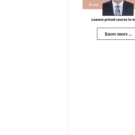
Know more ...