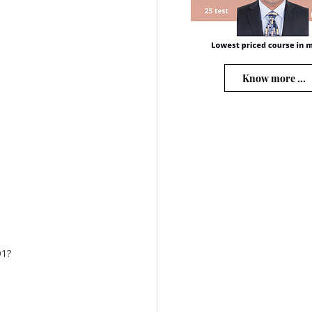
Know more ...
01?