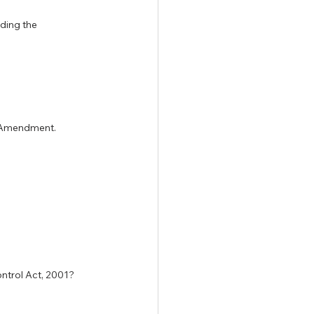
ding the 
7 Amendment.
ontrol Act, 2001?