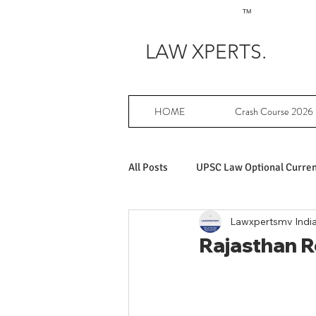
TM
LAW XPERTS.
HOME
Crash Course 2026
All Posts
UPSC Law Optional Current
Lawxpertsmv Indi
Achievers in UPSC Law Optional
Rajasthan Re
UPSC Law Optional free writing pr