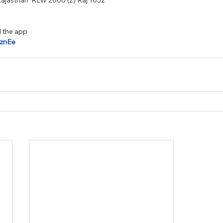
Rajasthan  RLW 2006 (2) Raj 1052
 the app 
kjznEe