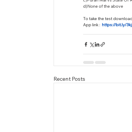
c)Puran Mal vs State Of 
d)None of the above
To take the test download
App link :  
https://bit.ly/3
Recent Posts