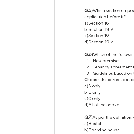
Q.5)
Which section empower
application before it?
a)Section 18
b)Section 18-A
c)Section 19
d)Section 19-A
Q.6)
Which of the follow
New premises
Tenancy agreement f
Guidelines based on 
Choose the correct optio
a)A only
b)B only
c)C only
d)All of the above.
Q.7)
As per the definition
a)Hostel
b)Boarding house