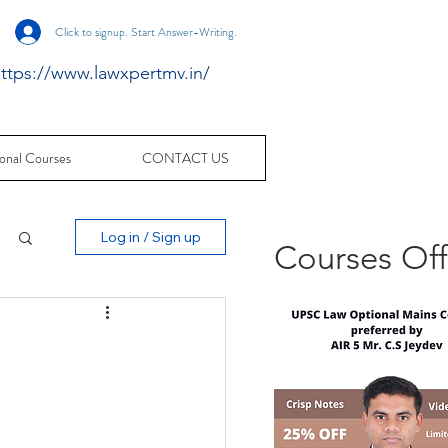
Click to signup. Start Answer-Writing.
ttps://www.lawxpertmv.in/
onal Courses
CONTACT US
Log in / Sign up
Courses Of