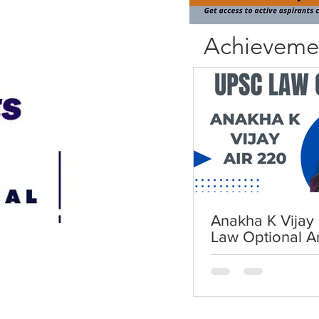
Achieveme
Anakha K Vijay 
Law Optional A