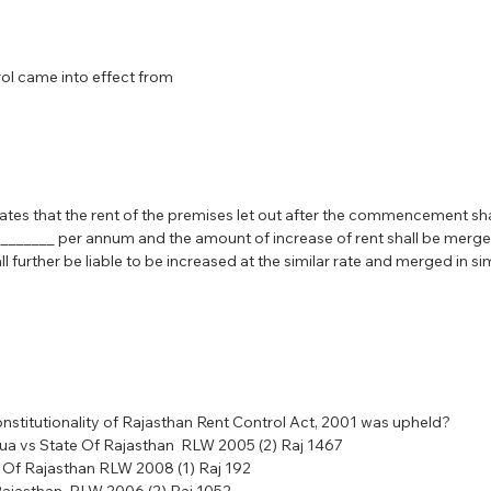
ol came into effect from
tes that the rent of the premises let out after the commencement shall
_________ per annum and the amount of increase of rent shall be merged
l further be liable to be increased at the similar rate and merged in simi
onstitutionality of Rajasthan Rent Control Act, 2001 was upheld?
a vs State Of Rajasthan  RLW 2005 (2) Raj 1467
 Of Rajasthan RLW 2008 (1) Raj 192