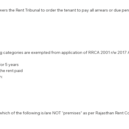
s the Rent Tribunal to order the tenant to pay all arrears or due pen
ing categories are exempted from application of RRCA 2001 r/w 201
or 5 years
the rent paid
n:
, which of the following is/are NOT “premises” as per Rajasthan Rent C