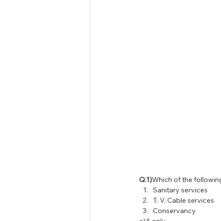
Tamil Nadu Judicial Service
U
Q.1)
Which of the followin
Sanitary services
T. V. Cable services
Conservancy