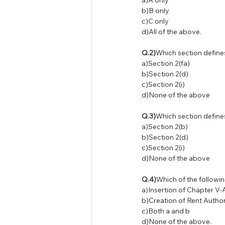
a)A only
b)B only
c)C only
d)All of the above.
Q.2)
Which section define
a)Section 2(fa)
b)Section 2(d)
c)Section 2(i)
d)None of the above
Q.3)
Which section define
a)Section 2(b)
b)Section 2(d)
c)Section 2(i)
d)None of the above
Q.4)
Which of the followi
a)Insertion of Chapter V-
b)Creation of Rent Author
c)Both a and b
d)None of the above.