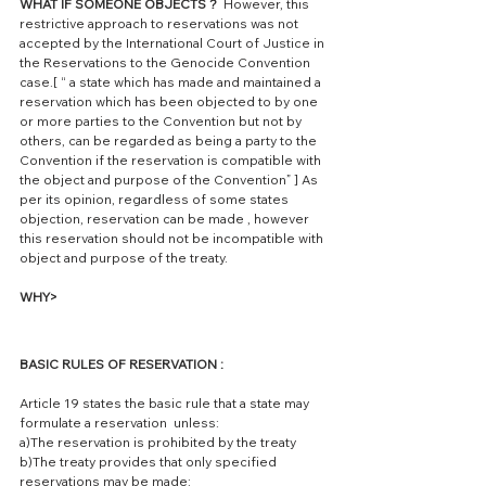
WHAT IF SOMEONE OBJECTS ?
  However, this 
restrictive approach to reservations was not 
accepted by the International Court of Justice in 
the Reservations to the Genocide Convention 
case.[ “ a state which has made and maintained a 
reservation which has been objected to by one 
or more parties to the Convention but not by 
others, can be regarded as being a party to the 
Convention if the reservation is compatible with 
the object and purpose of the Convention” ] As 
per its opinion, regardless of some states 
objection, reservation can be made , however 
this reservation should not be incompatible with 
object and purpose of the treaty. 
WHY> 
BASIC RULES OF RESERVATION : 
Article 19 states the basic rule that a state may 
formulate a reservation  unless:
a)The reservation is prohibited by the treaty
b)The treaty provides that only specified 
reservations may be made: