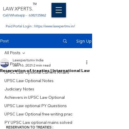
TM
LAW XPERTS.
Call/Whatsapp -
6382125862
Paid Portal Login :
https://www.lawxpertmv.in/
Post
Sign Up
All Posts
Lawxpertsmv India
All Posts
Jan 16, 2021
2 min read
Reservation of treaties | International Law
UPSC Law Optional Current Affairs
UPSC Law Optional Notes
Judiciary Notes
Achievers in UPSC Law Optional
UPSC Law optional PY Questions
UPSC Law Optional free writing prac
PY UPSC Law optional mains solved
RESERVATION TO TREATIES : 