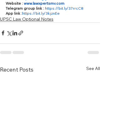
Website : 
www.lawxpertsmv.com
Telegram group link : 
https://bit.ly/37rrcC8
App link :
https://bit.ly/3kjznEe
UPSC Law Optional Notes
See All
Recent Posts