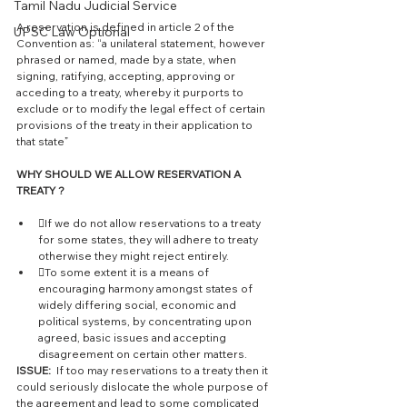
Tamil Nadu Judicial Service
A reservation is defined in article 2 of the 
UPSC Law Optional
Convention as: “a unilateral statement, however 
phrased or named, made by a state, when 
signing, ratifying, accepting, approving or 
acceding to a treaty, whereby it purports to 
exclude or to modify the legal effect of certain 
provisions of the treaty in their application to 
that state” 
WHY SHOULD WE ALLOW RESERVATION A 
TREATY ?
If we do not allow reservations to a treaty 
for some states, they will adhere to treaty 
otherwise they might reject entirely. 
To some extent it is a means of 
encouraging harmony amongst states of 
widely differing social, economic and 
political systems, by concentrating upon 
agreed, basic issues and accepting 
disagreement on certain other matters.
ISSUE: 
 If too may reservations to a treaty then it 
could seriously dislocate the whole purpose of 
the agreement and lead to some complicated 