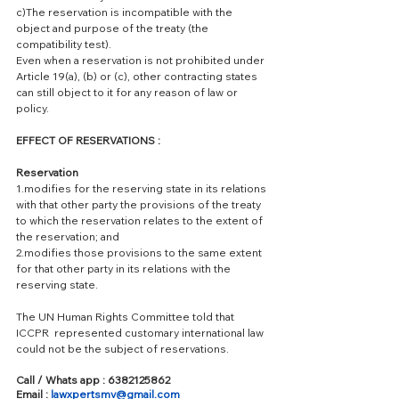
c)The reservation is incompatible with the 
object and purpose of the treaty (the 
compatibility test).
Even when a reservation is not prohibited under 
Article 19(a), (b) or (c), other contracting states 
can still object to it for any reason of law or 
policy.
EFFECT OF RESERVATIONS : 
Reservation 
1.modifies for the reserving state in its relations 
with that other party the provisions of the treaty 
to which the reservation relates to the extent of 
the reservation; and
2.modifies those provisions to the same extent 
for that other party in its relations with the 
reserving state.
The UN Human Rights Committee told that 
ICCPR  represented customary international law 
could not be the subject of reservations. 
Call / Whats app : 6382125862
Email : 
lawxpertsmv@gmail.com