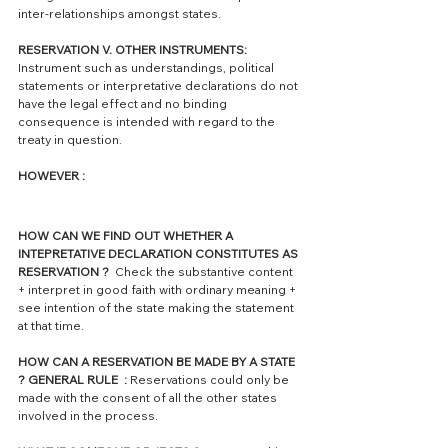
inter-relationships amongst states.
RESERVATION V. OTHER INSTRUMENTS:
Instrument such as understandings, political 
statements or interpretative declarations do not 
have the legal effect and no binding 
consequence is intended with regard to the 
treaty in question.
HOWEVER : 
HOW CAN WE FIND OUT WHETHER A 
INTEPRETATIVE DECLARATION CONSTITUTES AS 
RESERVATION ?  
Check the substantive content 
+ interpret in good faith with ordinary meaning + 
see intention of the state making the statement 
at that time. 
HOW CAN A RESERVATION BE MADE BY A STATE 
? GENERAL RULE  : 
Reservations could only be 
made with the consent of all the other states 
involved in the process. 