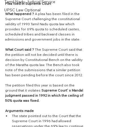
Tamil Nadu Judicial Service
Plea filed in Supreme Court
UPSC Law Optional
What happened ? 
A plea has been filed in the 
Supreme Court challenging the constitutional 
validity of 1993 Tamil Nadu quota law which 
provides for 69% quota to scheduled castes, 
scheduled tribes and backward classes in 
admissions and government jobs in the state. 
What Court said ?
 The Supreme Court said that 
the petition will not be decided until there is 
decision by Constitutional Bench on the validity 
of the Maratha quota law. The Bench also took 
note of the submissions that a similar petition 
has been pending before the court since 2012.
The petition filed this year is based on the 
ground that it violates 
Supreme Court’ s Mandal 
judgment passed in 1992 in which the ceiling of 
50% quota was fixed.
Arguments made
The state pointed out to the Court that the 
Supreme Court in 1996 had allowed 
reservations under the 69% law to continue. 