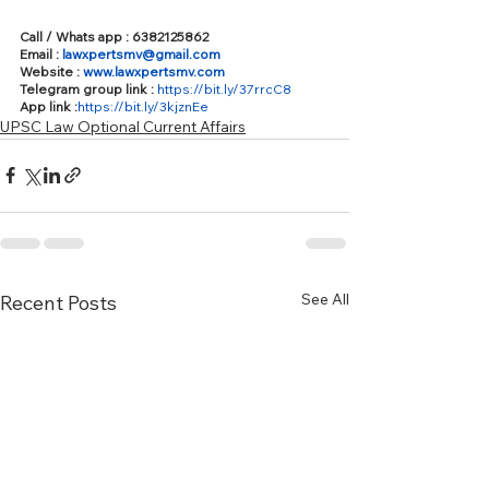
Call / Whats app : 6382125862
Email : 
lawxpertsmv@gmail.com
Website : 
www.lawxpertsmv.com
Telegram group link : 
https://bit.ly/37rrcC8
App link :
https://bit.ly/3kjznEe
UPSC Law Optional Current Affairs
See All
Recent Posts