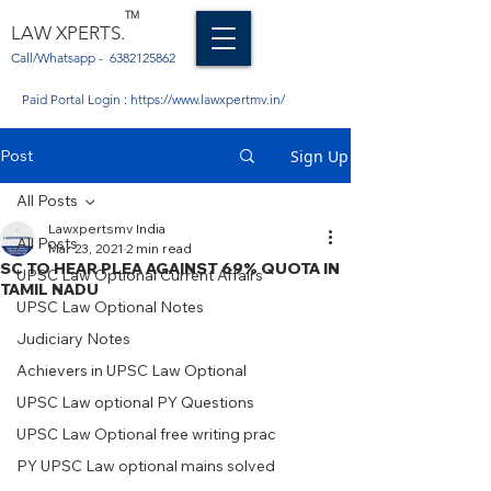
TM
LAW XPERTS.
Call/Whatsapp -
6382125862
Paid Portal Login :
https://www.lawxpertmv.in/
Post
Sign Up
All Posts
Lawxpertsmv India
All Posts
Mar 23, 2021
2 min read
SC TO HEAR PLEA AGAINST 69% QUOTA IN
UPSC Law Optional Current Affairs
TAMIL NADU
UPSC Law Optional Notes
Judiciary Notes
Achievers in UPSC Law Optional
UPSC Law optional PY Questions
UPSC Law Optional free writing prac
PY UPSC Law optional mains solved