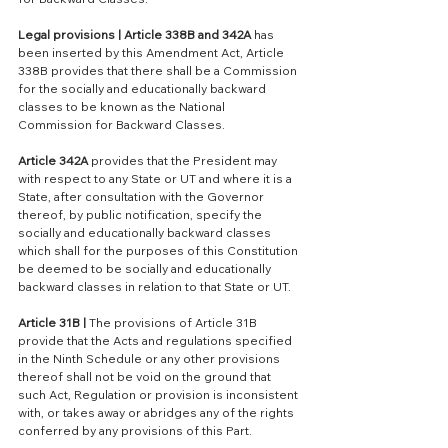
Legal provisions | Article 338B and 342A 
has 
been inserted by this Amendment Act, Article 
338B provides that there shall be a Commission 
for the socially and educationally backward 
classes to be known as the National 
Commission for Backward Classes. 
Article 342A 
provides that the President may 
with respect to any State or UT and where it is a 
State, after consultation with the Governor 
thereof, by public notification, specify the 
socially and educationally backward classes 
which shall for the purposes of this Constitution 
be deemed to be socially and educationally 
backward classes in relation to that State or UT.
Article 31B |
 The provisions of Article 31B 
provide that the Acts and regulations specified 
in the Ninth Schedule or any other provisions 
thereof shall not be void on the ground that 
such Act, Regulation or provision is inconsistent 
with, or takes away or abridges any of the rights 
conferred by any provisions of this Part.