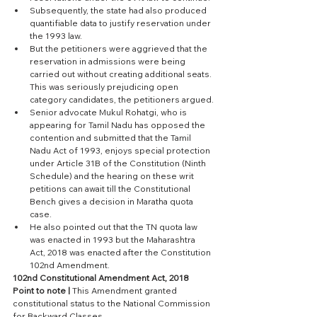
Subsequently, the state had also produced 
quantifiable data to justify reservation under 
the 1993 law. 
But the petitioners were aggrieved that the 
reservation in admissions were being 
carried out without creating additional seats. 
This was seriously prejudicing open 
category candidates, the petitioners argued.
Senior advocate Mukul Rohatgi, who is 
appearing for Tamil Nadu has opposed the 
contention and submitted that the Tamil 
Nadu Act of 1993, enjoys special protection 
under Article 31B of the Constitution (Ninth 
Schedule) and the hearing on these writ 
petitions can await till the Constitutional 
Bench gives a decision in Maratha quota 
case.
He also pointed out that the TN quota law 
was enacted in 1993 but the Maharashtra 
Act, 2018 was enacted after the Constitution 
102nd Amendment.
102nd Constitutional Amendment Act, 2018 
Point to note | 
This Amendment granted 
constitutional status to the National Commission 
for Backward Classes.