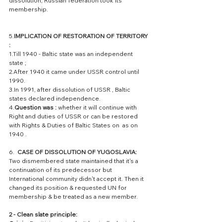
dissolution; Russian federation took its 
membership.
5.
IMPLICATION OF RESTORATION OF TERRITORY 
: 
1.Till 1940 - Baltic state was an independent 
state ; 
2.After 1940 it came under USSR control until 
1990.
3.In 1991, after dissolution of USSR , Baltic 
states declared independence. 
4.
Question was : 
whether it will continue with  
Right and duties of USSR or can be restored 
with Rights & Duties of Baltic States on  as on 
1940 .
6.  
CASE OF DISSOLUTION OF YUGOSLAVIA: 
Two dismembered state maintained that it's a 
continuation of its predecessor but 
International community didn't accept it. Then it 
changed its position & requested UN for 
membership & be treated as a new member.
2 - Clean slate principle: