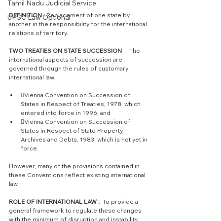
Tamil Nadu Judicial Service
DEFINITION :
 Replacement of one state by 
UPSC Law Optional
another in the responsibility for the international 
relations of territory. 
TWO TREATIES ON STATE SUCCESSION 
:   The 
international aspects of succession are 
governed through the rules of customary 
international law. 
Vienna Convention on Succession of 
States in Respect of Treaties, 1978, which 
entered into force in 1996, and 
Vienna Convention on Succession of 
States in Respect of State Property, 
Archives and Debts, 1983, which is not yet in 
force. 
However, many of the provisions contained in 
these Conventions reflect existing international 
law.
ROLE OF INTERNATIONAL LAW : 
 To provide a 
general framework to regulate these changes 
with the minimum of disruption and instability. 