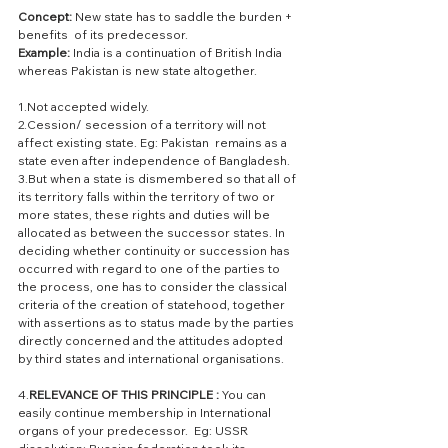
Concept: 
New state has to saddle the burden + 
benefits  of its predecessor. 
Example: 
India is a continuation of British India 
whereas Pakistan is new state altogether.
1.Not accepted widely.
2.Cession/ secession of a territory will not 
affect existing state. Eg: Pakistan  remains as a 
state even after independence of Bangladesh.
3.But when a state is dismembered so that all of 
its territory falls within the territory of two or 
more states, these rights and duties will be 
allocated as between the successor states. In 
deciding whether continuity or succession has 
occurred with regard to one of the parties to 
the process, one has to consider the classical 
criteria of the creation of statehood, together 
with assertions as to status made by the parties 
directly concerned and the attitudes adopted 
by third states and international organisations.
4.
RELEVANCE OF THIS PRINCIPLE :
 You can 
easily continue membership in International 
organs of your predecessor.  Eg: USSR 