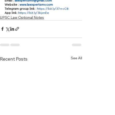
Email : 
lawxpertsmv@gmail.com
Website : 
www.lawxpertsmv.com
Telegram group link : 
https://bit.ly/37rrcC8
App link :
https://bit.ly/3kjznEe
UPSC Law Optional Notes
See All
Recent Posts