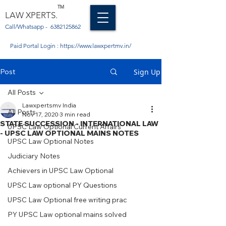
TM
LAW XPERTS.
Call/Whatsapp -
6382125862
Paid Portal Login :
https://www.lawxpertmv.in/
Post
Sign Up
All Posts
Lawxpertsmv India
All Posts
Nov 17, 2020
3 min read
STATE SUCCESSION - INTERNATIONAL LAW
UPSC Law Optional Current Affairs
- UPSC LAW OPTIONAL MAINS NOTES
UPSC Law Optional Notes
Judiciary Notes
Achievers in UPSC Law Optional
UPSC Law optional PY Questions
UPSC Law Optional free writing prac
PY UPSC Law optional mains solved