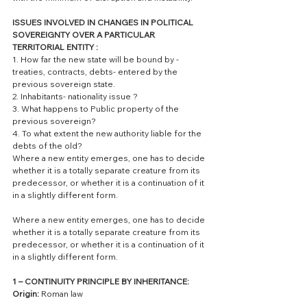
ISSUES INVOLVED IN CHANGES IN POLITICAL 
SOVEREIGNTY OVER A PARTICULAR 
TERRITORIAL ENTITY :
1. How far the new state will be bound by - 
treaties, contracts, debts- entered by the 
previous sovereign state.
2. Inhabitants- nationality issue ?
3. What happens to Public property of the 
previous sovereign?
4. To what extent the new authority liable for the 
debts of the old? 
Where a new entity emerges, one has to decide 
whether it is a totally separate creature from its 
predecessor, or whether it is a continuation of it 
in a slightly different form.
Where a new entity emerges, one has to decide 
whether it is a totally separate creature from its 
predecessor, or whether it is a continuation of it 
in a slightly different form.
1 – CONTINUITY PRINCIPLE BY INHERITANCE: 
Origin:
 Roman law 