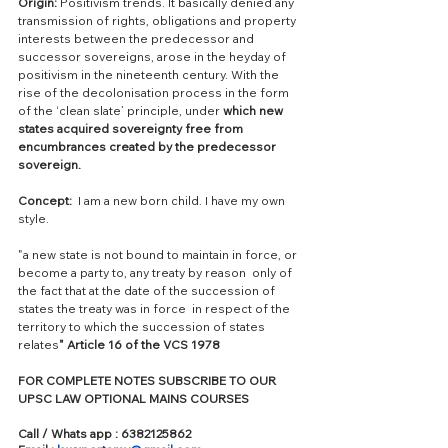
Origin:
 Positivism trends. It basically denied any 
transmission of rights, obligations and property 
interests between the predecessor and 
successor sovereigns, arose in the heyday of 
positivism in the nineteenth century. With the 
rise of the decolonisation process in the form 
of the ‘clean slate’ principle, under 
which new 
states acquired sovereignty free from 
encumbrances created by the predecessor 
sovereign.
Concept:
  I am a new born child. I have my own 
style.
"a new state is not bound to maintain in force, or 
become a party to, any treaty by reason  only of 
the fact that at the date of the succession of 
states the treaty was in force  in respect of the 
territory to which the succession of states 
relates
" Article 16 of the VCS 1978
FOR COMPLETE NOTES SUBSCRIBE TO OUR 
UPSC LAW OPTIONAL MAINS COURSES
Call / Whats app : 6382125862