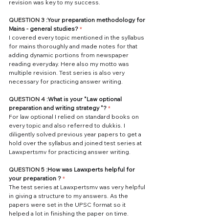
revision was key to my success. 
QUESTION 3 :
Your preparation methodology for 
Mains - general studies? 
*
I covered every topic mentioned in the syllabus 
for mains thoroughly and made notes for that 
adding dynamic portions from newspaper 
reading everyday. Here also my motto was 
multiple revision. Test series is also very 
necessary for practicing answer writing.
QUESTION 4 :
What is your "Law optional 
preparation and writing strategy "?
*
For law optional I relied on standard books on 
every topic and also referred to dukkis. I 
diligently solved previous year papers to get a 
hold over the syllabus and joined test series at 
Lawxpertsmv for practicing answer writing. 
QUESTION 5 :
How was Lawxperts helpful for 
your preparation ? 
*
The test series at Lawxpertsmv was very helpful 
in giving a structure to my answers. As the 
papers were set in the UPSC format so it 
helped a lot in finishing the paper on time.