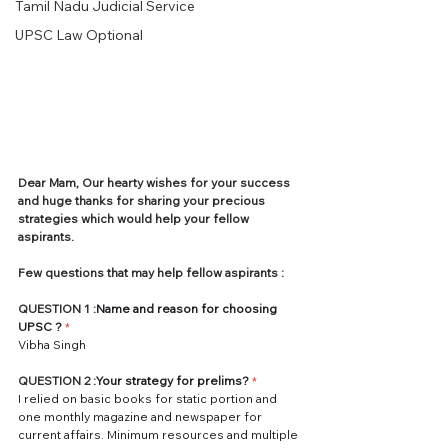
Tamil Nadu Judicial Service
UPSC Law Optional
Dear Mam, Our hearty wishes for your success 
and huge thanks for sharing your precious 
strategies which would help your fellow 
aspirants.
Few questions that may help fellow aspirants :
QUESTION 1 :
Name and reason for choosing 
UPSC
?
*
Vibha Singh
QUESTION 2 :
Your strategy for prelims?
*
I relied on basic books for static portion and 
one monthly magazine and newspaper for 
current affairs. Minimum resources and multiple 