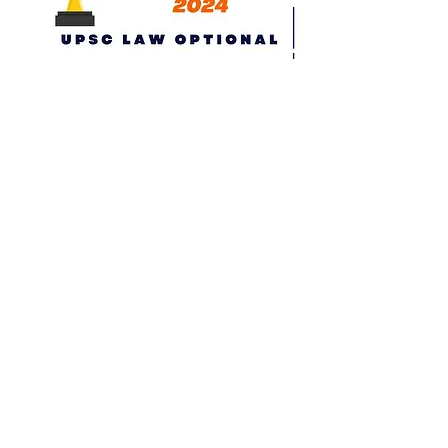
All New Test Series