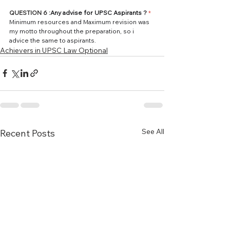
QUESTION 6 :
Any advise for UPSC Aspirants ? 
*
Minimum resources and Maximum revision was 
my motto throughout the preparation, so i 
advice the same to aspirants.
Achievers in UPSC Law Optional
See All
Recent Posts