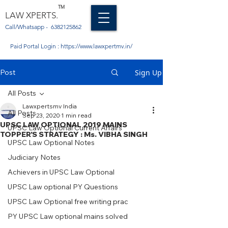
TM
LAW XPERTS.
Call/Whatsapp -
6382125862
Paid Portal Login :
https://www.lawxpertmv.in/
Post
Sign Up
All Posts
Lawxpertsmv India
All Posts
Sep 23, 2020
1 min read
UPSC LAW OPTIONAL 2019 MAINS
UPSC Law Optional Current Affairs
TOPPER'S STRATEGY : Ms. VIBHA SINGH
UPSC Law Optional Notes
Judiciary Notes
Achievers in UPSC Law Optional
UPSC Law optional PY Questions
UPSC Law Optional free writing prac
PY UPSC Law optional mains solved