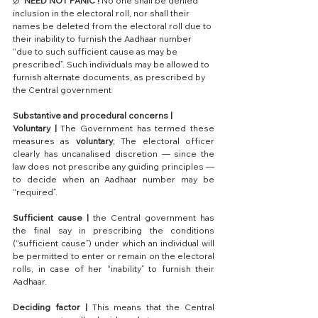
Ø  
NEED NOT PANIC !
 No one shall be denied 
inclusion in the electoral roll, nor shall their 
names be deleted from the electoral roll due to 
their inability to furnish the Aadhaar number 
“due to such sufficient cause as may be 
prescribed”. Such individuals may be allowed to 
furnish alternate documents, as prescribed by 
the Central government
Substantive and procedural concerns | 
Voluntary |
 The Government has termed these 
measures as 
voluntary
; The electoral officer 
clearly has uncanalised discretion — since the 
law does not prescribe any guiding principles — 
to decide when an Aadhaar number may be 
“required”.
Sufficient cause |
 the Central government has 
the final say in prescribing the conditions 
(“sufficient cause”) under which an individual will 
be permitted to enter or remain on the electoral 
rolls, in case of her “inability” to furnish their 
Aadhaar.
Deciding factor |
 This means that the Central 