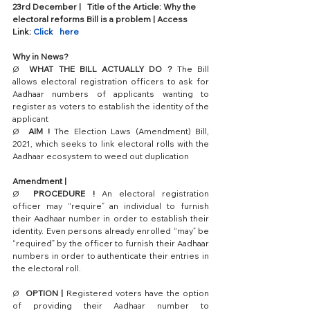
23rd December |   Title of the Article: Why the 
electoral reforms Bill is a problem | Access   
Link: 
Click   here
Why in News?
Ø  
WHAT THE BILL ACTUALLY DO ?
 The Bill 
allows electoral registration officers to ask for 
Aadhaar numbers of applicants wanting to 
register as voters to establish the identity of the 
applicant
Ø  
AIM !
 The Election Laws (Amendment) Bill, 
2021, which seeks to link electoral rolls with the 
Aadhaar ecosystem to weed out duplication
Amendment | 
Ø  
PROCEDURE !
 An electoral registration 
officer may “require” an individual to furnish 
their Aadhaar number in order to establish their 
identity. Even persons already enrolled “may” be 
“required” by the officer to furnish their Aadhaar 
numbers in order to authenticate their entries in 
the electoral roll. 
Ø  
OPTION |
 Registered voters have the option 
of providing their Aadhaar number to 