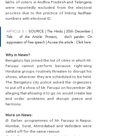
lakhs of voters in Andhra Pradesh and Telangana 
were reportedly excluded from the electoral 
process due to the practice of linking Aadhaar 
numbers with electoral ID.
ARTICLE 3 |  
SOURCE | The Hindu |
 20th December | 
Title   of the Article: Protect,   don’t pander: On 
suppression of free speech | Access the article : 
Click here
Why in News?
Bengaluru has joined the list of cities in which Mr. 
Faruqui cannot perform because right-wing 
Hindutva groups routinely threaten to disrupt his 
shows, wherever they are scheduled to be held. 
The Bengaluru city police asked the organizers 
to put off a show of Mr. Faruqui on November 28, 
alleging that allowing it to go on would create law 
and order problems and disrupt peace and 
harmony.
More on News-
Ø  Earlier, programmes of Mr. Faruqui in Raipur, 
Mumbai, Surat, Ahmedabad and Vadodara were 
called off for the same reason