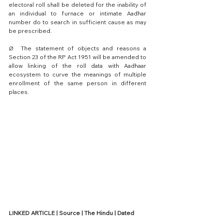
electoral roll shall be deleted for the inability of 
an individual to furnace or intimate Aadhar 
number do to search in sufficient cause as may 
be prescribed.
Ø  The statement of objects and reasons a 
Section 23 of the RP Act 1951 will be amended to 
allow linking of the roll data with Aadhaar 
ecosystem to curve the meanings of multiple 
enrollment of the same person in different 
places.
LINKED ARTICLE | Source | The Hindu | Dated 