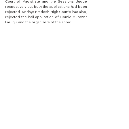
Court of Magistrate and the Sessions Judge 
respectively but both the applications had been 
rejected.
 Madhya Pradesh High Court’s had also, 
rejected the bail application of Comic Munawar 
Faruqui and the organizers of the show.