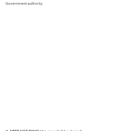
Government authority.