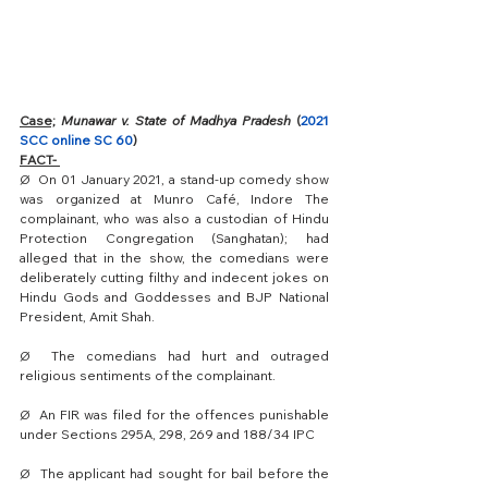
Case;
Munawar v. State of Madhya Pradesh
 (
2021 
SCC online SC 60
) 
FACT- 
Ø  
On 01 January 2021, a stand-up comedy show 
was organized at Munro Café, Indore The 
complainant, who was also a custodian of Hindu 
Protection Congregation (Sanghatan); had 
alleged that in the show, the comedians were 
deliberately cutting filthy and indecent jokes on 
Hindu Gods and Goddesses and BJP National 
President, Amit Shah. 
Ø  
The comedians had hurt and outraged 
religious sentiments of the complainant. 
Ø  
An FIR was filed for the offences punishable 
under Sections 295A, 298, 269 and 188/34 IPC 
Ø  
The applicant had sought for bail before the 