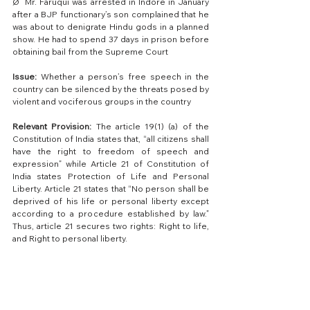
Ø  Mr. Faruqui was arrested in Indore in January 
after a BJP functionary’s son complained that he 
was about to denigrate Hindu gods in a planned 
show. He had to spend 37 days in prison before 
obtaining bail from the Supreme Court 
Issue:
 Whether a person’s free speech in the 
country can be silenced by the threats posed by 
violent and vociferous groups in the country
Relevant Provision:
 The article 19(1) (a) of the 
Constitution of India states that, “all citizens shall 
have the right to freedom of speech and 
expression” while Article 21 of Constitution of 
India states Protection of Life and Personal 
Liberty. Article 21 states that “No person shall be 
deprived of his life or personal liberty except 
according to a procedure established by law.” 
Thus, article 21 secures two rights: Right to life, 
and Right to personal liberty.