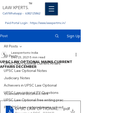
TM
LAW XPERTS.
Call/Whatsapp -
6382125862
Paid Portal Login :
https://www.lawxpertmv.in/
Post
Sign Up
All Posts
Lawxpertsmv India
All Posts
Dec 23, 2021
5 min read
UPSC LAW OPTIONAL MAINS CURRENT
UPSC Law Optional Current Affairs
AFFAIRS DECEMBER
UPSC Law Optional Notes
Judiciary Notes
Achievers in UPSC Law Optional
UPSC Law optional PY Questions
Download the document here 
UPSC Law Optional free writing prac
PY UPSC Law optional mains solved
UPSC LAW OPTIONAL MAINS RECENT CURRENT 
.pdf