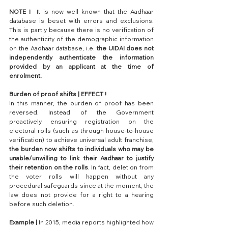
NOTE !
  It is now well known that the Aadhaar 
database is beset with errors and exclusions. 
This is partly because there is no verification of 
the authenticity of the demographic information 
on the Aadhaar database, i.e. 
the UIDAI does not 
independently authenticate the information 
provided by an applicant at the time of 
enrolment.
Burden of proof shifts | EFFECT !
In this manner, the burden of proof has been 
reversed. Instead of the Government 
proactively ensuring registration on the 
electoral rolls (such as through house-to-house 
verification) to achieve universal adult franchise, 
the burden now shifts to individuals who may be 
unable/unwilling to link their Aadhaar to justify 
their retention on the rolls
. In fact, deletion from 
the voter rolls will happen without any 
procedural safeguards since at the moment, the 
law does not provide for a right to a hearing 
before such deletion.
Example |
 In 2015, media reports highlighted how 