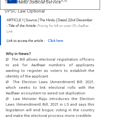
Download PDF • 932KB
Tamil Nadu Judicial Service
UPSC Law Optional
ARTICLE 1 | Source | The Hindu | Dated 22nd December 
: Title of the Article: 
Priority for bill on voter ID-Aadhar 
Link
Link to access the article 
:   Click here
Why in News?
Ø  The Bill allows electoral registration officers 
to ask for Aadhaar numbers of applicants 
wanting to register as voters to establish the 
identity of the applicant
Ø  The Election Laws (Amendment) Bill, 2021, 
which seeks to link electoral rolls with the 
Aadhaar ecosystem to weed out duplication
Ø  Law Minister Rijiju introduces the Election 
Laws (Amendment) Bill, 2021 in LS and says this 
legislation will end bogus voting in the country 
and make the electoral process more credible.