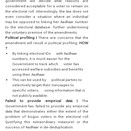
government will decide what reasons are 
considered acceptable for a voter to remain on 
the electoral roll. Interestingly, the law does not 
even consider a situation where an individual 
may be opposed to linking her Aadhaar number 
to the electoral database- further undermining 
the voluntary premise of the amendments.
Political profiling |
 There are concerns that the 
amendment will result in political profiling. 
HOW 
?
By linking electoral IDs      with Aadhaar 
numbers, it is much easier for the 
Government to track which      voter has 
accessed welfare subsidies and benefits 
using their Aadhaar. 
This can be used by      political parties to 
selectively target their messages to 
specific voters,      using information that is 
not publicly available.
Failed to provide empirical data |
 The 
Government has failed to provide any empirical 
data that demonstrates either the extent of the 
problem of bogus voters in the electoral roll 
(justifying this extraordinary measure) or the 
success of Aadhaar in de-deduplication.