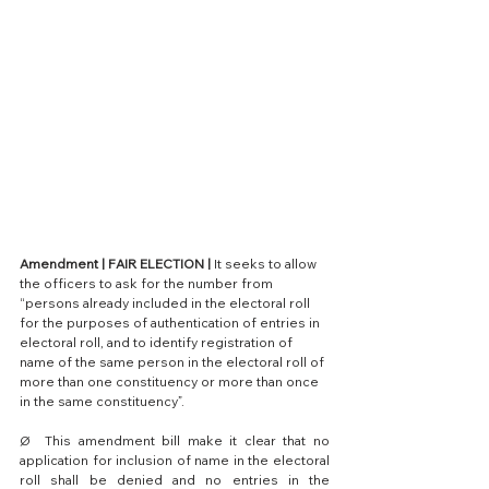
Amendment | FAIR ELECTION |
 It seeks to allow 
the officers to ask for the number from 
“persons already included in the electoral roll 
for the purposes of authentication of entries in 
electoral roll, and to identify registration of 
name of the same person in the electoral roll of 
more than one constituency or more than once 
in the same constituency”.
Ø  This amendment bill make it clear that no 
application for inclusion of name in the electoral 
roll shall be denied and no entries in the 