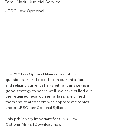
Tamil Nadu Judicial Service
UPSC Law Optional
In UPSC Law Optional Mains most of the 
questions are reflected from current affairs 
and relating current affairs with any answer is a 
good strategy to score well. We have culled out 
the required legal current affairs, simplified 
them and related them with appropriate topics 
under UPSC Law Optional Syllabus. 
This pdf is very important for UPSC Law 
Optional Mains | Download now 