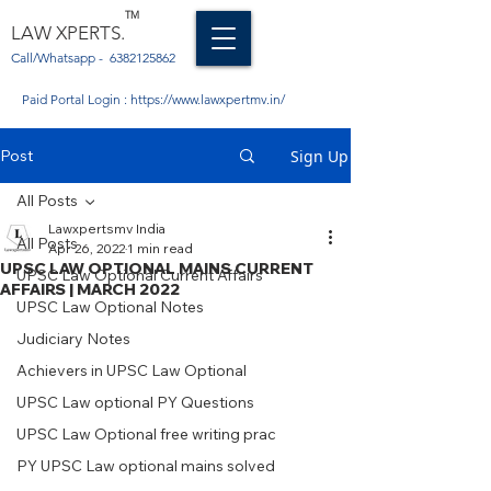
TM
LAW XPERTS.
Call/Whatsapp -
6382125862
Paid Portal Login :
https://www.lawxpertmv.in/
Post
Sign Up
All Posts
Lawxpertsmv India
All Posts
Apr 26, 2022
1 min read
UPSC LAW OPTIONAL MAINS CURRENT
UPSC Law Optional Current Affairs
AFFAIRS | MARCH 2022
UPSC Law Optional Notes
Judiciary Notes
Achievers in UPSC Law Optional
UPSC Law optional PY Questions
UPSC Law Optional free writing prac
PY UPSC Law optional mains solved