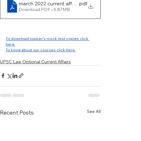
march 2022 current affairs work book
.pdf
Download PDF • 6.87MB
To download topper's mock test copies click 
here 
To know about our courses click here 
UPSC Law Optional Current Affairs
See All
Recent Posts