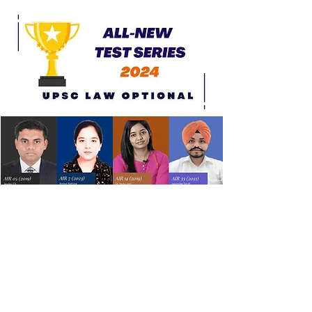
All New Test Series