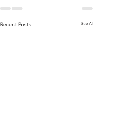
See All
Recent Posts