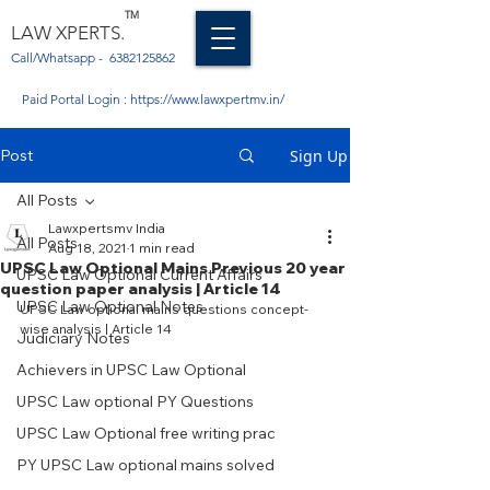
TM
LAW XPERTS.
Call/Whatsapp -
6382125862
Paid Portal Login :
https://www.lawxpertmv.in/
Post
Sign Up
All Posts
Lawxpertsmv India
All Posts
Aug 18, 2021
1 min read
UPSC Law Optional Mains Previous 20 year
UPSC Law Optional Current Affairs
question paper analysis | Article 14
UPSC Law Optional Notes
UPSC Law optional mains questions concept-
wise analysis | Article 14
Judiciary Notes
Achievers in UPSC Law Optional
UPSC Law optional PY Questions
UPSC Law Optional free writing prac
PY UPSC Law optional mains solved