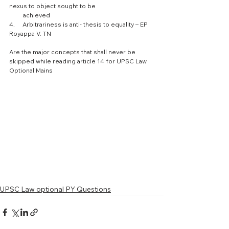
nexus to object sought to be 
         achieved
4.     Arbitrariness is anti- thesis to equality – EP 
Royappa V. TN 
Are the major concepts that shall never be 
skipped while reading article 14 for UPSC Law 
Optional Mains 
UPSC Law optional PY Questions