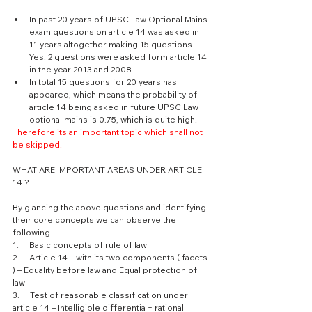
In past 20 years of UPSC Law Optional Mains 
exam questions on article 14 was asked in 
11 years altogether making 15 questions. 
Yes! 2 questions were asked form article 14 
in the year 2013 and 2008. 
In total 15 questions for 20 years has 
appeared, which means the probability of 
article 14 being asked in future UPSC Law 
optional mains is 0.75, which is quite high. 
Therefore its an important topic which shall not 
be skipped.
WHAT ARE IMPORTANT AREAS UNDER ARTICLE 
14 ? 
By glancing the above questions and identifying 
their core concepts we can observe the 
following 
1.     Basic concepts of rule of law 
2.     Article 14 – with its two components ( facets 
) – Equality before law and Equal protection of 
law 
3.     Test of reasonable classification under 
article 14 – Intelligible differentia + rational 