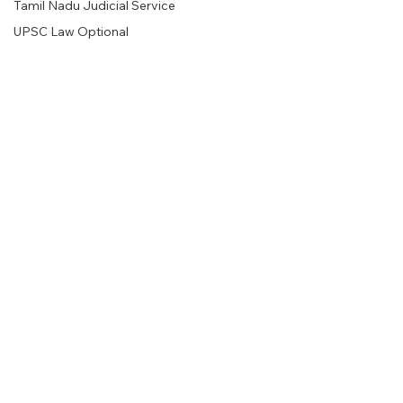
Tamil Nadu Judicial Service
UPSC Law Optional