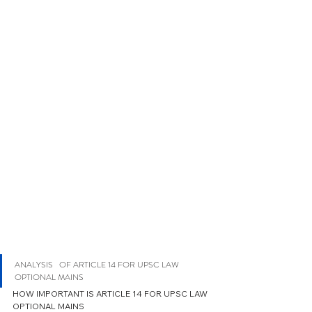
ANALYSIS   OF ARTICLE 14 FOR UPSC LAW 
OPTIONAL MAINS 
HOW IMPORTANT IS ARTICLE 14 FOR UPSC LAW 
OPTIONAL MAINS 