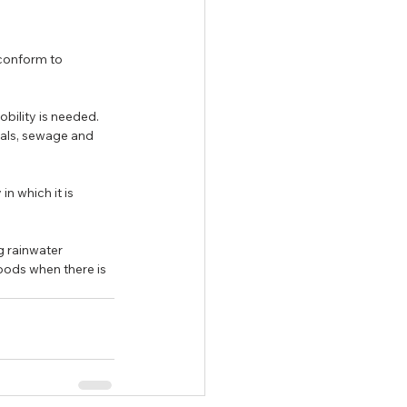
 conform to 
bility is needed. 
cals, sewage and 
n which it is 
 rainwater 
ods when there is 