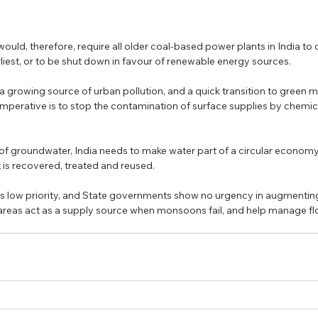
would, therefore, require all older coal-based power plants in India to
liest, or to be shut down in favour of renewable energy sources. 
a growing source of urban pollution, and a quick transition to green mo
e imperative is to stop the contamination of surface supplies by chemi
 of groundwater, India needs to make water part of a circular economy i
 is recovered, treated and reused. 
ts low priority, and State governments show no urgency in augmenting
areas act as a supply source when monsoons fail, and help manage flo