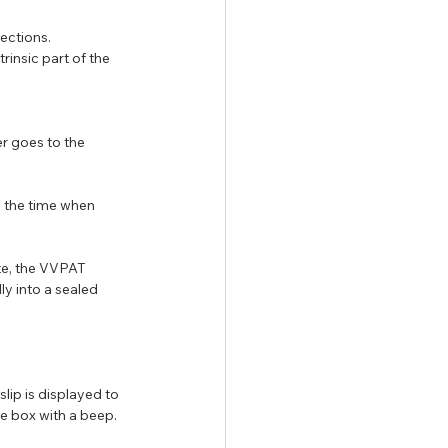
lections.
insic part of the 
r goes to the 
n the time when 
te, the VVPAT 
y into a sealed 
lip is displayed to 
e box with a beep.