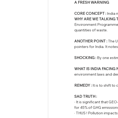
A FRESH WARNING
CORE CONCEPT :
 India
WHY ARE WE TALKING 
Environment Programme w
quantities of waste. 
ANOTHER POINT :
 The U
pointers for India. It not
SHOCKING :
 By one estima
WHAT IS INDIA FACING
environment laws and demo
REMEDY :
 It is to shift t
SAD TRUTH : 
· It is significant that G
for 45% of GHG emissions
· THUS ! Pollution impacts