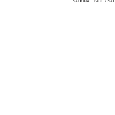
NATIONAL   PAGE + NA
Tamil Nadu Judicial Service
U