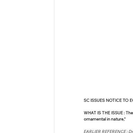
SC ISSUES NOTICE TO 
WHAT IS THE ISSUE : The 
ornamental in nature,”
EARLIER REFERENCE : Dr.