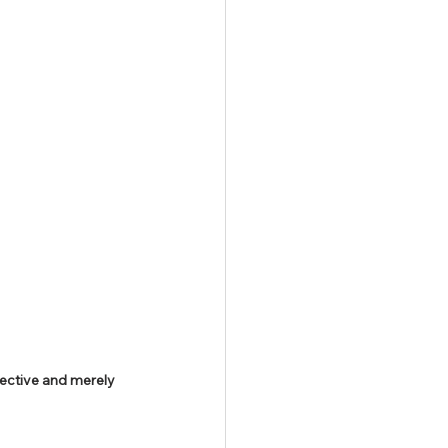
ective and merely 