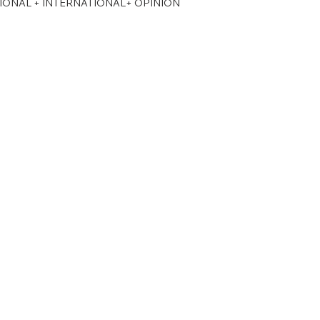
TIONAL + INTERNATIONAL+ OPINION
PSC Law Optional