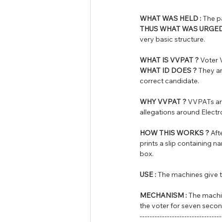
WHAT WAS HELD :
 The p
THUS WHAT WAS URGED
very basic structure.
WHAT IS VVPAT ?
 Voter 
WHAT ID DOES ?
 They ar
correct candidate.
WHY VVPAT ?
 VVPATs are
allegations around Elect
HOW THIS WORKS ?
 Af
prints a slip containing n
box. 
USE :
 The machines give th
MECHANISM :
 The machin
the voter for seven secon
---------------------------------