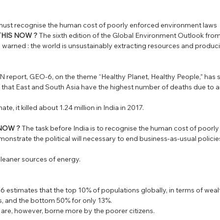
 must recognise the human cost of poorly enforced environment laws
THIS NOW ?
 The sixth edition of the Global Environment Outlook from
arned : the world is unsustainably extracting resources and produ
N report, GEO-6, on the theme “Healthy Planet, Healthy People,” has
es that East and South Asia have the highest number of deaths due to ai
te, it killed about 1.24 million in India in 2017. 
 NOW ?
 The task before India is to recognise the human cost of poorly
nstrate the political will necessary to end business-as-usual policies
o cleaner sources of energy.
EO-6 estimates that the top 10% of populations globally, in terms of weal
, and the bottom 50% for only 13%. 
 are, however, borne more by the poorer citizens. 