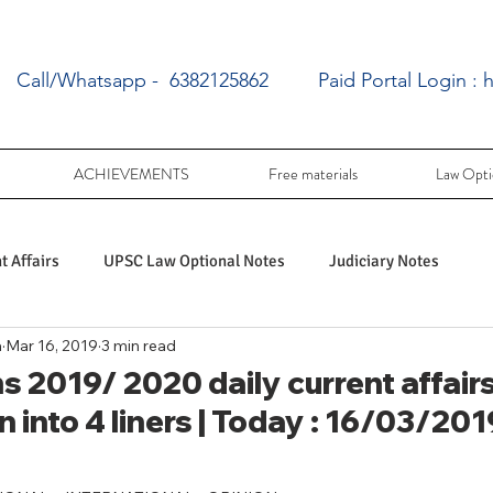
Call/Whatsapp - 6382125862
Paid Portal Login :
h
ACHIEVEMENTS
Free materials
Law Opti
 Affairs
UPSC Law Optional Notes
Judiciary Notes
a
Mar 16, 2019
3 min read
UPSC Law optional PY Questions
 2019/ 2020 daily current affairs
 into 4 liners | Today : 16/03/201
ac
PY UPSC Law optional mains solved