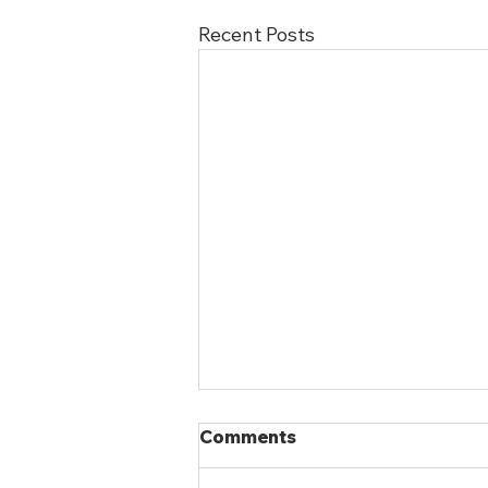
Recent Posts
Comments