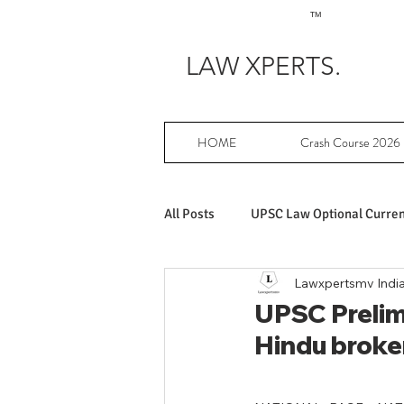
TM
LAW XPERTS.
HOME
Crash Course 2026
All Posts
UPSC Law Optional Current
Lawxpertsmv Indi
Achievers in UPSC Law Optional
UPSC Prelims
Hindu broken
UPSC Law Optional free writing pr