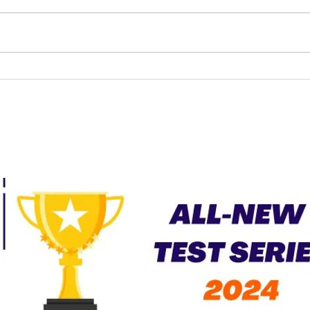
UPSC Law Optional
Current Affairs – April
2026