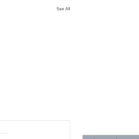
See All