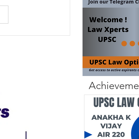
Achieveme