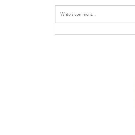
Write a comment...
UPSC LAW OPTIONAL
CURRENT AFFAIRS –
JUNE 2026