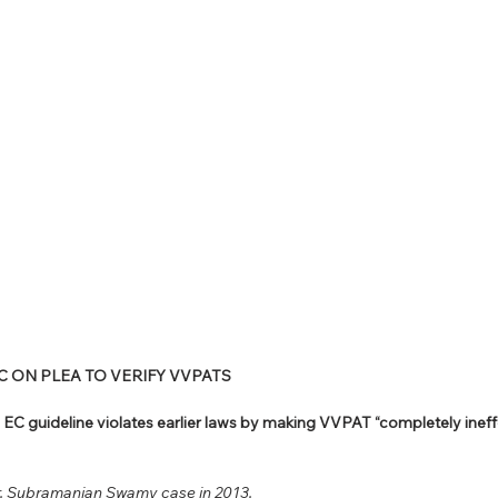
EC ON PLEA TO VERIFY VVPATS
EC guideline violates earlier laws by making VVPAT “completely ineff
 Subramanian Swamy case in 2013.