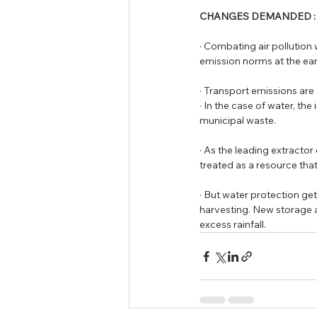
CHANGES DEMANDED :
· Combating air pollution 
emission norms at the ear
· Transport emissions are 
· In the case of water, th
municipal waste. 
· As the leading extractor
treated as a resource that
· But water protection ge
harvesting. New storage 
excess rainfall.