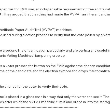
aper trail for EVM was an indispensable requirement of free and fair e
 :
 They argued that the ruling had made the VVPAT an inherent and intr
Verifiable Paper Audit Trail (VVPAT) machines.
e used during election process to verify that the vote polled by a vote
 a second line of verification particularly and are particularly useful i
ronic Voting Machines' tampering crop up.
ter a voter presses the button on the EVM against the chosen candida
ame of the candidate and the election symbol and drops it automaticall
e chance for the voter to verify their vote.
e is placed in a glass case in a way that only the voter can see it. The s
ds after which the VVPAT machine cuts it and drops in into the storag
---------------------------------------------------------------