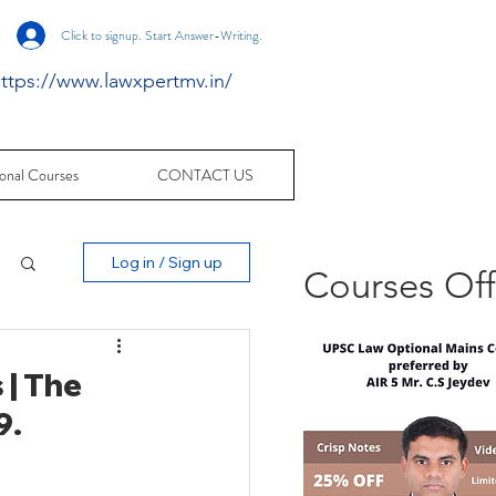
Click to signup. Start Answer-Writing.
ttps://www.lawxpertmv.in/
onal Courses
CONTACT US
Log in / Sign up
Courses Of
 | The
9.