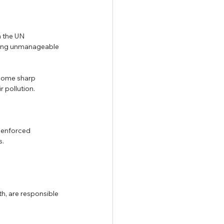
 the UN 
cing unmanageable 
 some sharp 
r pollution.
 enforced 
. 
th, are responsible 