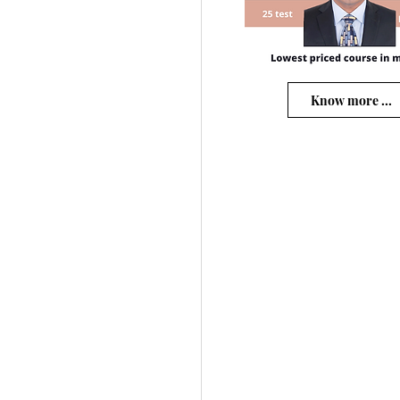
Know more ...