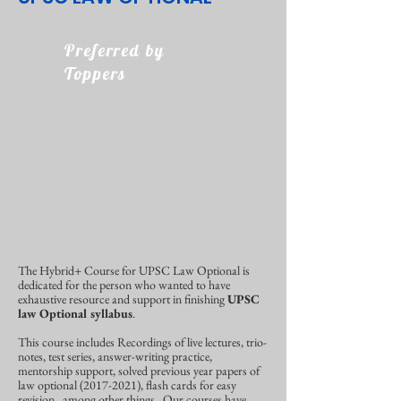
Preferred by
Toppers
The Hybrid+ Course for UPSC Law Optional is
dedicated for the person who wanted to have
exhaustive resource and support in finishing
UPSC
law Optional syllabus
.
This course includes Recordings of live lectures, trio-
notes, test series, answer-writing practice,
mentorship support, solved previous year papers of
law optional
(2017-2021)
, flash cards for easy
revision, among other things.
Our courses have