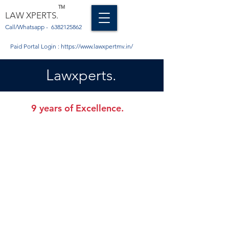
TM
LAW XPERTS.
Call/Whatsapp -
6382125862
Paid Portal Login :
https://www.lawxpertmv.in/
Lawxperts.
9 years of Excellence.