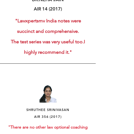
AIR 14 (2017)
"Lawxpertsmv India notes were
succinct and comprehensive.
The test series was very useful too.
I
highly recommend it."
SHRUTHEE
SRINIVASAN
AIR
356 (2017)
"There are no other law optional coaching