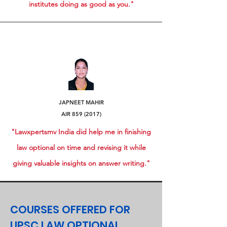
institutes doing as good as you."
JAPNEET MAHIR
AIR
859 (2017)
"Lawxpertsmv India did help me in finishing
law optional on time and revising it while
giving valuable insights on answer writing."
COURSES OFFERED FOR
UPSC LAW OPTIONAL