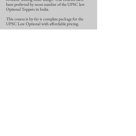
been preferred by most number of the UPSC law
Optional Toppers in India.
This course is by-far is complete package for the
UPSC Law Optional with affordable pricing.
For more details
Click Here.
Other Plans
If you are not a beginner, and need our pre-
recorded lectures, notes, test series, current
affairs for UPSC Law Optional.
Then you have to go for
All-Inclusive Plan
With Hybrid Course.
And if you are persistent about not- needing
lectures altogether, then you can go for notes,
test series and current affairs which would be
Comprehensive Plan.