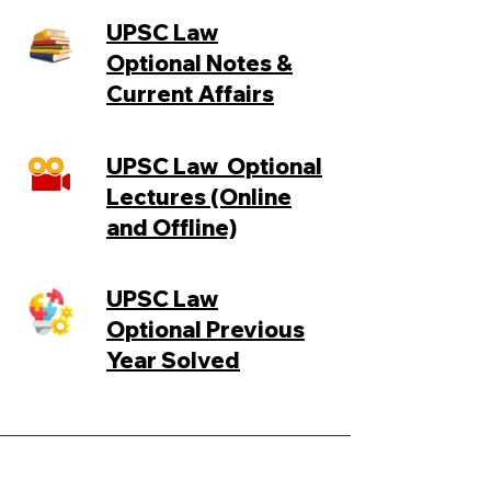
UPSC Law
Optional
Notes &
Current Affairs
UPSC Law
Optional
Lectures (Online
and Offline)
UPSC Law
Optional
Previous
Year Solved