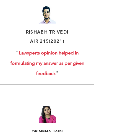
RISHABH
TRIVEDI
AIR
215(2021)
“
Lawxperts opinion helped in
formulating my answer as per given
"
feedback
DR.NEHA JAIN