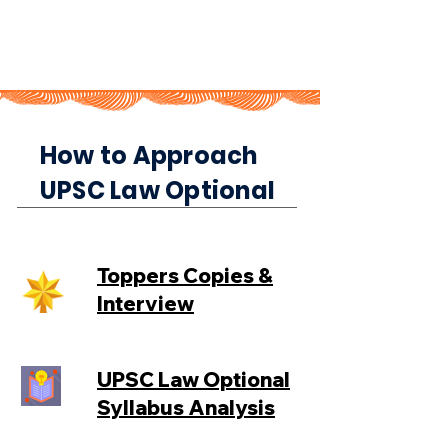
How to Approach
UPSC Law Optional
Toppers Copies &
Interview
UPSC Law Optional
Syllabus Analysis